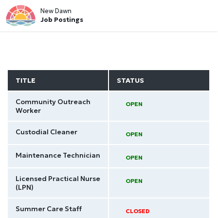
New Dawn
Job Postings
TITLE
STATUS
Community Outreach
OPEN
Worker
Custodial Cleaner
OPEN
Maintenance Technician
OPEN
Licensed Practical Nurse
OPEN
(LPN)
Summer Care Staff
CLOSED