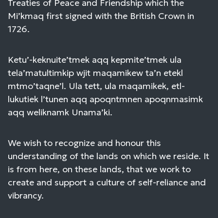
Treaties of Peace and Friendship which the
Mi’kmaq first signed with the British Crown in
1726.
Ketu’-keknuite’tmek aqq kepmite’tmek ula
tela’matultimkip wjit maqamikew ta’n etekl
mtmo’taqne’l. Ula tett, ula maqamikek, etl-
lukutiek l’tunen aqq apoqntmnen apoqnmasimk
aqq weliknamk Unama’ki.
We wish to recognize and honour this
understanding of the lands on which we reside. It
is from here, on these lands, that we work to
create and support a culture of self-reliance and
vibrancy.