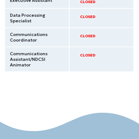
Executive Assistant
CLOSED
Data Processing
CLOSED
Specialist
Communications
CLOSED
Coordinator
Communications
CLOSED
Assistant/NDCSI
Animator