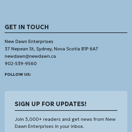
GET IN TOUCH
New Dawn Enterprises
37 Nepean St, Sydney, Nova Scotia B1P 6A7
newdawn@newdawn.ca
902-539-9560
Facebook
Instagram
Linked
Youtube
Vimeo
FOLLOW US:
In
SIGN UP FOR UPDATES!
Join 3,000+ readers and get news from New
Dawn Enterprises in your inbox.