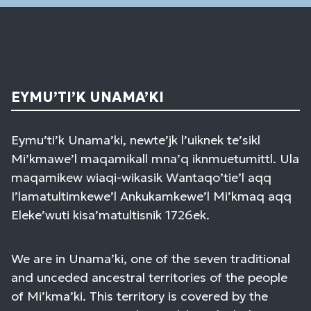
EYMU’TI’K UNAMA’KI
Eymu’ti’k Unama’ki, newte’jk l’uiknek te’sikl
Mi’kmawe’l maqamikall mna’q iknmuetumittl. Ula
maqamikew wiaqi-wikasik Wantaqo’tie’l aqq
I’lamatultimkewe’l Ankukamkewe’l Mi’kmaq aqq
Eleke’wuti kisa’matultisnik 1726ek.
We are in Unama’ki, one of the seven traditional
and unceded ancestral territories of the people
of Mi’kma’ki. This territory is covered by the