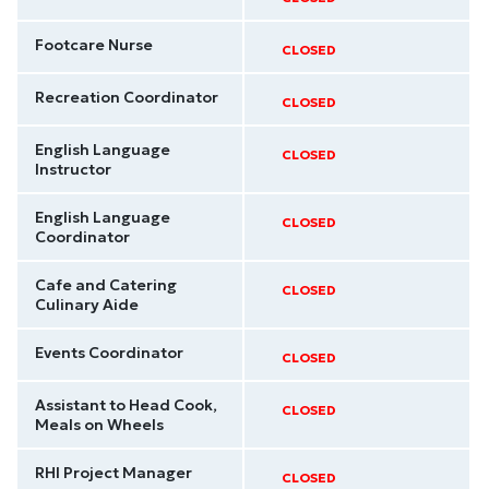
Footcare Nurse
CLOSED
Recreation Coordinator
CLOSED
English Language
CLOSED
Instructor
English Language
CLOSED
Coordinator
Cafe and Catering
CLOSED
Culinary Aide
Events Coordinator
CLOSED
Assistant to Head Cook,
CLOSED
Meals on Wheels
RHI Project Manager
CLOSED