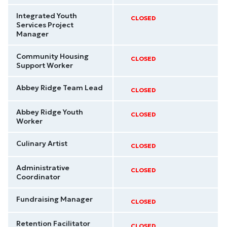
Integrated Youth
CLOSED
Services Project
Manager
Community Housing
CLOSED
Support Worker
Abbey Ridge Team Lead
CLOSED
Abbey Ridge Youth
CLOSED
Worker
Culinary Artist
CLOSED
Administrative
CLOSED
Coordinator
Fundraising Manager
CLOSED
Retention Facilitator
CLOSED