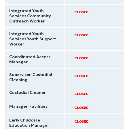
Integrated Youth
CLOSED
Services Community
Outreach Worker
Integrated Youth
CLOSED
Services Youth Support
Worker
Coordinated Access
CLOSED
Manager
Supervisor, Custodial
CLOSED
Cleaning
Custodial Cleaner
CLOSED
Manager, Facilities
CLOSED
Early Childcare
CLOSED
Education Manager