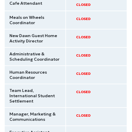
Cafe Attendant
CLOSED
Meals on Wheels
CLOSED
Coordinator
New Dawn Guest Home
CLOSED
Activity Director
Administrative &
CLOSED
Scheduling Coordinator
Human Resources
CLOSED
Coordinator
Team Lead,
CLOSED
International Student
Settlement
Manager, Marketing &
CLOSED
Communications