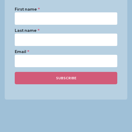
First name
*
Last name
*
Email
*
Constant
Contact
Use.
Please
leave
this
field
blank.