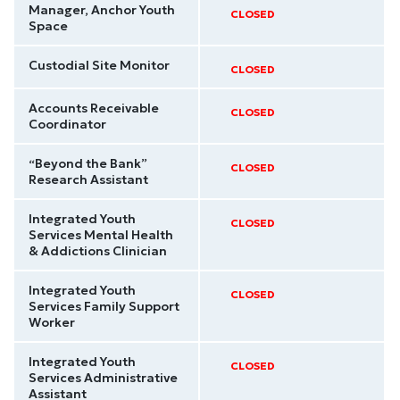
Manager, Anchor Youth
CLOSED
Space
Custodial Site Monitor
CLOSED
Accounts Receivable
CLOSED
Coordinator
“Beyond the Bank”
CLOSED
Research Assistant
Integrated Youth
CLOSED
Services Mental Health
& Addictions Clinician
Integrated Youth
CLOSED
Services Family Support
Worker
Integrated Youth
CLOSED
Services Administrative
Assistant