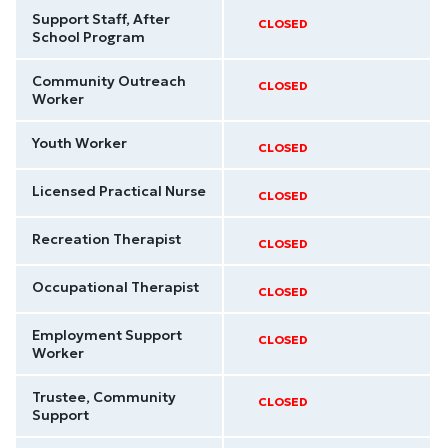
Support Staff, After
CLOSED
School Program
Community Outreach
CLOSED
Worker
Youth Worker
CLOSED
Licensed Practical Nurse
CLOSED
Recreation Therapist
CLOSED
Occupational Therapist
CLOSED
Employment Support
CLOSED
Worker
Trustee, Community
CLOSED
Support