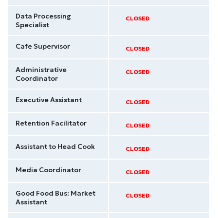
Data Processing
CLOSED
Specialist
Cafe Supervisor
CLOSED
Administrative
CLOSED
Coordinator
Executive Assistant
CLOSED
Retention Facilitator
CLOSED
Assistant to Head Cook
CLOSED
Media Coordinator
CLOSED
Good Food Bus: Market
CLOSED
Assistant