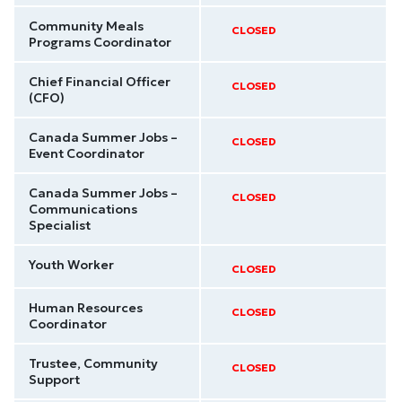
Community Meals
CLOSED
Programs Coordinator
Chief Financial Officer
CLOSED
(CFO)
Canada Summer Jobs –
CLOSED
Event Coordinator
Canada Summer Jobs –
CLOSED
Communications
Specialist
Youth Worker
CLOSED
Human Resources
CLOSED
Coordinator
Trustee, Community
CLOSED
Support