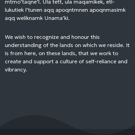
mtmo’taqne’l. Ula tett, ula maqamikek, etl-
lukutiek l’tunen aqq apoqntmnen apoqnmasimk
aqq weliknamk Unama’ki.
We wish to recognize and honour this
understanding of the lands on which we reside. It
is from here, on these lands, that we work to
create and support a culture of self-reliance and
vibrancy.