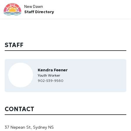
New Dawn
Staff Directory
STAFF
Kendra Feener
Youth Worker
902-539-9560
CONTACT
37 Nepean St, Sydney NS