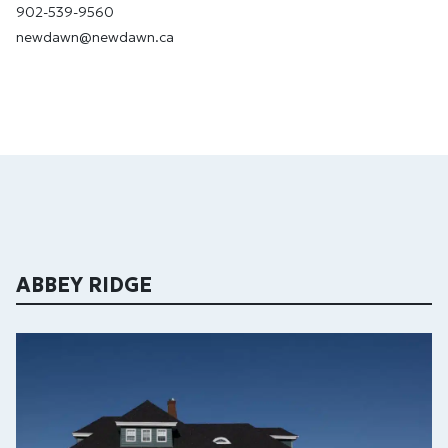
902-539-9560
newdawn@newdawn.ca
ABBEY RIDGE