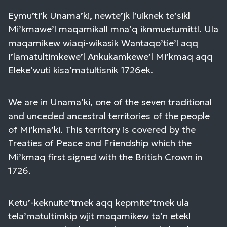
Eymu’ti’k Unama’ki, newte’jk l’uiknek te’sikl
Mi’kmawe’l maqamikall mna’q iknmuetumittl. Ula
maqamikew wiaqi-wikasik Wantaqo’tie’l aqq
I’lamatultimkewe’l Ankukamkewe’l Mi’kmaq aqq
Eleke’wuti kisa’matultisnik 1726ek.
We are in Unama’ki, one of the seven traditional
and unceded ancestral territories of the people
of Mi’kma’ki. This territory is covered by the
Treaties of Peace and Friendship which the
Mi’kmaq first signed with the British Crown in
1726.
Ketu’-keknuite’tmek aqq kepmite’tmek ula
tela’matultimkip wjit maqamikew ta’n etekl