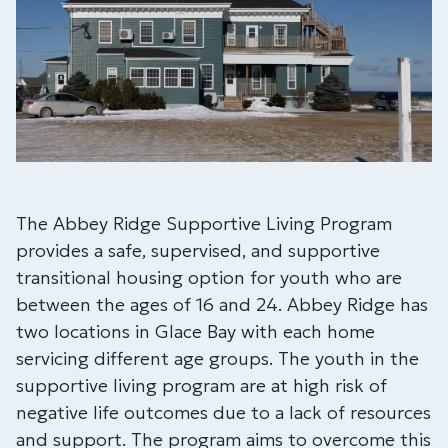
The Abbey Ridge Supportive Living Program
provides a safe, supervised, and supportive
transitional housing option for youth who are
between the ages of 16 and 24. Abbey Ridge has
two locations in Glace Bay with each home
servicing different age groups. The youth in the
supportive living program are at high risk of
negative life outcomes due to a lack of resources
and support. The program aims to overcome this