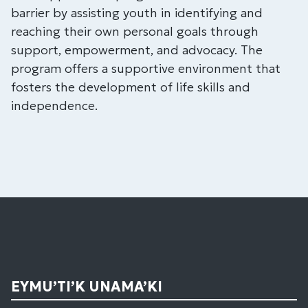
barrier by assisting youth in identifying and
reaching their own personal goals through
support, empowerment, and advocacy. The
program offers a supportive environment that
fosters the development of life skills and
independence.
EYMU’TI’K UNAMA’KI