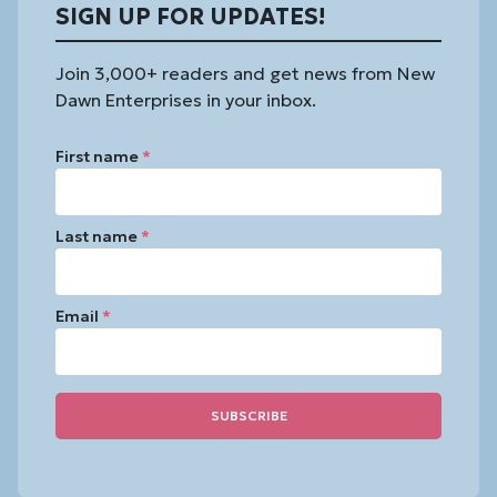
SIGN UP FOR UPDATES!
Join 3,000+ readers and get news from New
Dawn Enterprises in your inbox.
First name
*
Last name
*
Email
*
Constant
Contact