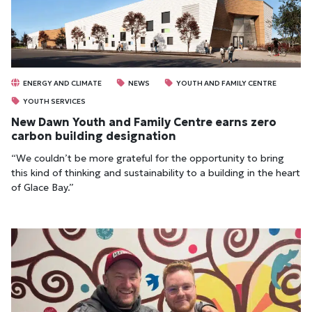
ENERGY AND CLIMATE
NEWS
YOUTH AND FAMILY CENTRE
YOUTH SERVICES
New Dawn Youth and Family Centre earns zero
carbon building designation
“We couldn’t be more grateful for the opportunity to bring
this kind of thinking and sustainability to a building in the heart
of Glace Bay.”