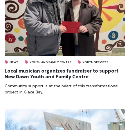
NEWS
YOUTH AND FAMILY CENTRE
YOUTH SERVICES
Local musician organizes fundraiser to support
New Dawn Youth and Family Centre
Community support is at the heart of this transformational
project in Glace Bay.