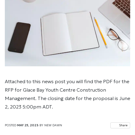
Attached to this news post you will find the PDF for the
RFP for Glace Bay Youth Centre Construction
Management. The closing date for the proposal is June
2, 2023 5:00pm ADT.
POSTED
MAY 25, 2023
BY
NEW DAWN
Share