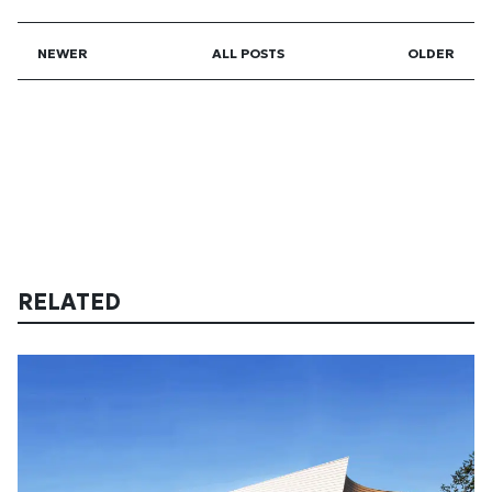
NEWER
ALL POSTS
OLDER
RELATED