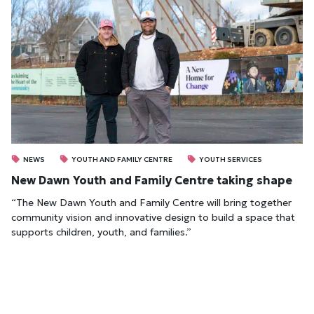
NEWS
YOUTH AND FAMILY CENTRE
YOUTH SERVICES
New Dawn Youth and Family Centre taking shape
“The New Dawn Youth and Family Centre will bring together
community vision and innovative design to build a space that
supports children, youth, and families.”