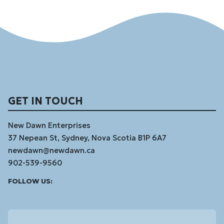
GET IN TOUCH
New Dawn Enterprises
37 Nepean St, Sydney, Nova Scotia B1P 6A7
newdawn@newdawn.ca
902-539-9560
Facebook
Instagram
Linked
Youtube
Vimeo
FOLLOW US:
In