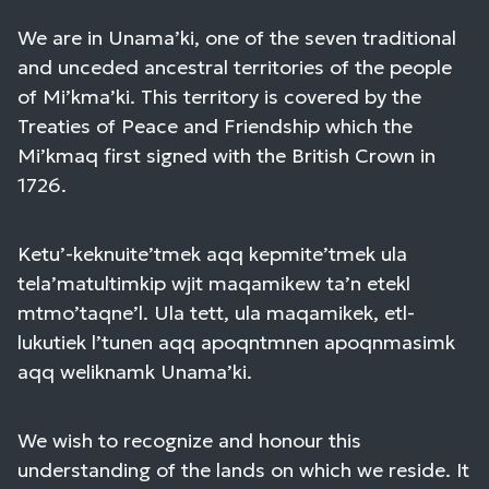
We are in Unama’ki, one of the seven traditional
and unceded ancestral territories of the people
of Mi’kma’ki. This territory is covered by the
Treaties of Peace and Friendship which the
Mi’kmaq first signed with the British Crown in
1726.
Ketu’-keknuite’tmek aqq kepmite’tmek ula
tela’matultimkip wjit maqamikew ta’n etekl
mtmo’taqne’l. Ula tett, ula maqamikek, etl-
lukutiek l’tunen aqq apoqntmnen apoqnmasimk
aqq weliknamk Unama’ki.
We wish to recognize and honour this
understanding of the lands on which we reside. It