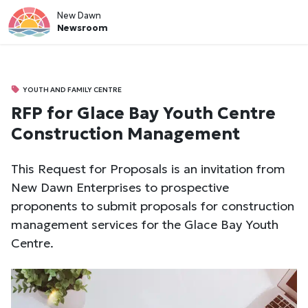
New Dawn
Newsroom
YOUTH AND FAMILY CENTRE
RFP for Glace Bay Youth Centre
Construction Management
This Request for Proposals is an invitation from
New Dawn Enterprises to prospective
proponents to submit proposals for construction
management services for the Glace Bay Youth
Centre.