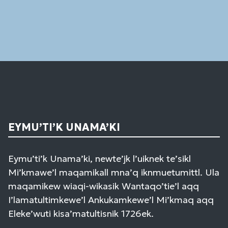
Use.
Please
leave
this
field
blank.
EYMU’TI’K UNAMA’KI
Eymu’ti’k Unama’ki, newte’jk l’uiknek te’sikl
Mi’kmawe’l maqamikall mna’q iknmuetumittl. Ula
maqamikew wiaqi-wikasik Wantaqo’tie’l aqq
I’lamatultimkewe’l Ankukamkewe’l Mi’kmaq aqq
Eleke’wuti kisa’matultisnik 1726ek.