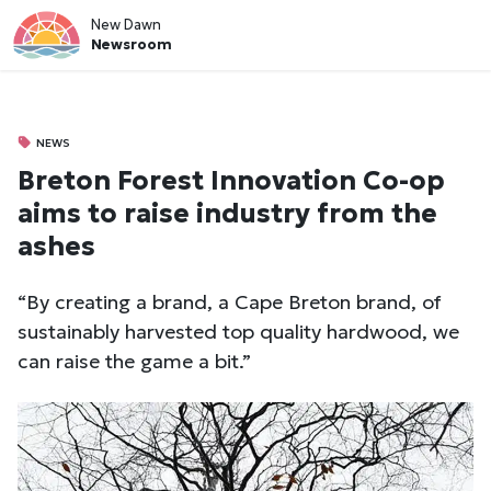
New Dawn
Newsroom
NEWS
Breton Forest Innovation Co-op
aims to raise industry from the
ashes
“By creating a brand, a Cape Breton brand, of
sustainably harvested top quality hardwood, we
can raise the game a bit.”