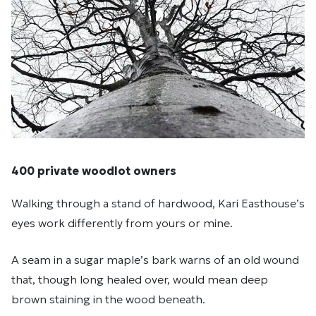
400 private woodlot owners
Walking through a stand of hardwood, Kari Easthouse’s
eyes work differently from yours or mine.
A seam in a sugar maple’s bark warns of an old wound
that, though long healed over, would mean deep
brown staining in the wood beneath.