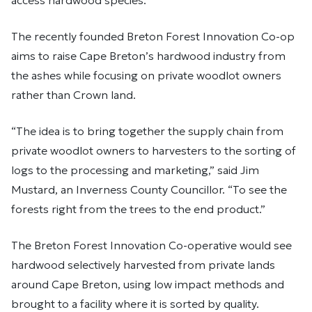
access hardwood species.
The recently founded Breton Forest Innovation Co-op
aims to raise Cape Breton’s hardwood industry from
the ashes while focusing on private woodlot owners
rather than Crown land.
“The idea is to bring together the supply chain from
private woodlot owners to harvesters to the sorting of
logs to the processing and marketing,” said Jim
Mustard, an Inverness County Councillor. “To see the
forests right from the trees to the end product.”
The Breton Forest Innovation Co-operative would see
hardwood selectively harvested from private lands
around Cape Breton, using low impact methods and
brought to a facility where it is sorted by quality.