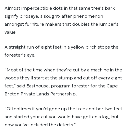
Almost imperceptible dots in that same tree’s bark
signify birdseye, a sought- after phenomenon
amongst furniture makers that doubles the lumber’s
value.
A straight run of eight feet in a yellow birch stops the
forester’s eye.
“Most of the time when they’re cut by a machine in the
woods they’ll start at the stump and cut off every eight
feet,” said Easthouse, program forester for the Cape
Breton Private Lands Partnership.
“Oftentimes if you’d gone up the tree another two feet
and started your cut you would have gotten a log, but
now you’ve included the defects.”