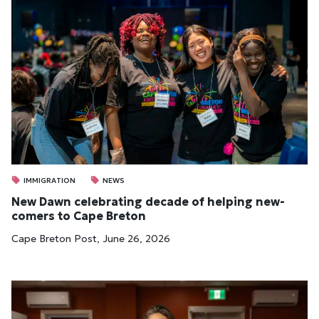
IMMIGRATION
NEWS
New Dawn cel­eb­rat­ing dec­ade of help­ing new­
comers to Cape Bre­ton
Cape Breton Post, June 26, 2026