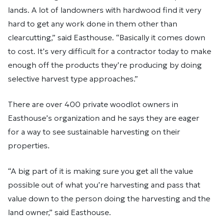
lands. A lot of landowners with hardwood find it very
hard to get any work done in them other than
clearcutting,” said Easthouse. “Basically it comes down
to cost. It’s very difficult for a contractor today to make
enough off the products they’re producing by doing
selective harvest type approaches.”
There are over 400 private woodlot owners in
Easthouse’s organization and he says they are eager
for a way to see sustainable harvesting on their
properties.
“A big part of it is making sure you get all the value
possible out of what you’re harvesting and pass that
value down to the person doing the harvesting and the
land owner,” said Easthouse.