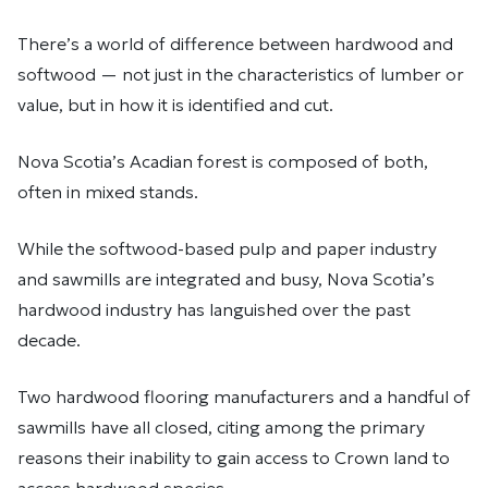
There’s a world of difference between hardwood and
softwood — not just in the characteristics of lumber or
value, but in how it is identified and cut.
Nova Scotia’s Acadian forest is composed of both,
often in mixed stands.
While the softwood-based pulp and paper industry
and sawmills are integrated and busy, Nova Scotia’s
hardwood industry has languished over the past
decade.
Two hardwood flooring manufacturers and a handful of
sawmills have all closed, citing among the primary
reasons their inability to gain access to Crown land to