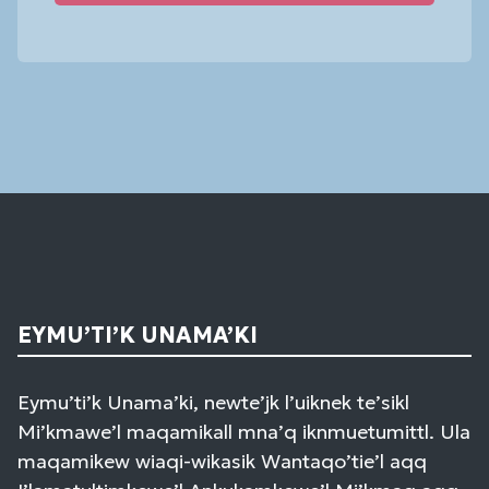
Constant
Contact
Use.
Please
leave
this
field
blank.
EYMU’TI’K UNAMA’KI
Eymu’ti’k Unama’ki, newte’jk l’uiknek te’sikl
Mi’kmawe’l maqamikall mna’q iknmuetumittl. Ula
maqamikew wiaqi-wikasik Wantaqo’tie’l aqq