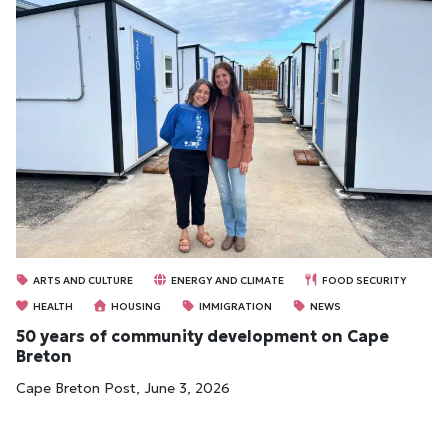
ARTS AND CULTURE
ENERGY AND CLIMATE
FOOD SECURITY
HEALTH
HOUSING
IMMIGRATION
NEWS
50 years of community development on Cape
Breton
Cape Breton Post, June 3, 2026