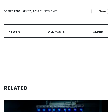
POSTED
FEBRUARY 25, 2018
BY
NEW DAWN
Share
NEWER
ALL POSTS
OLDER
RELATED