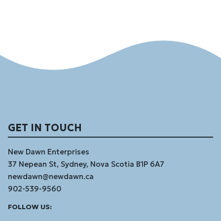
GET IN TOUCH
New Dawn Enterprises
37 Nepean St, Sydney, Nova Scotia B1P 6A7
newdawn@newdawn.ca
902-539-9560
Facebook
Instagram
Linked
Youtube
Vimeo
FOLLOW US:
In