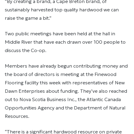
“By creating a brand, a Cape Breton brand, of
sustainably harvested top quality hardwood we can
raise the game a bit.”
Two public meetings have been held at the hall in
Middle River that have each drawn over 100 people to
discuss the Co-op.
Members have already begun contributing money and
the board of directors is meeting at the Finewood
Flooring facility this week with representatives of New
Dawn Enterprises about funding. They’ve also reached
out to Nova Scotia Business Inc., the Atlantic Canada
Opportunities Agency and the Department of Natural
Resources.
“There is a significant hardwood resource on private