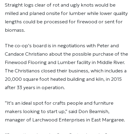
Straight logs clear of rot and ugly knots would be
milled and planed onsite for lumber while lower quality
lengths could be processed for firewood or sent for
biomass.
The co-op’s board is in negotiations with Peter and
Candace Christiano about the possible purchase of the
Finewood Flooring and Lumber facility in Middle River.
The Christianos closed their business, which includes a
20,000 square foot heated building and kiln, in 2015
after 33 years in operation.
“It’s an ideal spot for crafts people and furniture
makers looking to start up,” said Don Beamish,
manager of Larchwood Enterprises in East Margaree.