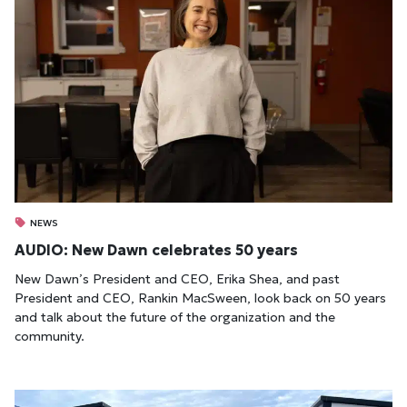
NEWS
AUDIO: New Dawn celebrates 50 years
New Dawn’s President and CEO, Erika Shea, and past
President and CEO, Rankin MacSween, look back on 50 years
and talk about the future of the organization and the
community.