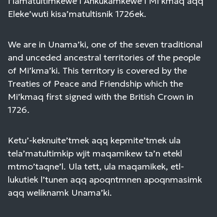
I’lamatultimkewe’l Ankukamkewe’l Mi’kmaq aqq
Eleke’wuti kisa’matultisnik 1726ek.
We are in Unama’ki, one of the seven traditional
and unceded ancestral territories of the people
of Mi’kma’ki. This territory is covered by the
Treaties of Peace and Friendship which the
Mi’kmaq first signed with the British Crown in
1726.
Ketu’-keknuite’tmek aqq kepmite’tmek ula
tela’matultimkip wjit maqamikew ta’n etekl
mtmo’taqne’l. Ula tett, ula maqamikek, etl-
lukutiek l’tunen aqq apoqntmnen apoqnmasimk
aqq weliknamk Unama’ki.