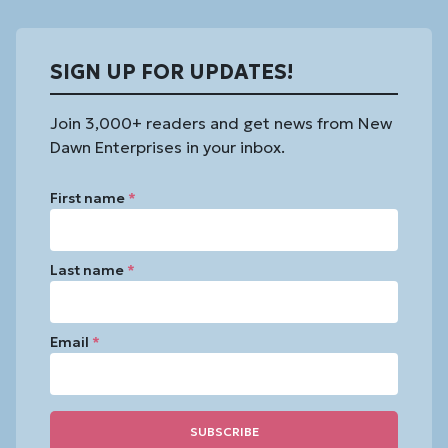
SIGN UP FOR UPDATES!
Join 3,000+ readers and get news from New
Dawn Enterprises in your inbox.
First name
*
Last name
*
Email
*