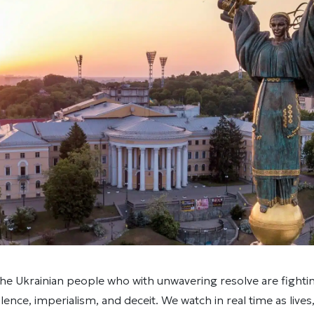
he Ukrainian people who with unwavering resolve are fighti
olence, imperialism, and deceit. We watch in real time as live