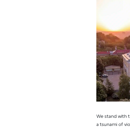
We stand with t
a tsunami of vi