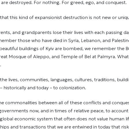
are destroyed. For nothing. For greed, ego, and conquest.
t this kind of expansionist destruction is not new or uniq
rents, and grandparents lose their lives with each passing day
member those who have died in Syria, Lebanon, and Palestin
 beautiful buildings of Kyiv are bombed, we remember the 
reat Mosque of Aleppo, and Temple of Bel at Palmyra. What
.
 lives, communities, languages, cultures, traditions, build
 historically and today – to colonization.
the commonalities between all of these conflicts and conqu
governments now, and in times of relative peace, to account
 a global economic system that often does not value human lif
ships and transactions that we are entwined in today that risk