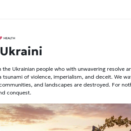
HEALTH
 Ukraini
 the Ukrainian people who with unwavering resolve ar
a tsunami of violence, imperialism, and deceit. We wat
, communities, and landscapes are destroyed. For not
nd conquest.