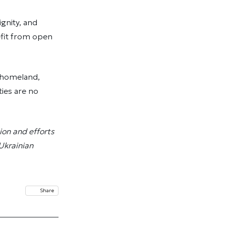
gnity, and
fit from open
r homeland,
ties are no
ion and efforts
 Ukrainian
Share