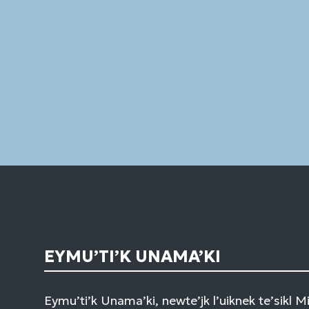
EYMU’TI’K UNAMA’KI
Eymu’ti’k Unama’ki, newte’jk l’uiknek te’sikl 