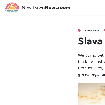
New Dawn
Newsroom
GOVERNANCE
Slava
We stand with
back against 
time as lives
greed, ego, a