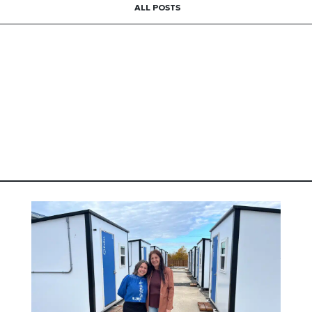
ALL POSTS