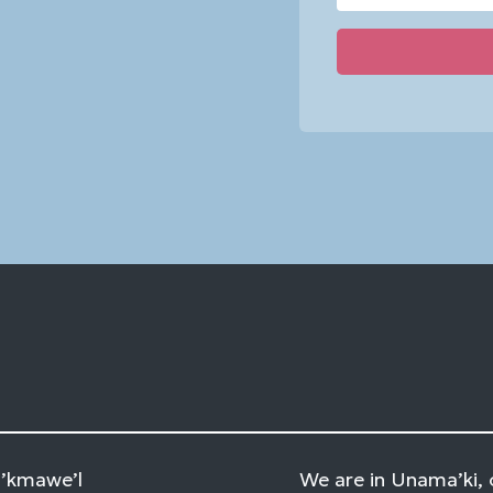
Constant
Contact
Use.
Please
leave
this
field
blank.
Mi’kmawe’l
We are in Unama’ki, 