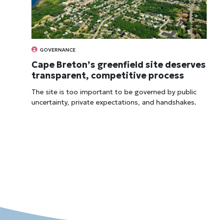
GOVERNANCE
Cape Breton’s greenfield site deserves
transparent, competitive process
The site is too import­ant to be gov­erned by pub­lic
uncer­tainty, private expect­a­tions, and hand­shakes.