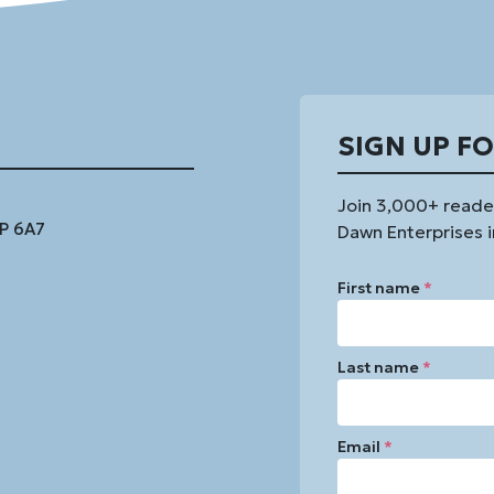
SIGN UP F
Join 3,000+ reade
1P 6A7
Dawn Enterprises i
First name
*
Last name
*
Email
*