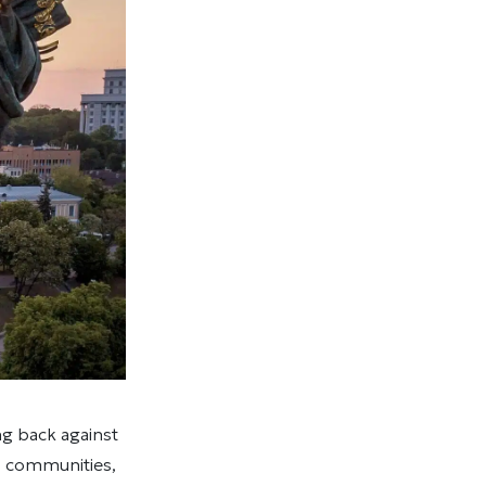
ng back against
s, communities,