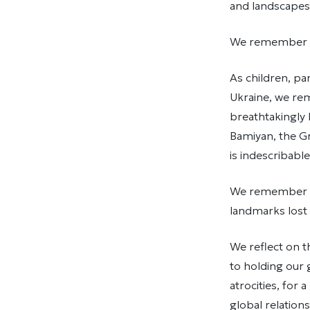
and landscapes 
We remember tha
As children, pa
Ukraine, we re
breathtakingly
Bamiyan, the G
is indescribable
We remember the
landmarks lost –
We reflect on 
to holding our 
atrocities, for
global relation