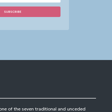
one of the seven traditional and unceded