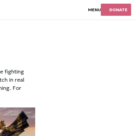
MENU
DONATE
e fighting
ch in real
hing. For