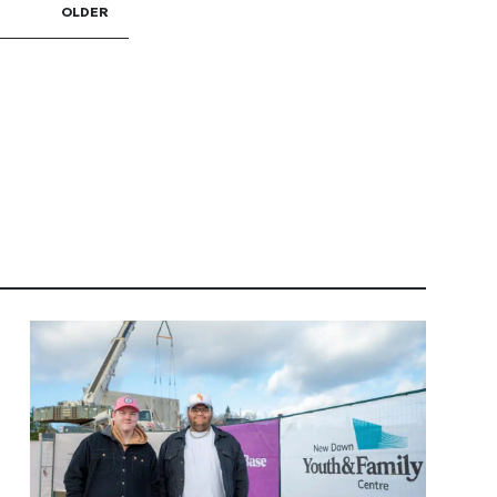
OLDER