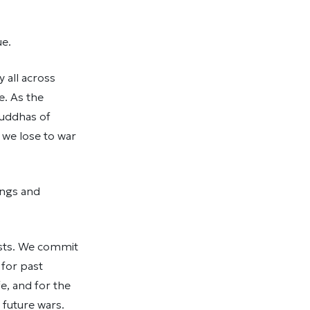
ue.
 all across
e. As the
Buddhas of
 we lose to war
ings and
ests. We commit
 for past
e, and for the
 future wars.