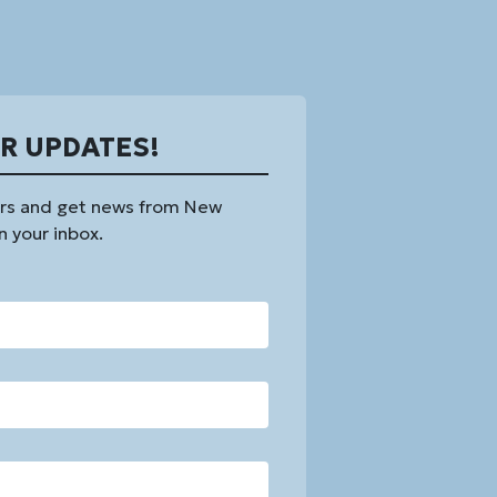
OR UPDATES!
rs and get news from New
n your inbox.