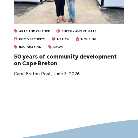
ARTS AND CULTURE
ENERGY AND CLIMATE
FOOD SECURITY
HEALTH
HOUSING
IMMIGRATION
NEWS
50 years of community development
on Cape Breton
Cape Breton Post, June 3, 2026