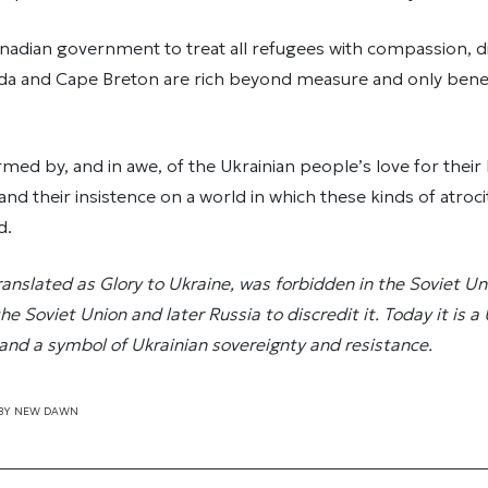
adian government to treat all refugees with compassion, di
a and Cape Breton are rich beyond measure and only bene
med by, and in awe, of the Ukrainian people’s love for thei
and their insistence on a world in which these kinds of atroci
d.
translated as Glory to Ukraine, was forbidden in the Soviet Un
 Soviet Union and later Russia to discredit it. Today it is a
 and a symbol of Ukrainian sovereignty and resistance.
BY
NEW DAWN