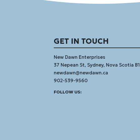
GET IN TOUCH
New Dawn Enterprises
37 Nepean St, Sydney, Nova Scotia B
newdawn@newdawn.ca
902-539-9560
Facebook
Instagram
Linked
Youtube
Vimeo
FOLLOW US:
In