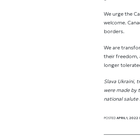
We urge the Can
welcome. Canad
borders.
We are transfor
their freedom, 
longer tolerate
Slava Ukraini, 
were made by the
national salute
POSTED
APRIL 1, 2022