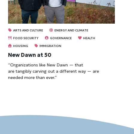
ARTS AND CULTURE
ENERGY AND CLIMATE
FOOD SECURITY
GOVERNANCE
HEALTH
HOUSING
IMMIGRATION
New Dawn at 50
“Organizations like New Dawn — that
are tangibly carving out a different way — are
needed more than ever.”