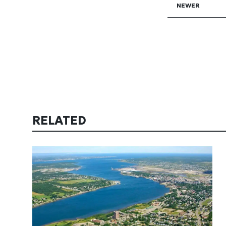
NEWER
RELATED