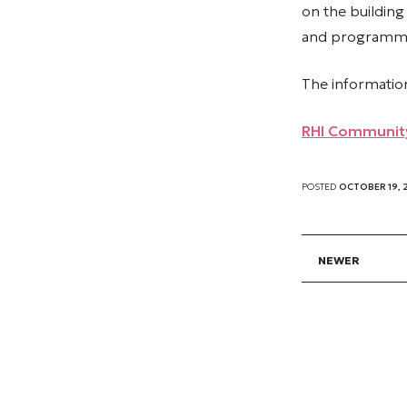
on the building
and programmin
The informatio
RHI Community
POSTED
OCTOBER 19, 
NEWER