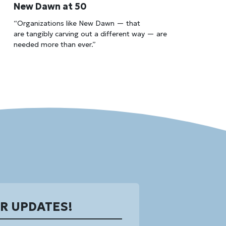
New Dawn at 50
“Organizations like New Dawn — that
are tangibly carving out a different way — are
needed more than ever.”
OR UPDATES!