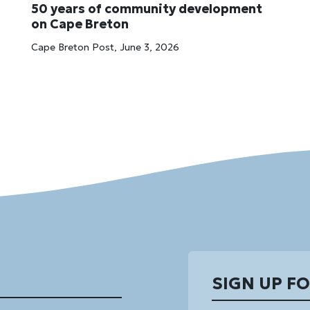
50 years of community development
on Cape Breton
Cape Breton Post, June 3, 2026
SIGN UP F