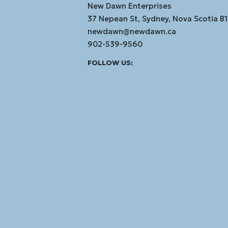
New Dawn Enterprises
37 Nepean St, Sydney, Nova Scotia B
newdawn@newdawn.ca
902-539-9560
Facebook
Instagram
Linked
Youtube
Vimeo
FOLLOW US:
In