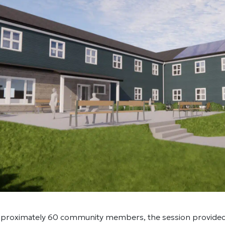
proximately 60 community members, the session provided