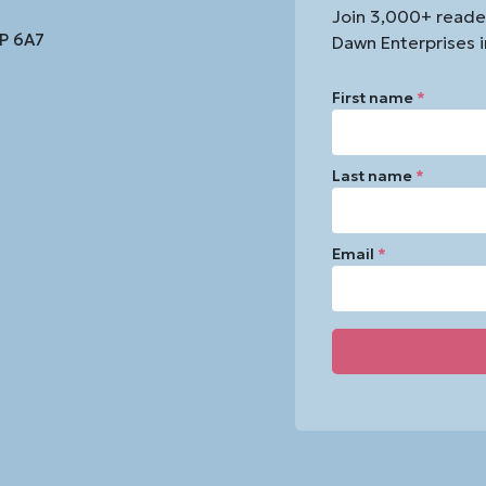
Join 3,000+ reade
1P 6A7
Dawn Enterprises i
First name
*
Last name
*
Email
*
Constant
Contact
Use.
Please
leave
this