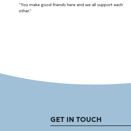
“You make good friends here and we all support each
other.”
GET IN TOUCH