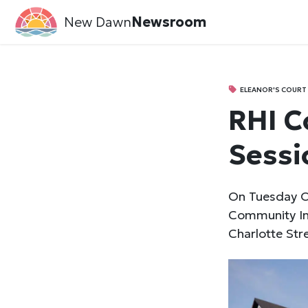
New Dawn
Newsroom
ELEANOR'S COURT
RHI C
Sessi
On Tuesday O
Community In
Charlotte Str