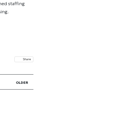
ned staffing
ing.
Share
OLDER