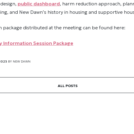
 design,
public dashboard
, harm reduction approach, plan
g, and New Dawn’s history in housing and supportive hous
n package distributed at the meeting can be found here:
 Information Session Package
2023
BY
NEW DAWN
ALL POSTS