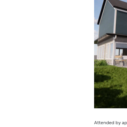
Attended by ap