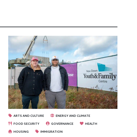
ARTS AND CULTURE
ENERGY AND CLIMATE
FOOD SECURITY
GOVERNANCE
HEALTH
HOUSING
IMMIGRATION