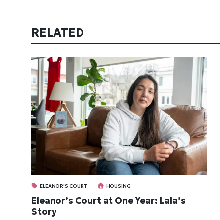
RELATED
ELEANOR'S COURT
HOUSING
Eleanor’s Court at One Year: Lala’s
Story