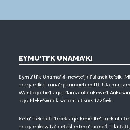
EYMU’TI’K UNAMA’KI
Eymu’ti’k Unama’ki, newte’jk l’uiknek te’sikl 
maqamikall mna’q iknmuetumittl. Ula maqami
Wantaqo’tie’l aqq I’lamatultimkewe’l Ankuk
aqq Eleke’wuti kisa’matultisnik 1726ek.
Ketu’-keknuite’tmek aqq kepmite’tmek ula tel
maqamikew ta’n etekl mtmo’taqne’l. Ula tett,