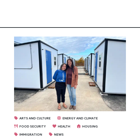
ARTS AND CULTURE
ENERGY AND CLIMATE
FOOD SECURITY
HEALTH
HOUSING
IMMIGRATION
NEWS