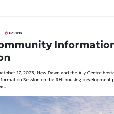
HOUSING
ommunity Informatio
on
ctober 17, 2023, New Dawn and the Ally Centre host
formation Session on the RHI housing development p
eet.