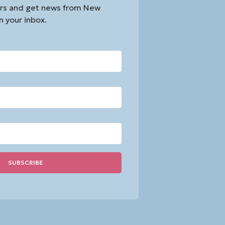
rs and get news from New
n your inbox.