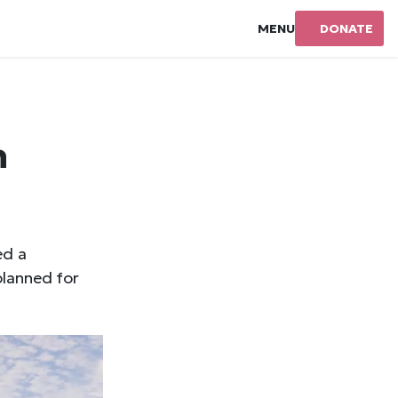
MENU
DONATE
n
ed a
lanned for