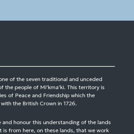
one of the seven traditional and unceded
of the people of Mi’kma’ki. This territory is
ies of Peace and Friendship which the
with the British Crown in 1726.
 and honour this understanding of the lands
t is from here, on these lands, that we work