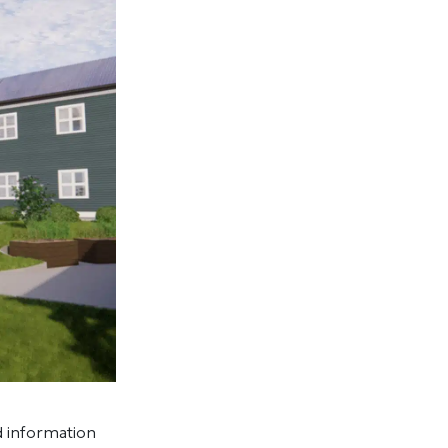
 information