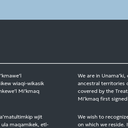
field
blank.
Mi’kmawe’l
We are in Unama’ki, 
kew wiaqi-wikasik
ancestral territories 
amkewe’l Mi’kmaq
covered by the Treat
Mi’kmaq first signed 
a’matultimkip wjit
We wish to recognize
 ula maqamikek, etl-
on which we reside. I