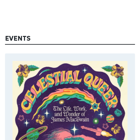
EVENTS