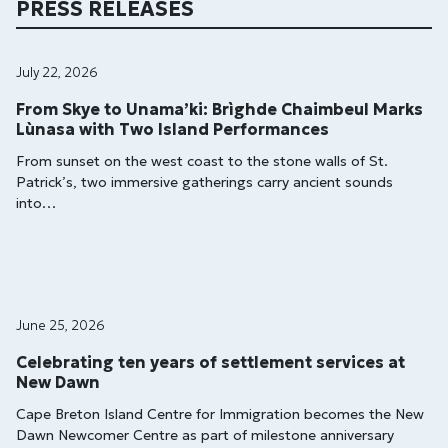
PRESS RELEASES
July 22, 2026
From Skye to Unama’ki: Brìghde Chaimbeul Marks
Lùnasa with Two Island Performances
From sunset on the west coast to the stone walls of St.
Patrick’s, two immersive gatherings carry ancient sounds
into…
June 25, 2026
Celebrating ten years of settlement services at
New Dawn
Cape Breton Island Centre for Immigration becomes the New
Dawn Newcomer Centre as part of milestone anniversary