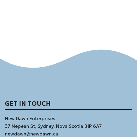
GET IN TOUCH
New Dawn Enterprises
37 Nepean St, Sydney, Nova Scotia B1P 6A7
newdawn@newdawn.ca