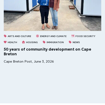
ARTS AND CULTURE
ENERGY AND CLIMATE
FOOD SECURITY
HEALTH
HOUSING
IMMIGRATION
NEWS
50 years of community development on Cape
Breton
Cape Breton Post, June 3, 2026