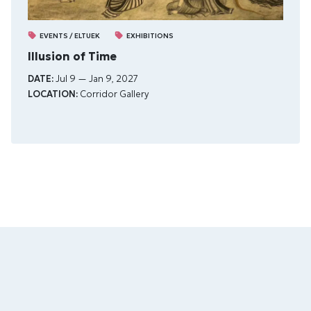
EVENTS / ELTUEK
EXHIBITIONS
Illusion of Time
DATE:
Jul 9 — Jan 9, 2027
LOCATION:
Corridor Gallery