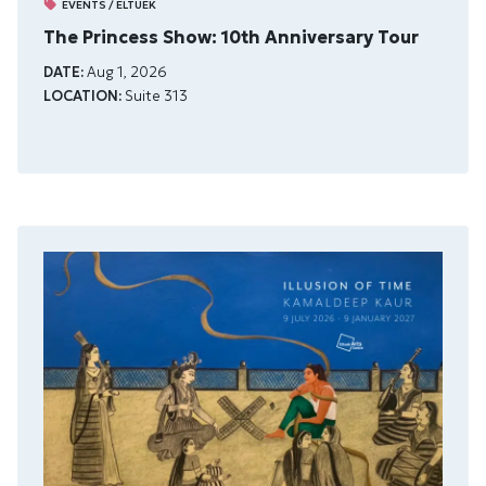
EVENTS / ELTUEK
The Princess Show: 10th Anniversary Tour
DATE:
Aug 1, 2026
LOCATION:
Suite 313