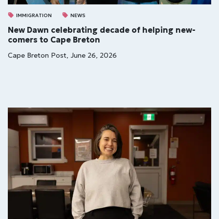
IMMIGRATION
NEWS
New Dawn cel­eb­rat­ing dec­ade of help­ing new­
comers to Cape Bre­ton
Cape Breton Post, June 26, 2026