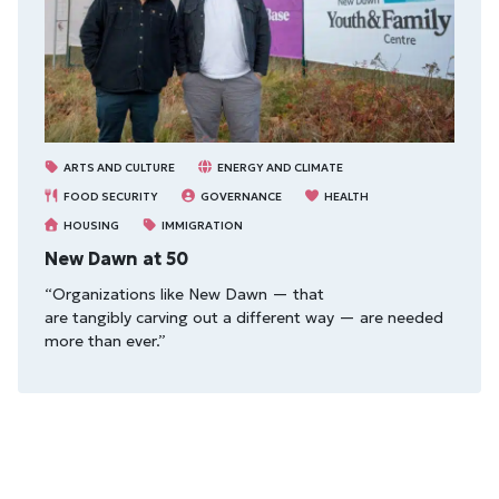
ARTS AND CULTURE
ENERGY AND CLIMATE
FOOD SECURITY
GOVERNANCE
HEALTH
HOUSING
IMMIGRATION
New Dawn at 50
“Organizations like New Dawn — that
are tangibly carving out a different way — are needed
more than ever.”