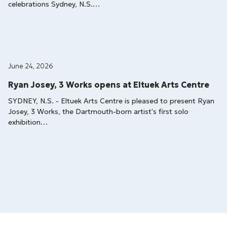
celebrations Sydney, N.S.…
June 24, 2026
Ryan Josey, 3 Works opens at Eltuek Arts Centre
SYDNEY, N.S. - Eltuek Arts Centre is pleased to present Ryan
Josey, 3 Works, the Dartmouth-born artist's first solo
exhibition…