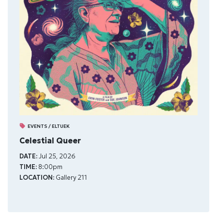
EVENTS / ELTUEK
Celestial Queer
DATE:
Jul 25, 2026
TIME:
8:00pm
LOCATION:
Gallery 211