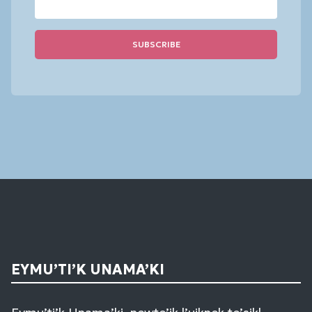
Constant
Contact
Use.
Please
leave
this
field
blank.
EYMU’TI’K UNAMA’KI