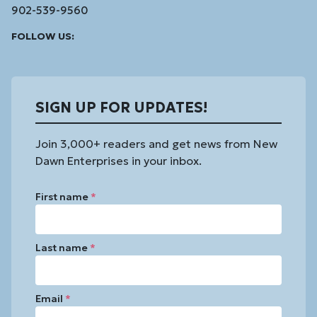
902-539-9560
Facebook
Instagram
Linked
Youtube
Vimeo
FOLLOW US:
In
SIGN UP FOR UPDATES!
Join 3,000+ readers and get news from New
Dawn Enterprises in your inbox.
First name
*
Last name
*
Email
*