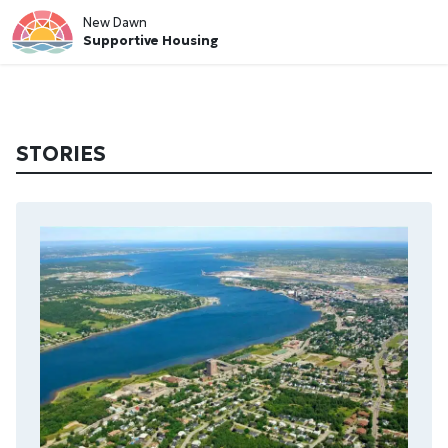
New Dawn
Supportive Housing
STORIES