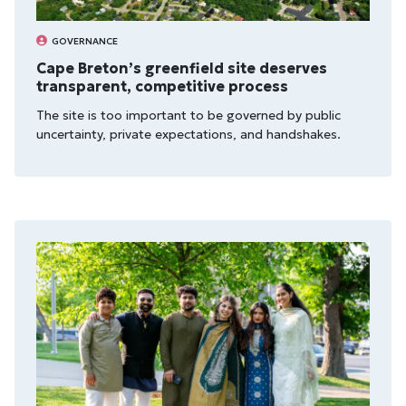
GOVERNANCE
Cape Breton’s greenfield site deserves
transparent, competitive process
The site is too import­ant to be gov­erned by pub­lic
uncer­tainty, private expect­a­tions, and hand­shakes.