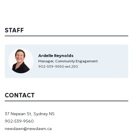
STAFF
Ardelle Reynolds
Manager, Community Engagement
902-539-9560 ext.250
CONTACT
37 Nepean St, Sydney NS
902-539-9560
newdawn@newdawn.ca