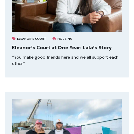
ELEANOR'S COURT
HOUSING
Eleanor’s Court at One Year: Lala’s Story
“You make good friends here and we all support each
other.”