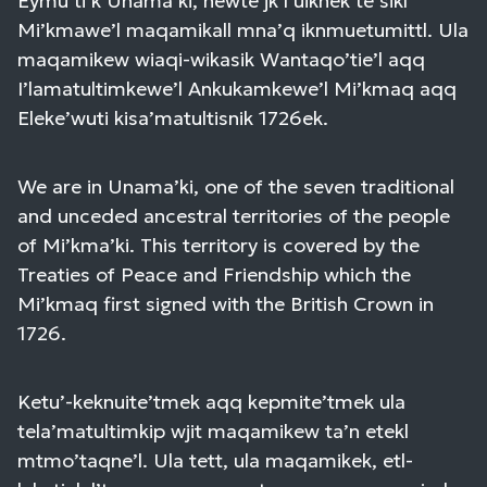
Eymu’ti’k Unama’ki, newte’jk l’uiknek te’sikl
Mi’kmawe’l maqamikall mna’q iknmuetumittl. Ula
maqamikew wiaqi-wikasik Wantaqo’tie’l aqq
I’lamatultimkewe’l Ankukamkewe’l Mi’kmaq aqq
Eleke’wuti kisa’matultisnik 1726ek.
We are in Unama’ki, one of the seven traditional
and unceded ancestral territories of the people
of Mi’kma’ki. This territory is covered by the
Treaties of Peace and Friendship which the
Mi’kmaq first signed with the British Crown in
1726.
Ketu’-keknuite’tmek aqq kepmite’tmek ula
tela’matultimkip wjit maqamikew ta’n etekl
mtmo’taqne’l. Ula tett, ula maqamikek, etl-