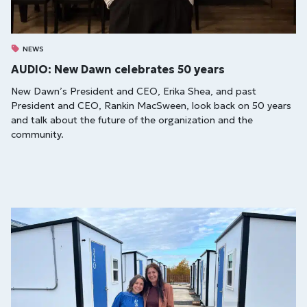
NEWS
AUDIO: New Dawn celebrates 50 years
New Dawn’s President and CEO, Erika Shea, and past
President and CEO, Rankin MacSween, look back on 50 years
and talk about the future of the organization and the
community.