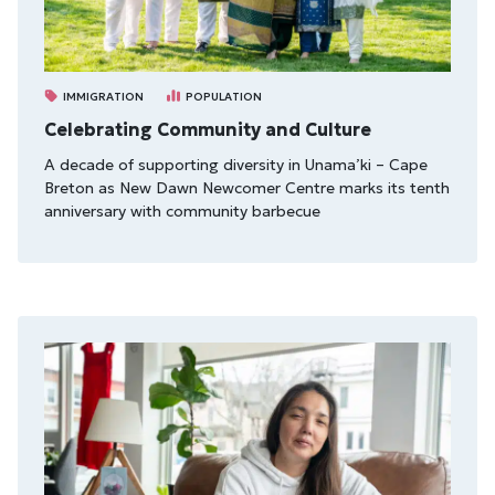
IMMIGRATION
POPULATION
Celebrating Community and Culture
A decade of supporting diversity in Unama’ki – Cape
Breton as New Dawn Newcomer Centre marks its tenth
anniversary with community barbecue