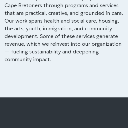
Cape Bretoners through programs and services
that are practical, creative, and grounded in care.
Our work spans health and social care, housing,
the arts, youth, immigration, and community
development. Some of these services generate
revenue, which we reinvest into our organization
— fueling sustainability and deepening
community impact.