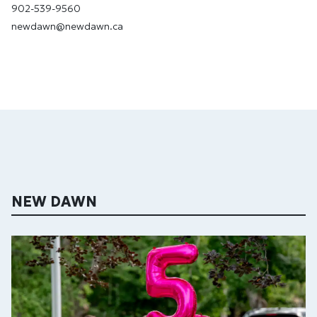
902-539-9560
newdawn@newdawn.ca
NEW DAWN