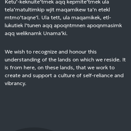
Ketu’-keknuite’tmek aqq kepmite’tmek ula
tela’matultimkip wjit maqamikew ta’n etekl
mtmo’taqne’l. Ula tett, ula maqamikek, etl-
lukutiek l’tunen aqq apoqntmnen apoqnmasimk
aqq weliknamk Unama’ki.
We wish to recognize and honour this
understanding of the lands on which we reside. It
is from here, on these lands, that we work to
create and support a culture of self-reliance and
vibrancy.