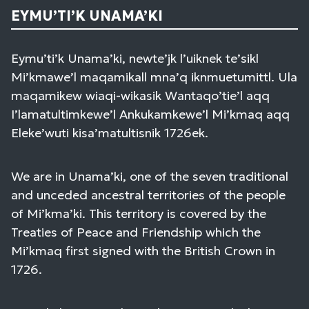
EYMU’TI’K UNAMA’KI
Eymu’ti’k Unama’ki, newte’jk l’uiknek te’sikl
Mi’kmawe’l maqamikall mna’q iknmuetumittl. Ula
maqamikew wiaqi-wikasik Wantaqo’tie’l aqq
I’lamatultimkewe’l Ankukamkewe’l Mi’kmaq aqq
Eleke’wuti kisa’matultisnik 1726ek.
We are in Unama’ki, one of the seven traditional
and unceded ancestral territories of the people
of Mi’kma’ki. This territory is covered by the
Treaties of Peace and Friendship which the
Mi’kmaq first signed with the British Crown in
1726.