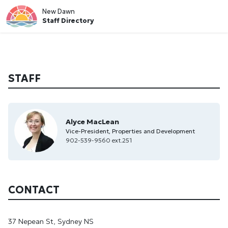
New Dawn
Staff Directory
STAFF
Alyce MacLean
Vice-President, Properties and Development
902-539-9560 ext.251
CONTACT
37 Nepean St, Sydney NS