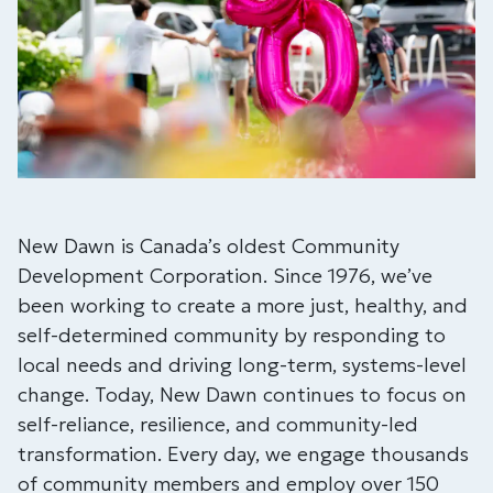
New Dawn is Canada’s oldest Community
Development Corporation. Since 1976, we’ve
been working to create a more just, healthy, and
self-determined community by responding to
local needs and driving long-term, systems-level
change. Today, New Dawn continues to focus on
self-reliance, resilience, and community-led
transformation. Every day, we engage thousands
of community members and employ over 150