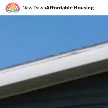
New Dawn
Affordable Housing