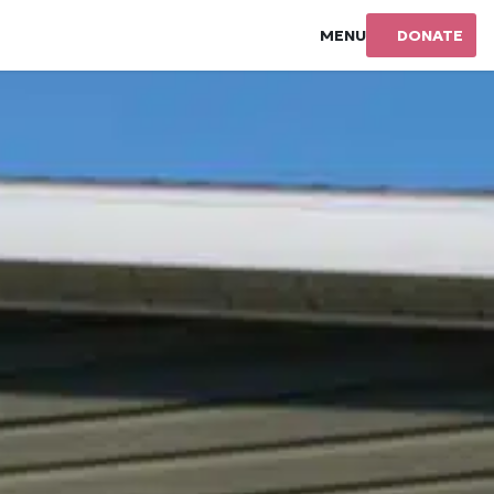
MENU
DONATE