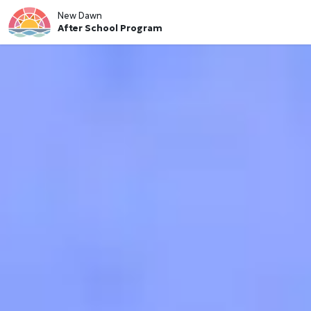
New Dawn
After School Program