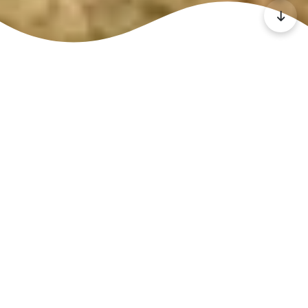
At New Dawn,
we believe
that all
children are