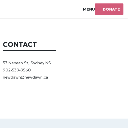
MENU
DONATE
CONTACT
37 Nepean St, Sydney NS
902-539-9560
newdawn@newdawn.ca