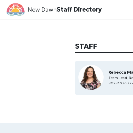
New Dawn
Staff Directory
STAFF
Rebecca M
Team Lead, Re
902-270-5772