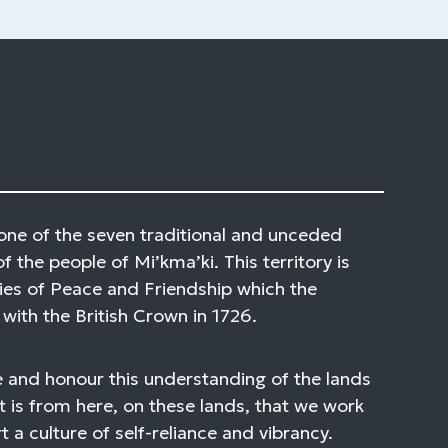
one of the seven traditional and unceded
of the people of Mi’kma’ki. This territory is
ies of Peace and Friendship which the
with the British Crown in 1726.
 and honour this understanding of the lands
t is from here, on these lands, that we work
 a culture of self-reliance and vibrancy.