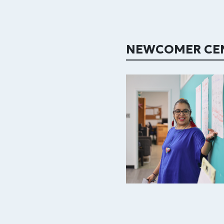
NEWCOMER CE