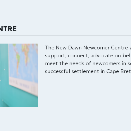
NTRE
The New Dawn Newcomer Centre wo
support, connect, advocate on beh
meet the needs of newcomers in se
successful settlement in Cape Bre