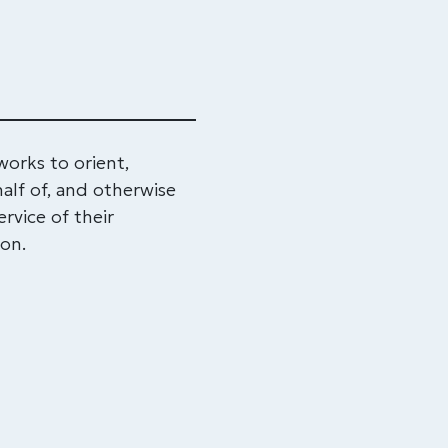
rks to orient,
alf of, and otherwise
rvice of their
ton.