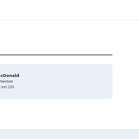
acDonald
tention
 ext.235