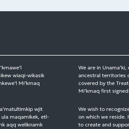
Mi’kmawe’l
We are in Unama’ki, 
kew wiaqi-wikasik
ancestral territories 
amkewe’l Mi’kmaq
covered by the Treat
Mi’kmaq first signed 
a’matultimkip wjit
We wish to recognize
 ula maqamikek, etl-
on which we reside. I
mk aqq weliknamk
to create and support