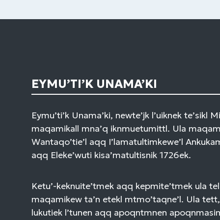
EYMU’TI’K UNAMA’KI
Eymu’ti’k Unama’ki, newte’jk l’uiknek te’sikl 
maqamikall mna’q iknmuetumittl. Ula maqami
Wantaqo’tie’l aqq I’lamatultimkewe’l Ankuk
aqq Eleke’wuti kisa’matultisnik 1726ek.
Ketu’-keknuite’tmek aqq kepmite’tmek ula tel
maqamikew ta’n etekl mtmo’taqne’l. Ula tett,
lukutiek l’tunen aqq apoqntmnen apoqnmasi