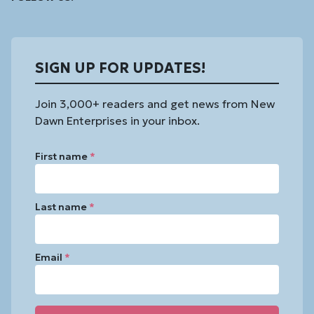
In
SIGN UP FOR UPDATES!
Join 3,000+ readers and get news from New
Dawn Enterprises in your inbox.
First name
*
Last name
*
Email
*