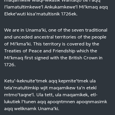
I’lamatultimkewe’l Ankukamkewe’l Mi’kmaq aqq
Eleke’wuti kisa’matultisnik 1726ek.
We are in Unama’ki, one of the seven traditional
and unceded ancestral territories of the people
of Mi’kma’ki. This territory is covered by the
Treaties of Peace and Friendship which the
Mi’kmaq first signed with the British Crown in
1726.
Ketu’-keknuite’tmek aqq kepmite’tmek ula
tela’matultimkip wjit maqamikew ta’n etekl
mtmo’taqne’l. Ula tett, ula maqamikek, etl-
lukutiek l’tunen aqq apoqntmnen apoqnmasimk
aqq weliknamk Unama’ki.