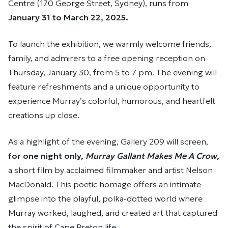
Centre (170 George Street, Sydney), runs from
January 31 to March 22, 2025.
To launch the exhibition, we warmly welcome friends,
family, and admirers to a free opening reception on
Thursday, January 30, from 5 to 7 pm. The evening will
feature refreshments and a unique opportunity to
experience Murray’s colorful, humorous, and heartfelt
creations up close.
As a highlight of the evening, Gallery 209 will screen,
for one night only,
Murray Gallant Makes Me A Crow
,
a short film by acclaimed filmmaker and artist Nelson
MacDonald. This poetic homage offers an intimate
glimpse into the playful, polka-dotted world where
Murray worked, laughed, and created art that captured
the spirit of Cape Breton life.