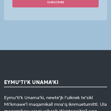
Constant
Contact
Use.
Please
leave
this
field
blank.
EYMU’TI’K UNAMA’KI
Eymu’ti’k Unama’ki, newte’jk l’uiknek te’sikl
Mi’kmawe’l maqamikall mna’q iknmuetumittl. Ula
maqamikew wiaqi-wikasik Wantaqo’tie’l aqq