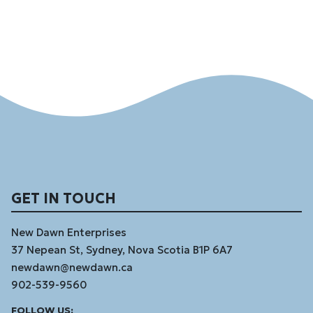
GET IN TOUCH
New Dawn Enterprises
37 Nepean St, Sydney, Nova Scotia B1P 6A7
newdawn@newdawn.ca
902-539-9560
Facebook
Instagram
Linked
Youtube
Vimeo
FOLLOW US: