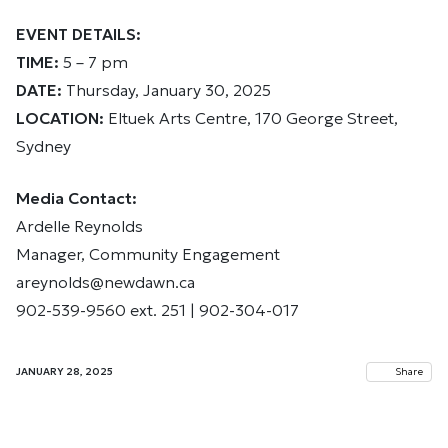
EVENT DETAILS:
TIME:
5 – 7 pm
DATE:
Thursday, January 30, 2025
LOCATION:
Eltuek Arts Centre, 170 George Street,
Sydney
Media Contact:
Ardelle Reynolds
Manager, Community Engagement
areynolds@newdawn.ca
902-539-9560 ext. 251 | 902-304-017
JANUARY 28, 2025
Share