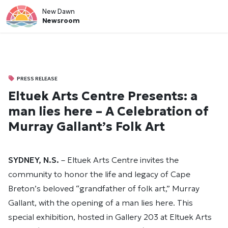
New Dawn
Newsroom
PRESS RELEASE
Eltuek Arts Centre Presents: a
man lies here – A Celebration of
Murray Gallant’s Folk Art
SYDNEY, N.S.
– Eltuek Arts Centre invites the
community to honor the life and legacy of Cape
Breton’s beloved “grandfather of folk art,” Murray
Gallant, with the opening of a man lies here. This
special exhibition, hosted in Gallery 203 at Eltuek Arts