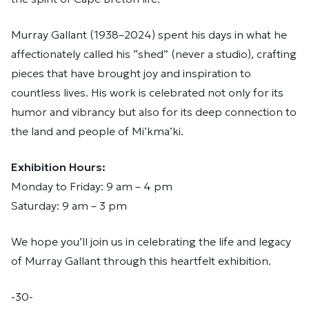
Murray Gallant (1938–2024) spent his days in what he
affectionately called his “shed” (never a studio), crafting
pieces that have brought joy and inspiration to
countless lives. His work is celebrated not only for its
humor and vibrancy but also for its deep connection to
the land and people of Mi’kma’ki.
Exhibition Hours:
Monday to Friday: 9 am – 4 pm
Saturday: 9 am – 3 pm
We hope you’ll join us in celebrating the life and legacy
of Murray Gallant through this heartfelt exhibition.
-30-