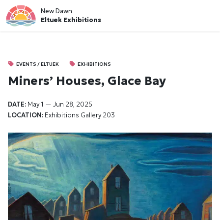
New Dawn
Eltuek Exhibitions
EVENTS / ELTUEK
EXHIBITIONS
Miners’ Houses, Glace Bay
DATE:
May 1 — Jun 28, 2025
LOCATION:
Exhibitions
Gallery 203