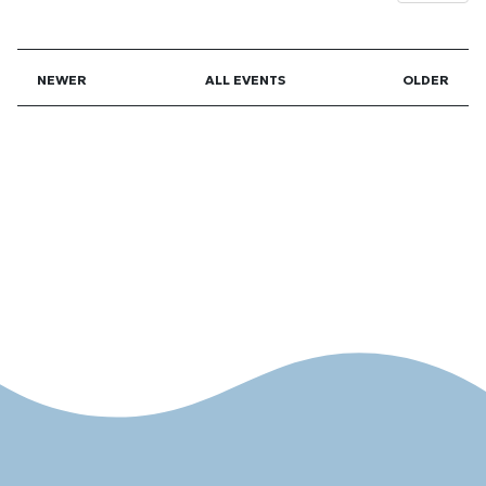
NEWER
ALL EVENTS
OLDER