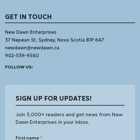
GET IN TOUCH
New Dawn Enterprises
37 Nepean St, Sydney, Nova Scotia B1P 6A7
newdawn@newdawn.ca
902-539-9560
Facebook
Instagram
Linked
Youtube
Vimeo
FOLLOW US:
In
SIGN UP FOR UPDATES!
Join 3,000+ readers and get news from New
Dawn Enterprises in your inbox.
First name
*