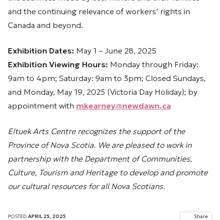
and the continuing relevance of workers’ rights in
Canada and beyond.
Exhibition Dates:
May 1 – June 28, 2025
Exhibition Viewing Hours:
Monday through Friday:
9am to 4pm; Saturday: 9am to 3pm; Closed Sundays,
and Monday, May 19, 2025 (Victoria Day Holiday); by
appointment with
mkearney@newdawn.ca
Eltuek Arts Centre recognizes the support of the
Province of Nova Scotia. We are pleased to work in
partnership with the Department of Communities,
Culture, Tourism and Heritage to develop and promote
our cultural resources for all Nova Scotians.
POSTED
APRIL 25, 2025
Share