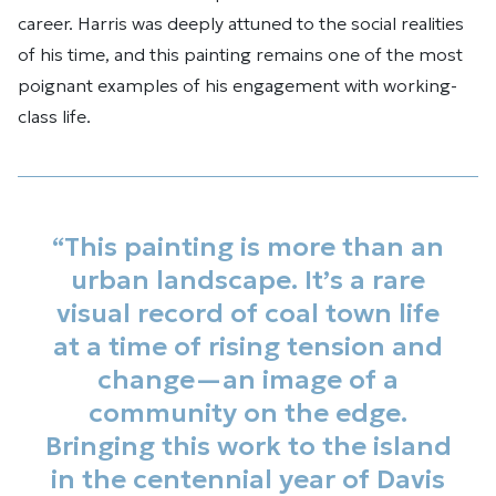
career. Harris was deeply attuned to the social realities
of his time, and this painting remains one of the most
poignant examples of his engagement with working-
class life.
“This painting is more than an
urban landscape. It’s a rare
visual record of coal town life
at a time of rising tension and
change—an image of a
community on the edge.
Bringing this work to the island
in the centennial year of Davis