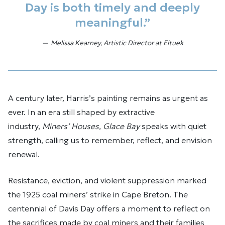
Day is both timely and deeply
meaningful.”
Melissa Kearney, Artistic Director at Eltuek
A century later, Harris’s painting remains as urgent as
ever. In an era still shaped by extractive
industry,
Miners’ Houses, Glace Bay
speaks with quiet
strength, calling us to remember, reflect, and envision
renewal.
Resistance, eviction, and violent suppression marked
the 1925 coal miners’ strike in Cape Breton. The
centennial of Davis Day offers a moment to reflect on
the sacrifices made by coal miners and their families