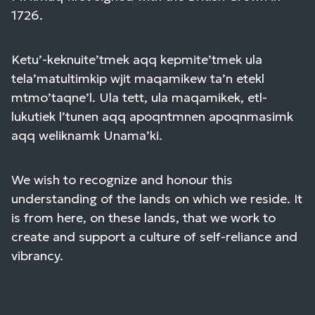
1726.
Ketu’-keknuite’tmek aqq kepmite’tmek ula
tela’matultimkip wjit maqamikew ta’n etekl
mtmo’taqne’l. Ula tett, ula maqamikek, etl-
lukutiek l’tunen aqq apoqntmnen apoqnmasimk
aqq weliknamk Unama’ki.
We wish to recognize and honour this
understanding of the lands on which we reside. It
is from here, on these lands, that we work to
create and support a culture of self-reliance and
vibrancy.