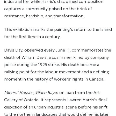
industrial life, while Harris’s disciplined composition
captures a community poised on the brink of
resistance, hardship, and transformation.
This exhibition marks the painting’s return to the Island
for the first time in a century.
Davis Day, observed every June 11, commemorates the
death of William Davis, a coal miner killed by company
police during the 1925 strike. His death became a
rallying point for the labour movement and a defining
moment in the history of workers’ rights in Canada.
Miners’ Houses, Glace Bay
is on loan from the Art
Gallery of Ontario. It represents Lawren Harris’s final
depiction of an urban industrial scene before his shift
to the northern landscapes that would define his later