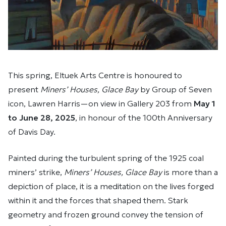
This spring, Eltuek Arts Centre is honoured to
present
Miners’ Houses, Glace Bay
by Group of Seven
icon, Lawren Harris—on view in Gallery 203 from
May 1
to June 28, 2025
, in honour of the 100th Anniversary
of Davis Day.
Painted during the turbulent spring of the 1925 coal
miners’ strike,
Miners’ Houses, Glace Bay
is more than a
depiction of place, it is a meditation on the lives forged
within it and the forces that shaped them. Stark
geometry and frozen ground convey the tension of