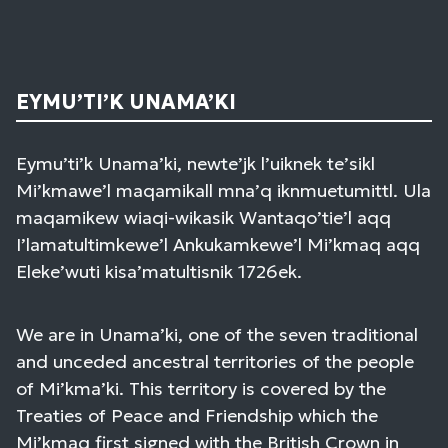
EYMU’TI’K UNAMA’KI
Eymu’ti’k Unama’ki, newte’jk l’uiknek te’sikl
Mi’kmawe’l maqamikall mna’q iknmuetumittl. Ula
maqamikew wiaqi-wikasik Wantaqo’tie’l aqq
I’lamatultimkewe’l Ankukamkewe’l Mi’kmaq aqq
Eleke’wuti kisa’matultisnik 1726ek.
We are in Unama’ki, one of the seven traditional
and unceded ancestral territories of the people
of Mi’kma’ki. This territory is covered by the
Treaties of Peace and Friendship which the
Mi’kmaq first signed with the British Crown in