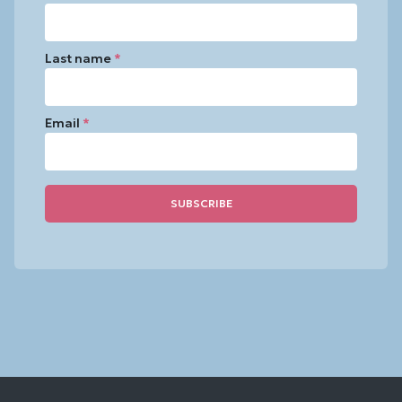
Last name
*
Email
*
Constant
Contact
Use.
Please
leave
this
field
blank.