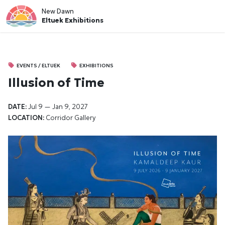
New Dawn
Eltuek Exhibitions
EVENTS / ELTUEK
EXHIBITIONS
Illusion of Time
DATE:
Jul 9 — Jan 9, 2027
LOCATION:
Corridor Gallery