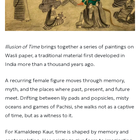
Illusion of Time
brings together a series of paintings on
Wasli paper, a traditional material first developed in
India more than a thousand years ago.
A recurring female figure moves through memory,
myth, and the places where past, present, and future
meet. Drifting between lily pads and popsicles, misty
oceans and games of Pachisi, she walks not as a captive
of time, but as a witness to it.
For Kamaldeep Kaur, time is shaped by memory and