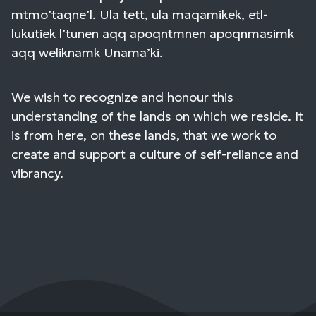
mtmo’taqne’l. Ula tett, ula maqamikek, etl-
lukutiek l’tunen aqq apoqntmnen apoqnmasimk
aqq weliknamk Unama’ki.
We wish to recognize and honour this
understanding of the lands on which we reside. It
is from here, on these lands, that we work to
create and support a culture of self-reliance and
vibrancy.