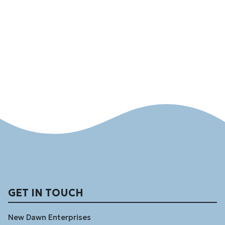
GET IN TOUCH
New Dawn Enterprises