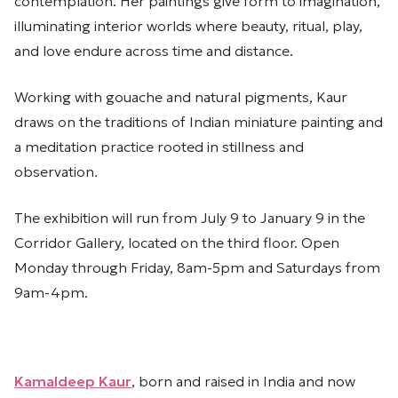
contemplation. Her paintings give form to imagination,
illuminating interior worlds where beauty, ritual, play,
and love endure across time and distance.
Working with gouache and natural pigments, Kaur
draws on the traditions of Indian miniature painting and
a meditation practice rooted in stillness and
observation.
The exhibition will run from July 9 to January 9 in the
Corridor Gallery, located on the third floor. Open
Monday through Friday, 8am-5pm and Saturdays from
9am-4pm.
Kamaldeep Kaur
, born and raised in India and now