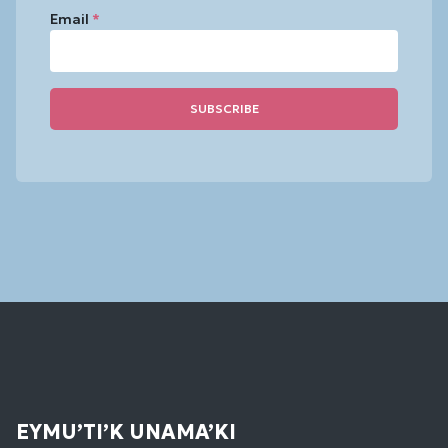
Email
*
Constant
Contact
Use.
Please
leave
this
field
blank.
EYMU’TI’K UNAMA’KI