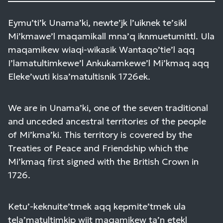
Eymu’ti’k Unama’ki, newte’jk l’uiknek te’sikl
Mi’kmawe’l maqamikall mna’q iknmuetumittl. Ula
maqamikew wiaqi-wikasik Wantaqo’tie’l aqq
I’lamatultimkewe’l Ankukamkewe’l Mi’kmaq aqq
Eleke’wuti kisa’matultisnik 1726ek.
We are in Unama’ki, one of the seven traditional
and unceded ancestral territories of the people
of Mi’kma’ki. This territory is covered by the
Treaties of Peace and Friendship which the
Mi’kmaq first signed with the British Crown in
1726.
Ketu’-keknuite’tmek aqq kepmite’tmek ula
tela’matultimkip wjit maqamikew ta’n etekl