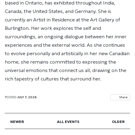
based in Ontario, has exhibited throughout India,
Canada, the United States, and Germany. She is
currently an Artist in Residence at the Art Gallery of
Burlington. Her work explores the self and
surroundings, an ongoing dialogue between her inner
experiences and the external world. As she continues
to evolve personally and artistically in her new Canadian
home, she remains committed to expressing the
universal emotions that connect us all, drawing on the
rich tapestry of cultures that surround her.
POSTED
JULY 7, 2026
Share
NEWER
ALL EVENTS
OLDER