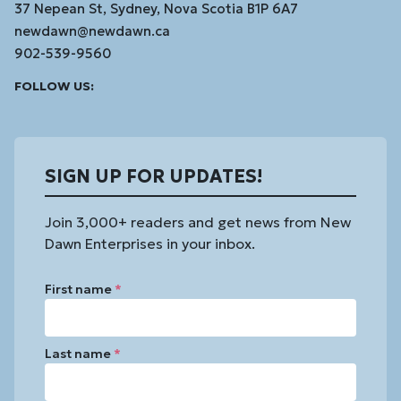
37 Nepean St, Sydney, Nova Scotia B1P 6A7
newdawn@newdawn.ca
902-539-9560
Facebook
Instagram
Linked
Youtube
Vimeo
FOLLOW US:
In
SIGN UP FOR UPDATES!
Join 3,000+ readers and get news from New
Dawn Enterprises in your inbox.
First name
*
Last name
*