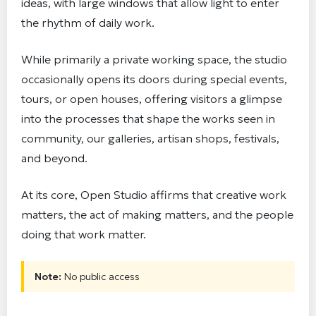
ideas, with large windows that allow light to enter
the rhythm of daily work.
While primarily a private working space, the studio
occasionally opens its doors during special events,
tours, or open houses, offering visitors a glimpse
into the processes that shape the works seen in
community, our galleries, artisan shops, festivals,
and beyond.
At its core, Open Studio affirms that creative work
matters, the act of making matters, and the people
doing that work matter.
Note:
No public access