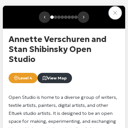
‹
›
Annette Verschuren and
Stan Shibinsky Open
Studio
Level 4
View Map
Open Studio is home to a diverse group of writers,
textile artists, painters, digital artists, and other
Eltuek studio artists. It is designed to be an open
space for making, experimenting, and exchanging