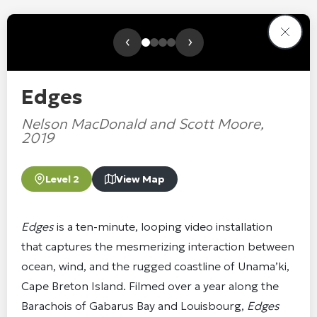
‹
›
Edges
Nelson MacDonald and Scott Moore,
2019
Level 2
View Map
Edges
is a ten-minute, looping video installation
that captures the mesmerizing interaction between
ocean, wind, and the rugged coastline of Unama’ki,
Cape Breton Island. Filmed over a year along the
Barachois of Gabarus Bay and Louisbourg,
Edges