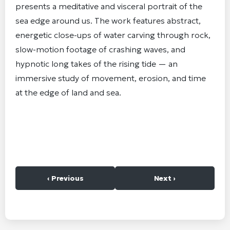
presents a meditative and visceral portrait of the
sea edge around us. The work features abstract,
energetic close-ups of water carving through rock,
slow-motion footage of crashing waves, and
hypnotic long takes of the rising tide — an
immersive study of movement, erosion, and time
at the edge of land and sea.
‹ Previous
Next ›