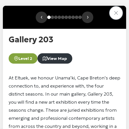
‹
›
Gallery 203
Level 2
View Map
At Eltuek, we honour Unama’ki, Cape Breton’s deep
connection to, and experience with, the four
distinct seasons. In our main gallery, Gallery 203,
you will find a new art exhibition every time the
seasons change. These are juried exhibitions from
emerging and professional contemporary artists
from across the country and beyond, working in a