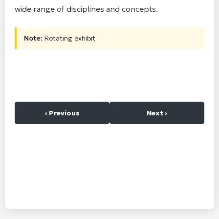
wide range of disciplines and concepts.
Note:
Rotating exhibit
‹ Previous
Next ›