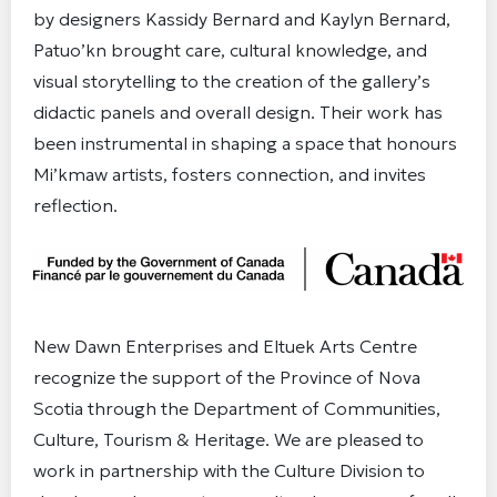
by designers Kassidy Bernard and Kaylyn Bernard,
Patuo’kn brought care, cultural knowledge, and
visual storytelling to the creation of the gallery’s
didactic panels and overall design. Their work has
been instrumental in shaping a space that honours
Mi’kmaw artists, fosters connection, and invites
reflection.
New Dawn Enterprises and Eltuek Arts Centre
recognize the support of the Province of Nova
Scotia through the Department of Communities,
Culture, Tourism & Heritage. We are pleased to
work in partnership with the Culture Division to