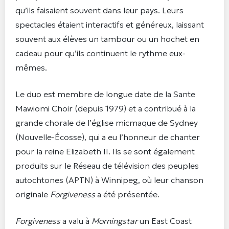
qu’ils faisaient souvent dans leur pays. Leurs
spectacles étaient interactifs et généreux, laissant
souvent aux élèves un tambour ou un hochet en
cadeau pour qu’ils continuent le rythme eux-
mêmes.
Le duo est membre de longue date de la Sante
Mawiomi Choir (depuis 1979) et a contribué à la
grande chorale de l’église micmaque de Sydney
(Nouvelle-Écosse), qui a eu l’honneur de chanter
pour la reine Elizabeth II. Ils se sont également
produits sur le Réseau de télévision des peuples
autochtones (APTN) à Winnipeg, où leur chanson
originale
Forgiveness
a été présentée.
Forgiveness
a valu à
Morningstar
un East Coast