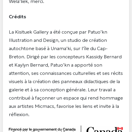
Wela’liek, merci.
Crédits
La Kisituek Gallery a été conçue par Patuo’kn
Illustration and Design, un studio de création
autochtone basé à Unama’ki, sur l’île du Cap-
Breton. Dirigé par les concepteurs Kassidy Bernard
et Kaylyn Bernard, Patuo’kn a apporté son
attention, ses connaissances culturelles et ses récits
visuels à la création des panneaux didactiques de la
galerie et à sa conception générale. Leur travail a
contribué à façonner un espace qui rend hommage
aux artistes Micmacs, favorise les liens et invite à la
réflexion.