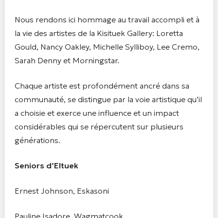
Nous rendons ici hommage au travail accompli et à
la vie des artistes de la Kisituek Gallery: Loretta
Gould, Nancy Oakley, Michelle Sylliboy, Lee Cremo,
Sarah Denny et Morningstar.
Chaque artiste est profondément ancré dans sa
communauté, se distingue par la voie artistique qu’il
a choisie et exerce une influence et un impact
considérables qui se répercutent sur plusieurs
générations.
Seniors d’Eltuek
Ernest Johnson, Eskasoni
Pauline Isadore, Wagmatcook