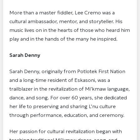
More than a master fiddler, Lee Cremo was a
cultural ambassador, mentor, and storyteller. His
music lives on in the hearts of those who heard him
play and in the hands of the many he inspired.
Sarah Denny
Sarah Denny, originally from Potlotek First Nation
and a long-time resident of Eskasoni, was a
trailblazer in the revitalization of Mi’kmaw language,
dance, and song. For over 60 years, she dedicated
her life to preserving and sharing L’nu culture
through performance, education, and ceremony.
Her passion for cultural revitalization began with