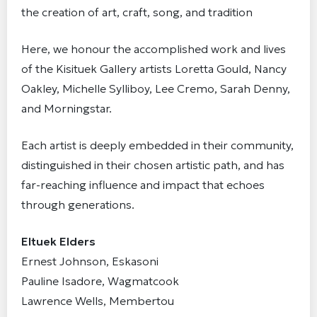
the creation of art, craft, song, and tradition
Here, we honour the accomplished work and lives
of the Kisituek Gallery artists Loretta Gould, Nancy
Oakley, Michelle Sylliboy, Lee Cremo, Sarah Denny,
and Morningstar.
Each artist is deeply embedded in their community,
distinguished in their chosen artistic path, and has
far-reaching influence and impact that echoes
through generations.
Eltuek Elders
Ernest Johnson, Eskasoni
Pauline Isadore, Wagmatcook
Lawrence Wells, Membertou