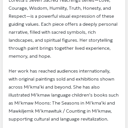
Loretta’s Seven Sacred Teachings series—Love,
Courage, Wisdom, Humility, Truth, Honesty, and
Respect—is a powerful visual expression of these
guiding values. Each piece offers a deeply personal
narrative, filled with sacred symbols, rich
landscapes, and spiritual figures. Her storytelling
through paint brings together lived experience,
memory, and hope.
Her work has reached audiences internationally,
with original paintings sold and exhibitions shown
across Mi’kma’ki and beyond. She has also
illustrated Mi’kmaw language children’s books such
as Mi’kmaw Moons: The Seasons in Mi’kma’ki and
Mawkiljemk Mi’kmawituk / Counting in Mi’kmaw,
supporting cultural and language revitalization.