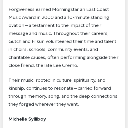
Forgiveness earned Morningstar an East Coast
Music Award in 2000 and a 10-minute standing
ovation—a testament to the impact of their
message and music. Throughout their careers,
Gutch and Pi’kun volunteered their time and talent
in choirs, schools, community events, and
charitable causes, often performing alongside their
close friend, the late Lee Cremo.
Their music, rooted in culture, spirituality, and
kinship, continues to resonate—carried forward
through memory, song, and the deep connections
they forged wherever they went.
Michelle Sylliboy