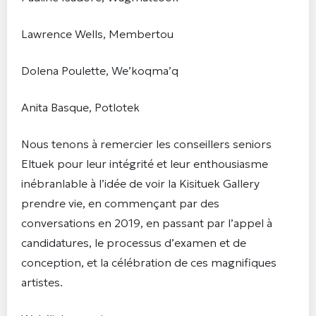
Lawrence Wells, Membertou
Dolena Poulette, We’koqma’q
Anita Basque, Potlotek
Nous tenons à remercier les conseillers seniors
Eltuek pour leur intégrité et leur enthousiasme
inébranlable à l’idée de voir la Kisituek Gallery
prendre vie, en commençant par des
conversations en 2019, en passant par l’appel à
candidatures, le processus d’examen et de
conception, et la célébration de ces magnifiques
artistes.