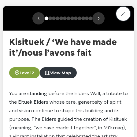
‹
›
Kisituek / ‘We have made
it’/nous l’avons fait
Level 2
View Map
You are standing before the Elders Wall, a tribute to
the Eltuek Elders whose care, generosity of spirit,
and vision continue to shape this building and its
purpose. The Elders guided the creation of Kisituek
(meaning, “we have made it together”, in Mi’kmaq),
a vibrant installation that celebrated the artistry,