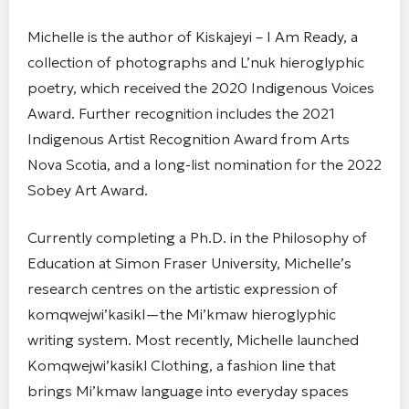
Michelle is the author of Kiskajeyi – I Am Ready, a
collection of photographs and L’nuk hieroglyphic
poetry, which received the 2020 Indigenous Voices
Award. Further recognition includes the 2021
Indigenous Artist Recognition Award from Arts
Nova Scotia, and a long-list nomination for the 2022
Sobey Art Award.
Currently completing a Ph.D. in the Philosophy of
Education at Simon Fraser University, Michelle’s
research centres on the artistic expression of
komqwejwi’kasikl—the Mi’kmaw hieroglyphic
writing system. Most recently, Michelle launched
Komqwejwi’kasikl Clothing, a fashion line that
brings Mi’kmaw language into everyday spaces