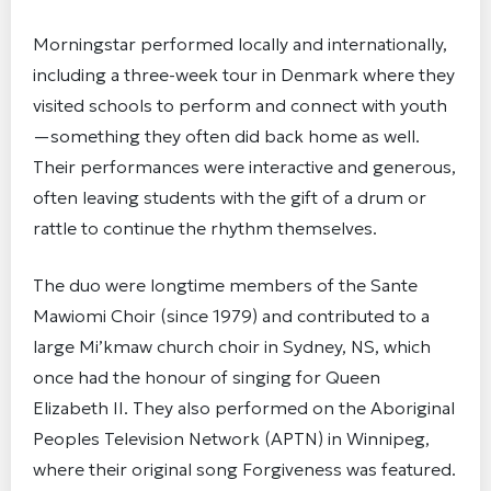
Morningstar performed locally and internationally,
including a three-week tour in Denmark where they
visited schools to perform and connect with youth
—something they often did back home as well.
Their performances were interactive and generous,
often leaving students with the gift of a drum or
rattle to continue the rhythm themselves.
The duo were longtime members of the Sante
Mawiomi Choir (since 1979) and contributed to a
large Mi’kmaw church choir in Sydney, NS, which
once had the honour of singing for Queen
Elizabeth II. They also performed on the Aboriginal
Peoples Television Network (APTN) in Winnipeg,
where their original song Forgiveness was featured.