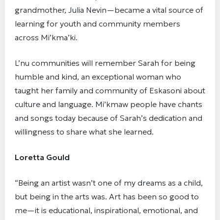
grandmother, Julia Nevin—became a vital source of
learning for youth and community members
across Mi’kma’ki.
L’nu communities will remember Sarah for being
humble and kind, an exceptional woman who
taught her family and community of Eskasoni about
culture and language. Mi’kmaw people have chants
and songs today because of Sarah’s dedication and
willingness to share what she learned.
Loretta Gould
“Being an artist wasn’t one of my dreams as a child,
but being in the arts was. Art has been so good to
me—it is educational, inspirational, emotional, and