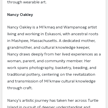
through wearable art.
Nancy Oakley
Nancy Oakley is a Mi’kmaq and Wampanoag artist
living and working in Eskasoni, with ancestral roots
in Mashpee, Massachusetts. A dedicated mother,
grandmother, and cultural knowledge keeper,
Nancy draws deeply from her lived experiences as a
woman, parent, and community member. Her
work spans photography, basketry, beading, and
traditional pottery, centering on the revitalization
and transmission of Mi’kmaw cultural knowledge
through craft.
Nancy’s artistic journey has taken her across Turtle
Island in pursuit of deeper understanding and