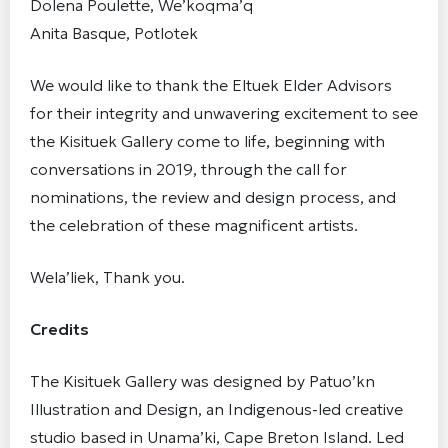
Dolena Poulette, We’koqma’q
Anita Basque, Potlotek
We would like to thank the Eltuek Elder Advisors
for their integrity and unwavering excitement to see
the Kisituek Gallery come to life, beginning with
conversations in 2019, through the call for
nominations, the review and design process, and
the celebration of these magnificent artists.
Wela’liek, Thank you.
Credits
The Kisituek Gallery was designed by Patuo’kn
Illustration and Design, an Indigenous-led creative
studio based in Unama’ki, Cape Breton Island. Led