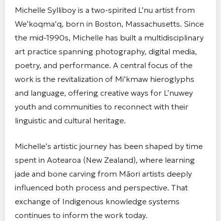
Michelle Sylliboy is a two-spirited L’nu artist from
We’koqma’q, born in Boston, Massachusetts. Since
the mid-1990s, Michelle has built a multidisciplinary
art practice spanning photography, digital media,
poetry, and performance. A central focus of the
work is the revitalization of Mi’kmaw hieroglyphs
and language, offering creative ways for L’nuwey
youth and communities to reconnect with their
linguistic and cultural heritage.
Michelle’s artistic journey has been shaped by time
spent in Aotearoa (New Zealand), where learning
jade and bone carving from Māori artists deeply
influenced both process and perspective. That
exchange of Indigenous knowledge systems
continues to inform the work today.