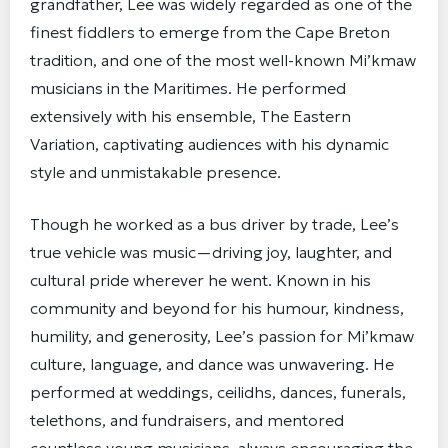
grandfather, Lee was widely regarded as one of the
finest fiddlers to emerge from the Cape Breton
tradition, and one of the most well-known Mi’kmaw
musicians in the Maritimes. He performed
extensively with his ensemble, The Eastern
Variation, captivating audiences with his dynamic
style and unmistakable presence.
Though he worked as a bus driver by trade, Lee’s
true vehicle was music—driving joy, laughter, and
cultural pride wherever he went. Known in his
community and beyond for his humour, kindness,
humility, and generosity, Lee’s passion for Mi’kmaw
culture, language, and dance was unwavering. He
performed at weddings, ceilidhs, dances, funerals,
telethons, and fundraisers, and mentored