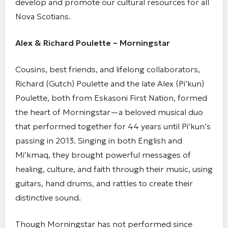
develop and promote our cultural resources for all
Nova Scotians.
Alex & Richard Poulette – Morningstar
Cousins, best friends, and lifelong collaborators,
Richard (Gutch) Poulette and the late Alex (Pi’kun)
Poulette, both from Eskasoni First Nation, formed
the heart of Morningstar—a beloved musical duo
that performed together for 44 years until Pi’kun’s
passing in 2013. Singing in both English and
Mi’kmaq, they brought powerful messages of
healing, culture, and faith through their music, using
guitars, hand drums, and rattles to create their
distinctive sound.
Though Morningstar has not performed since