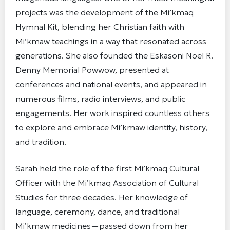
projects was the development of the Mi’kmaq
Hymnal Kit, blending her Christian faith with
Mi’kmaw teachings in a way that resonated across
generations. She also founded the Eskasoni Noel R.
Denny Memorial Powwow, presented at
conferences and national events, and appeared in
numerous films, radio interviews, and public
engagements. Her work inspired countless others
to explore and embrace Mi’kmaw identity, history,
and tradition.
Sarah held the role of the first Mi’kmaq Cultural
Officer with the Mi’kmaq Association of Cultural
Studies for three decades. Her knowledge of
language, ceremony, dance, and traditional
Mi’kmaw medicines—passed down from her