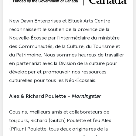
New Dawn Enterprises et Eltuek Arts Centre
reconnaissent le soutien de la province de la
Nouvelle-Écosse par l’intermédiaire du ministère
des Communautés, de la Culture, du Tourisme et
du Patrimoine. Nous sommes heureux de travailler
en partenariat avec la Division de la culture pour
développer et promouvoir nos ressources
culturelles pour tous les Néo-Écossais.
Alex & Richard Poulette –
Morningstar
Cousins, meilleurs amis et collaborateurs de
toujours, Richard (Gutch) Poulette et feu Alex
(Pi’kun) Poulette, tous deux originaires de la