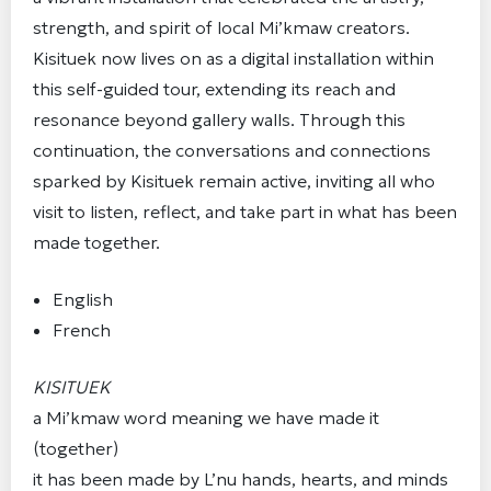
strength, and spirit of local Mi’kmaw creators.
Kisituek now lives on as a digital installation within
this self-guided tour, extending its reach and
resonance beyond gallery walls. Through this
continuation, the conversations and connections
sparked by Kisituek remain active, inviting all who
visit to listen, reflect, and take part in what has been
made together.
English
French
KISITUEK
a Mi’kmaw word meaning we have made it
(together)
it has been made by L’nu hands, hearts, and minds