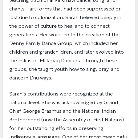
teaching traditional Mi’kmaw dance, song, and
chants—art forms that had been suppressed or
lost due to colonization. Sarah believed deeply in
the power of culture to heal and to connect
generations. Her work led to the creation of the
Denny Family Dance Group, which included her
children and grandchildren, and later evolved into
the Eskasoni Mi’kmaq Dancers. Through these
groups, she taught youth how to sing, pray, and
dance in L’nu ways.
Sarah’s contributions were recognized at the
national level. She was acknowledged by Grand
Chief George Erasmus and the National Indian
Brotherhood (now the Assembly of First Nations)
for her outstanding efforts in preserving
Indigenous languages. One of her most meaningful