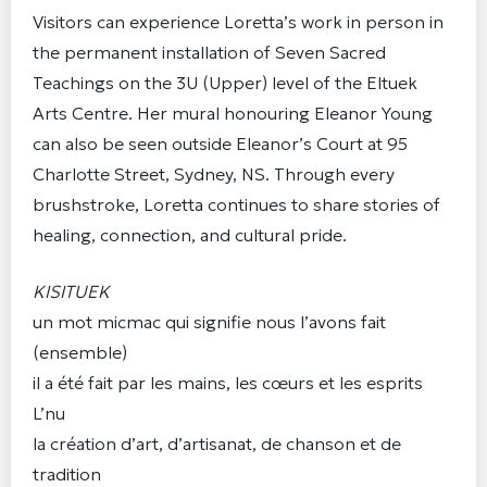
Visitors can experience Loretta’s work in person in
the permanent installation of Seven Sacred
Teachings on the 3U (Upper) level of the Eltuek
Arts Centre. Her mural honouring Eleanor Young
can also be seen outside Eleanor’s Court at 95
Charlotte Street, Sydney, NS. Through every
brushstroke, Loretta continues to share stories of
healing, connection, and cultural pride.
KISITUEK
un mot micmac qui signifie nous l’avons fait
(ensemble)
il a été fait par les mains, les cœurs et les esprits
L’nu
la création d’art, d’artisanat, de chanson et de
tradition