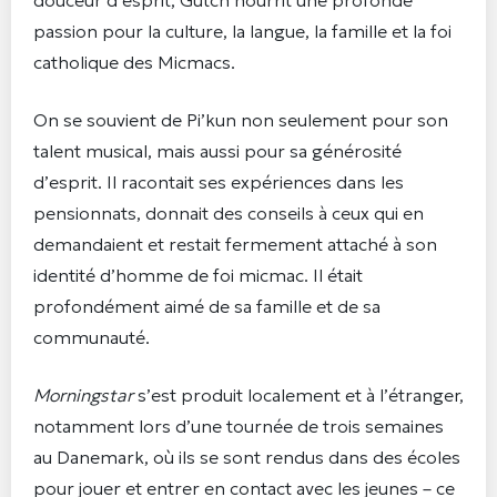
passion pour la culture, la langue, la famille et la foi
catholique des Micmacs.
On se souvient de Pi’kun non seulement pour son
talent musical, mais aussi pour sa générosité
d’esprit. Il racontait ses expériences dans les
pensionnats, donnait des conseils à ceux qui en
demandaient et restait fermement attaché à son
identité d’homme de foi micmac. Il était
profondément aimé de sa famille et de sa
communauté.
Morningstar
s’est produit localement et à l’étranger,
notamment lors d’une tournée de trois semaines
au Danemark, où ils se sont rendus dans des écoles
pour jouer et entrer en contact avec les jeunes – ce