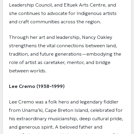
Leadership Council, and Eltuek Arts Centre, and
she continues to advocate for Indigenous artists
and craft communities across the region.
Through her art and leadership, Nancy Oakley
strengthens the vital connections between land,
tradition, and future generations—embodying the
role of artist as caretaker, mentor, and bridge
between worlds.
Lee Cremo (1938–1999)
Lee Cremo was a folk hero and legendary fiddler
from Unama’ki, Cape Breton Island, celebrated for
his extraordinary musicianship, deep cultural pride,
and generous spirit. A beloved father and