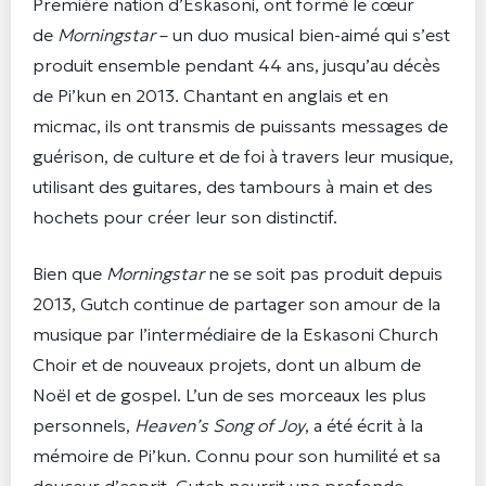
Première nation d’Eskasoni, ont formé le cœur
de
Morningstar
– un duo musical bien-aimé qui s’est
produit ensemble pendant 44 ans, jusqu’au décès
de Pi’kun en 2013. Chantant en anglais et en
micmac, ils ont transmis de puissants messages de
guérison, de culture et de foi à travers leur musique,
utilisant des guitares, des tambours à main et des
hochets pour créer leur son distinctif.
Bien que
Morningstar
ne se soit pas produit depuis
2013, Gutch continue de partager son amour de la
musique par l’intermédiaire de la Eskasoni Church
Choir et de nouveaux projets, dont un album de
Noël et de gospel. L’un de ses morceaux les plus
personnels,
Heaven’s Song of Joy
, a été écrit à la
mémoire de Pi’kun. Connu pour son humilité et sa
douceur d’esprit, Gutch nourrit une profonde