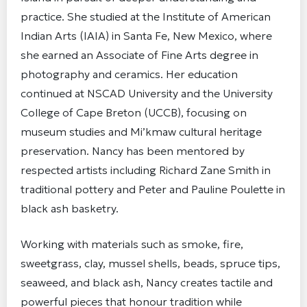
practice. She studied at the Institute of American
Indian Arts (IAIA) in Santa Fe, New Mexico, where
she earned an Associate of Fine Arts degree in
photography and ceramics. Her education
continued at NSCAD University and the University
College of Cape Breton (UCCB), focusing on
museum studies and Mi’kmaw cultural heritage
preservation. Nancy has been mentored by
respected artists including Richard Zane Smith in
traditional pottery and Peter and Pauline Poulette in
black ash basketry.
Working with materials such as smoke, fire,
sweetgrass, clay, mussel shells, beads, spruce tips,
seaweed, and black ash, Nancy creates tactile and
powerful pieces that honour tradition while