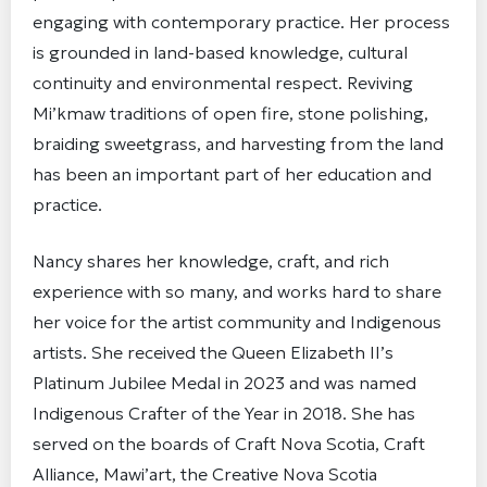
engaging with contemporary practice. Her process
is grounded in land-based knowledge, cultural
continuity and environmental respect. Reviving
Mi’kmaw traditions of open fire, stone polishing,
braiding sweetgrass, and harvesting from the land
has been an important part of her education and
practice.
Nancy shares her knowledge, craft, and rich
experience with so many, and works hard to share
her voice for the artist community and Indigenous
artists. She received the Queen Elizabeth II’s
Platinum Jubilee Medal in 2023 and was named
Indigenous Crafter of the Year in 2018. She has
served on the boards of Craft Nova Scotia, Craft
Alliance, Mawi’art, the Creative Nova Scotia