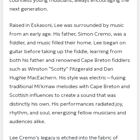
countless young musicians, always encouraging the
next generation.
Raised in Eskasoni, Lee was surrounded by music
from an early age. His father, Simon Cremo, was a
fiddler, and music filled their home. Lee began on
guitar before taking up the fiddle, learning from
both his father and renowned Cape Breton fiddlers
such as Winston “Scotty” Fitzgerald and Dan
Hughie MacEachern. His style was electric—fusing
traditional Mi’kmaw melodies with Cape Breton and
Scottish influences to create a sound that was
distinctly his own. His performances radiated joy,
rhythm, and soul, energizing fellow musicians and
audiences alike.
Lee Cremo’s legacy is etched into the fabric of