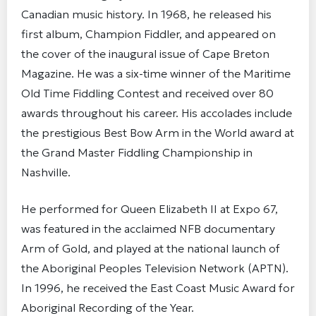
Canadian music history. In 1968, he released his
first album, Champion Fiddler, and appeared on
the cover of the inaugural issue of Cape Breton
Magazine. He was a six-time winner of the Maritime
Old Time Fiddling Contest and received over 80
awards throughout his career. His accolades include
the prestigious Best Bow Arm in the World award at
the Grand Master Fiddling Championship in
Nashville.
He performed for Queen Elizabeth II at Expo 67,
was featured in the acclaimed NFB documentary
Arm of Gold, and played at the national launch of
the Aboriginal Peoples Television Network (APTN).
In 1996, he received the East Coast Music Award for
Aboriginal Recording of the Year.