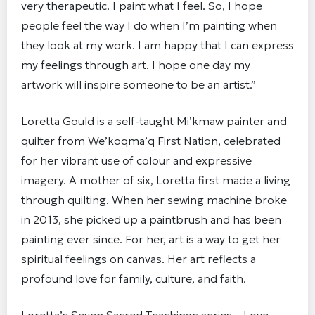
very therapeutic. I paint what I feel. So, I hope
people feel the way I do when I’m painting when
they look at my work. I am happy that I can express
my feelings through art. I hope one day my
artwork will inspire someone to be an artist.”
Loretta Gould is a self-taught Mi’kmaw painter and
quilter from We’koqma’q First Nation, celebrated
for her vibrant use of colour and expressive
imagery. A mother of six, Loretta first made a living
through quilting. When her sewing machine broke
in 2013, she picked up a paintbrush and has been
painting ever since. For her, art is a way to get her
spiritual feelings on canvas. Her art reflects a
profound love for family, culture, and faith.