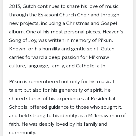
2013, Gutch continues to share his love of music
through the Eskasoni Church Choir and through
new projects, including a Christmas and Gospel
album. One of his most personal pieces, Heaven’s
Song of Joy, was written in memory of Pi’kun.
Known for his humility and gentle spirit, Gutch
carries forward a deep passion for Mi’kmaw
culture, language, family, and Catholic faith.
Pi’kun is remembered not only for his musical
talent but also for his generosity of spirit. He
shared stories of his experiences at Residential
Schools, offered guidance to those who sought it,
and held strong to his identity as a Mi’kmaw man of
faith. He was deeply loved by his family and
community.