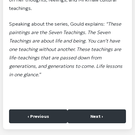
teachings.
Speaking about the series, Gould explains:
“These
paintings are the Seven Teachings. The Seven
Teachings are about life and being. You can’t have
one teaching without another. These teachings are
life-teachings that are passed down from
generations, and generations to come. Life lessons
in one glance.”
‹ Previous
Next ›