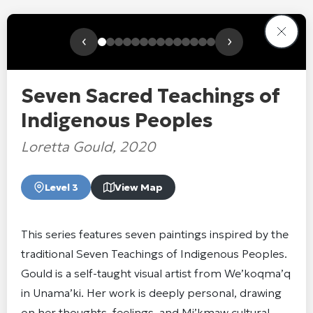
‹
›
Seven Sacred Teachings of
Indigenous Peoples
Loretta Gould, 2020
Level 3
View Map
This series features seven paintings inspired by the
traditional Seven Teachings of Indigenous Peoples.
Gould is a self-taught visual artist from We’koqma’q
in Unama’ki. Her work is deeply personal, drawing
on her thoughts, feelings, and Mi’kmaw cultural