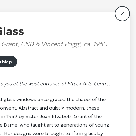
Glass
h Grant, CND & Vincent Poggi, ca. 1960
w Map
s you at the west entrance of Eltuek Arts Centre.
d-glass windows once graced the chapel of the
onvent. Abstract and quietly modern, these
in 1959 by Sister Jean Elizabeth Grant of the
e Dame, who taught art to generations of young
 Her designs were brought to life in glass by