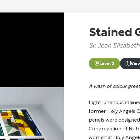
Stained 
Sr. Jean Elizabet
Level 2
Vie
A wash of colour greet
Eight luminous staine
former Holy Angels C
panels were designed 
Congregation of Notr
women at Holy Angels.