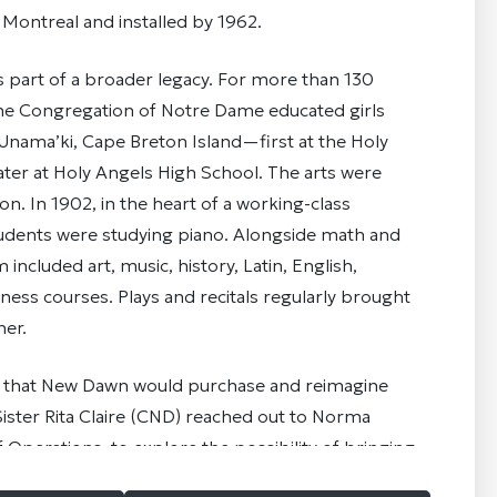
n Montreal and installed by 1962.
s part of a broader legacy. For more than 130
 the Congregation of Notre Dame educated girls
nama’ki, Cape Breton Island—first at the Holy
ter at Holy Angels High School. The arts were
ion. In 1902, in the heart of a working-class
 students were studying piano. Alongside math and
 included art, music, history, Latin, English,
iness courses. Plays and recitals regularly brought
er.
 that New Dawn would purchase and reimagine
ister Rita Claire (CND) reached out to Norma
 Operations, to explore the possibility of bringing
ndows home. With the support of the design teams