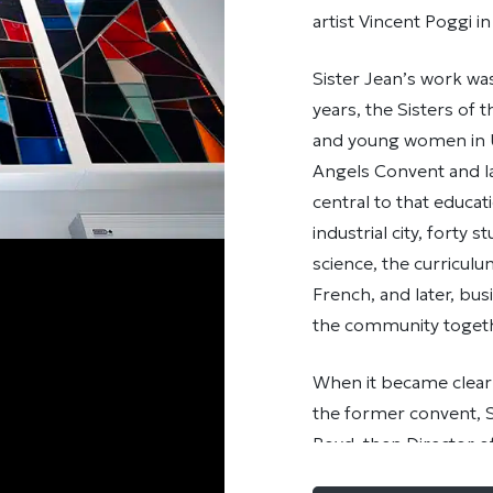
artist Vincent Poggi i
Sister Jean’s work wa
years, the Sisters of
and young women in U
Angels Convent and la
central to that educat
industrial city, forty
science, the curriculum
French, and later, bus
the community togeth
When it became clear
the former convent, S
Boyd, then Director of
the stained-glass wi