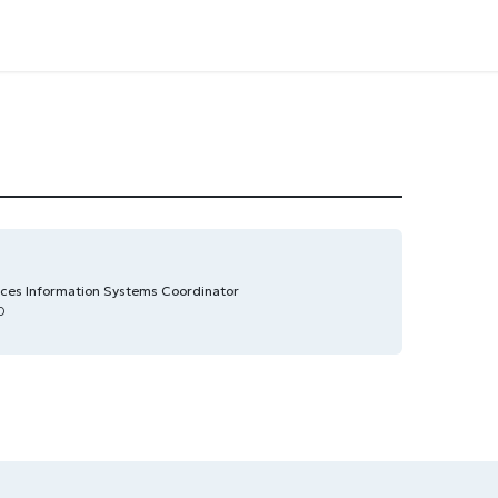
es Information Systems Coordinator
0