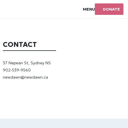
MENU
DONATE
CONTACT
37 Nepean St, Sydney NS
902-539-9560
newdawn@newdawn.ca