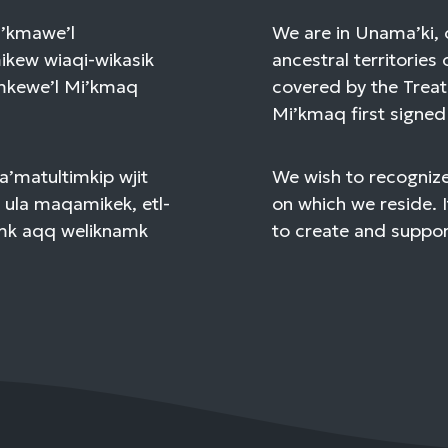
Mi’kmawe’l
We are in Unama’ki, 
kew wiaqi-wikasik
ancestral territories 
amkewe’l Mi’kmaq
covered by the Treat
Mi’kmaq first signed 
a’matultimkip wjit
We wish to recognize
 ula maqamikek, etl-
on which we reside. I
mk aqq weliknamk
to create and support