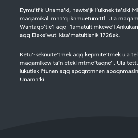
Eymu’ti’k Unama’ki, newte’jk l’uiknek te’sikl 
maqamikall mna’q iknmuetumittl. Ula maqami
Wantaqo’tie’l aqq I’lamatultimkewe’l Ankuk
aqq Eleke’wuti kisa’matultisnik 1726ek.
Ketu’-keknuite’tmek aqq kepmite’tmek ula tel
maqamikew ta’n etekl mtmo’taqne’l. Ula tett,
lukutiek l’tunen aqq apoqntmnen apoqnmasi
Unama’ki.