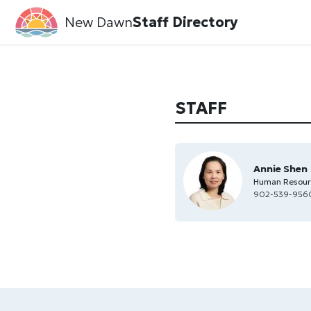
New Dawn
Staff Directory
STAFF
Annie Shen
Human Resourc
902-539-956