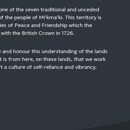
one of the seven traditional and unceded
of the people of Mi’kma’ki. This territory is
ies of Peace and Friendship which the
with the British Crown in 1726.
 and honour this understanding of the lands
t is from here, on these lands, that we work
 a culture of self-reliance and vibrancy.