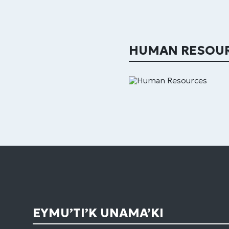
HUMAN RESOU
EYMU’TI’K UNAMA’KI