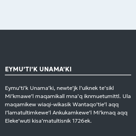
EYMU’TI’K UNAMA’KI
Eymu’ti’k Unama’ki, newte’jk l’uiknek te’sikl
Mi’kmawe’l maqamikall mna’q iknmuetumittl. Ula
maqamikew wiaqi-wikasik Wantaqo’tie’l aqq
I’lamatultimkewe’l Ankukamkewe’l Mi’kmaq aqq
Eleke’wuti kisa’matultisnik 1726ek.