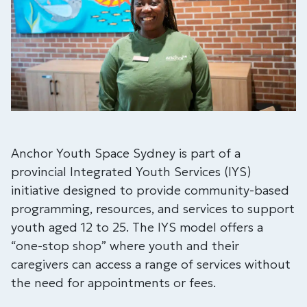
Anchor Youth Space Sydney is part of a
provincial Integrated Youth Services (IYS)
initiative designed to provide community-based
programming, resources, and services to support
youth aged 12 to 25. The IYS model offers a
“one-stop shop” where youth and their
caregivers can access a range of services without
the need for appointments or fees.