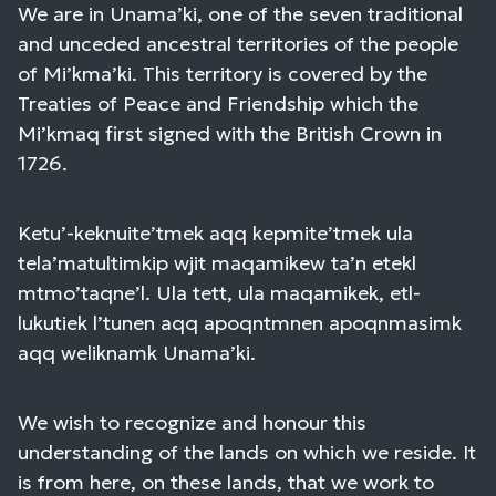
We are in Unama’ki, one of the seven traditional
and unceded ancestral territories of the people
of Mi’kma’ki. This territory is covered by the
Treaties of Peace and Friendship which the
Mi’kmaq first signed with the British Crown in
1726.
Ketu’-keknuite’tmek aqq kepmite’tmek ula
tela’matultimkip wjit maqamikew ta’n etekl
mtmo’taqne’l. Ula tett, ula maqamikek, etl-
lukutiek l’tunen aqq apoqntmnen apoqnmasimk
aqq weliknamk Unama’ki.
We wish to recognize and honour this
understanding of the lands on which we reside. It
is from here, on these lands, that we work to