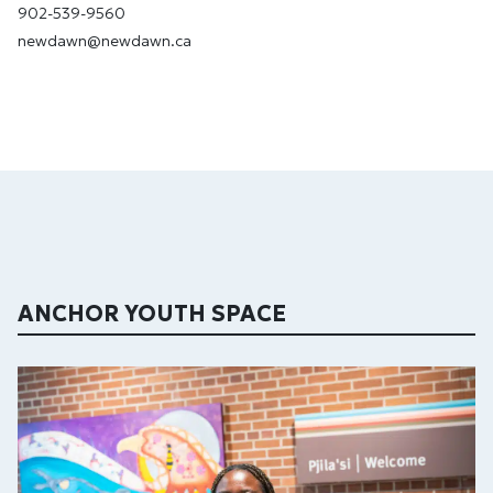
902-539-9560
newdawn@newdawn.ca
ANCHOR YOUTH SPACE