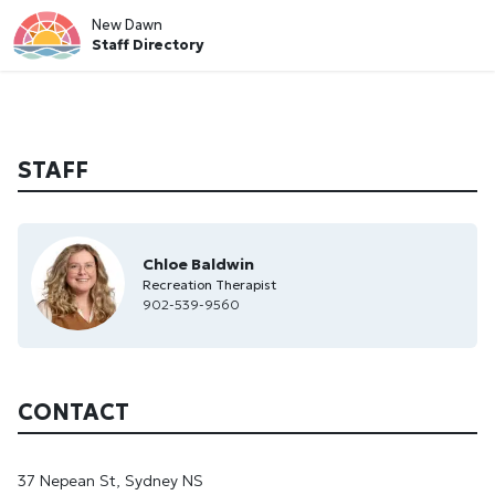
New Dawn
Staff Directory
STAFF
Chloe Baldwin
Recreation Therapist
902-539-9560
CONTACT
37 Nepean St, Sydney NS