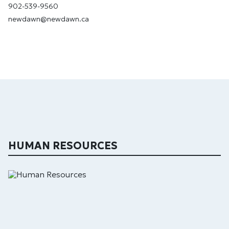
902-539-9560
newdawn@newdawn.ca
HUMAN RESOURCES