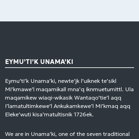
EYMU’TI’K UNAMA’KI
Eymu’ti’k Unama’ki, newte’jk l’uiknek te’sikl
Mi’kmawe’l maqamikall mna’q iknmuetumittl. Ula
maqamikew wiaqi-wikasik Wantaqo’tie’l aqq
I’lamatultimkewe’l Ankukamkewe’l Mi’kmaq aqq
Eleke’wuti kisa’matultisnik 1726ek.
We are in Unama’ki, one of the seven traditional