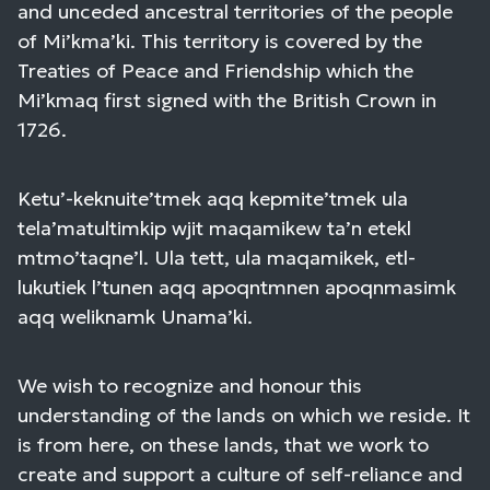
and unceded ancestral territories of the people
of Mi’kma’ki. This territory is covered by the
Treaties of Peace and Friendship which the
Mi’kmaq first signed with the British Crown in
1726.
Ketu’-keknuite’tmek aqq kepmite’tmek ula
tela’matultimkip wjit maqamikew ta’n etekl
mtmo’taqne’l. Ula tett, ula maqamikek, etl-
lukutiek l’tunen aqq apoqntmnen apoqnmasimk
aqq weliknamk Unama’ki.
We wish to recognize and honour this
understanding of the lands on which we reside. It
is from here, on these lands, that we work to
create and support a culture of self-reliance and