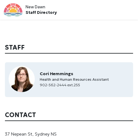
New Dawn
Staff Directory
STAFF
Cori Hemmings
Health and Human Resources Assistant
902-562-2444 ext.255
CONTACT
37 Nepean St, Sydney NS