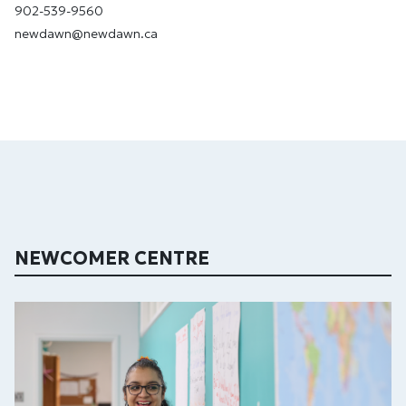
902-539-9560
newdawn@newdawn.ca
NEWCOMER CENTRE