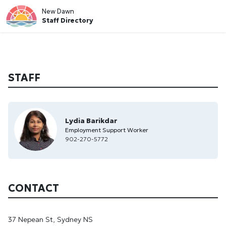
New Dawn
Staff Directory
STAFF
Lydia Barikdar
Employment Support Worker
902-270-5772
CONTACT
37 Nepean St, Sydney NS