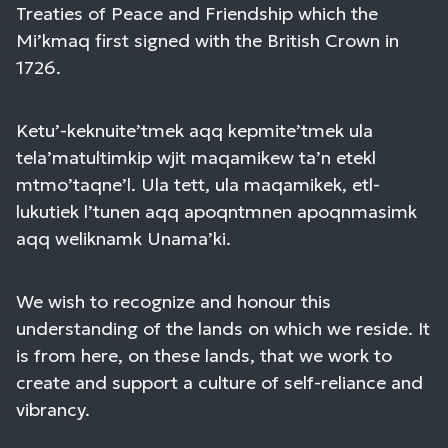
Treaties of Peace and Friendship which the
Mi’kmaq first signed with the British Crown in
1726.
Ketu’-keknuite’tmek aqq kepmite’tmek ula
tela’matultimkip wjit maqamikew ta’n etekl
mtmo’taqne’l. Ula tett, ula maqamikek, etl-
lukutiek l’tunen aqq apoqntmnen apoqnmasimk
aqq weliknamk Unama’ki.
We wish to recognize and honour this
understanding of the lands on which we reside. It
is from here, on these lands, that we work to
create and support a culture of self-reliance and
vibrancy.