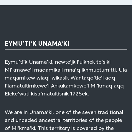
EYMU’TI’K UNAMA’KI
Eymu’ti’k Unama’ki, newte’jk l’uiknek te’sikl
Mi’kmawe’l maqamikall mna’q iknmuetumittl. Ula
maqamikew wiaqi-wikasik Wantaqo’tie’l aqq
I’lamatultimkewe’l Ankukamkewe’l Mi’kmaq aqq
Eleke’wuti kisa’matultisnik 1726ek.
We are in Unama’ki, one of the seven traditional
and unceded ancestral territories of the people
of Mi’kma’ki. This territory is covered by the