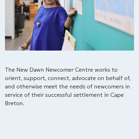
The New Dawn Newcomer Centre works to
orient, support, connect, advocate on behalf of,
and otherwise meet the needs of newcomers in
service of their successful settlement in Cape
Breton.