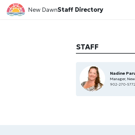
New Dawn
Staff Directory
STAFF
Nadine Par
Manager, New
902-270-5772