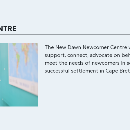
NTRE
The New Dawn Newcomer Centre wo
support, connect, advocate on beh
meet the needs of newcomers in se
successful settlement in Cape Bre