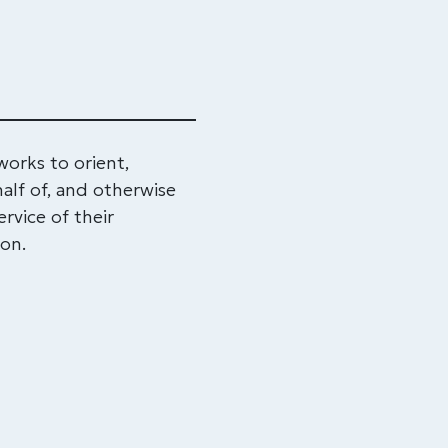
rks to orient,
alf of, and otherwise
rvice of their
ton.