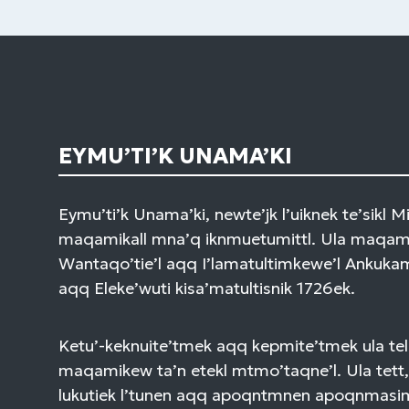
EYMU’TI’K UNAMA’KI
Eymu’ti’k Unama’ki, newte’jk l’uiknek te’sikl 
maqamikall mna’q iknmuetumittl. Ula maqami
Wantaqo’tie’l aqq I’lamatultimkewe’l Ankuk
aqq Eleke’wuti kisa’matultisnik 1726ek.
Ketu’-keknuite’tmek aqq kepmite’tmek ula tel
maqamikew ta’n etekl mtmo’taqne’l. Ula tett,
lukutiek l’tunen aqq apoqntmnen apoqnmasi