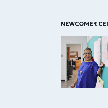
NEWCOMER CE