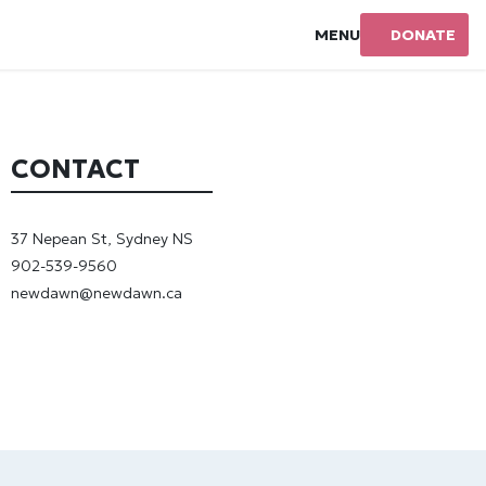
MENU
DONATE
CONTACT
37 Nepean St, Sydney NS
902-539-9560
newdawn@newdawn.ca