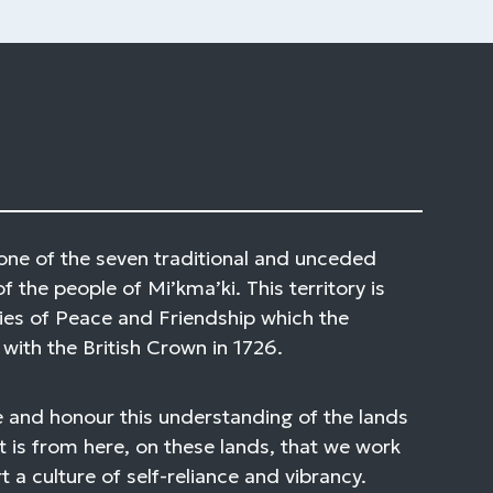
one of the seven traditional and unceded
of the people of Mi’kma’ki. This territory is
ies of Peace and Friendship which the
with the British Crown in 1726.
 and honour this understanding of the lands
t is from here, on these lands, that we work
 a culture of self-reliance and vibrancy.