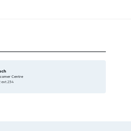
uch
comer Centre
 ext.234