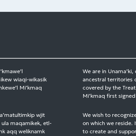
Mi’kmawe’l
We are in Unama’ki, 
kew wiaqi-wikasik
ancestral territories 
amkewe’l Mi’kmaq
covered by the Treat
Mi’kmaq first signed 
a’matultimkip wjit
We wish to recognize
 ula maqamikek, etl-
on which we reside. I
mk aqq weliknamk
to create and support