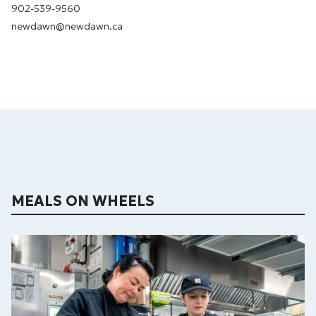
902-539-9560
newdawn@newdawn.ca
MEALS ON WHEELS