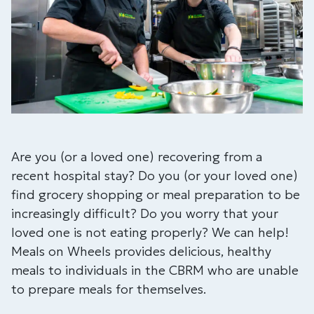
Are you (or a loved one) recovering from a
recent hospital stay? Do you (or your loved one)
find grocery shopping or meal preparation to be
increasingly difficult? Do you worry that your
loved one is not eating properly? We can help!
Meals on Wheels provides delicious, healthy
meals to individuals in the CBRM who are unable
to prepare meals for themselves.