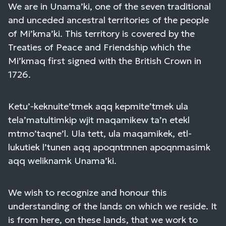
We are in Unama’ki, one of the seven traditional
and unceded ancestral territories of the people
of Mi’kma’ki. This territory is covered by the
Treaties of Peace and Friendship which the
Mi’kmaq first signed with the British Crown in
1726.
Ketu’-keknuite’tmek aqq kepmite’tmek ula
tela’matultimkip wjit maqamikew ta’n etekl
mtmo’taqne’l. Ula tett, ula maqamikek, etl-
lukutiek l’tunen aqq apoqntmnen apoqnmasimk
aqq weliknamk Unama’ki.
We wish to recognize and honour this
understanding of the lands on which we reside. It
is from here, on these lands, that we work to