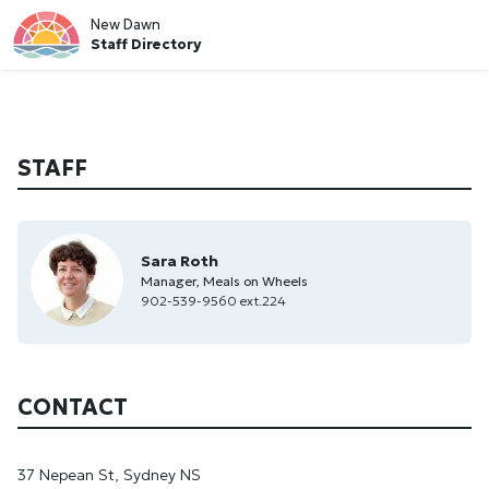
New Dawn
Staff Directory
STAFF
Sara Roth
Manager, Meals on Wheels
902-539-9560 ext.224
CONTACT
37 Nepean St, Sydney NS