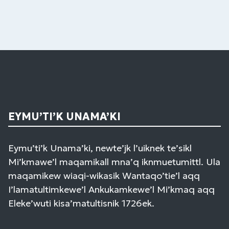
EYMU’TI’K UNAMA’KI
Eymu’ti’k Unama’ki, newte’jk l’uiknek te’sikl
Mi’kmawe’l maqamikall mna’q iknmuetumittl. Ula
maqamikew wiaqi-wikasik Wantaqo’tie’l aqq
I’lamatultimkewe’l Ankukamkewe’l Mi’kmaq aqq
Eleke’wuti kisa’matultisnik 1726ek.