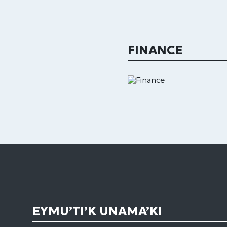
FINANCE
EYMU’TI’K UNAMA’KI