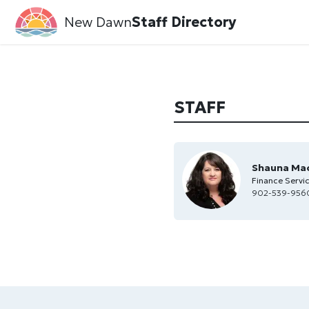
New Dawn
Staff Directory
STAFF
Shauna Ma
Finance Servi
902-539-956