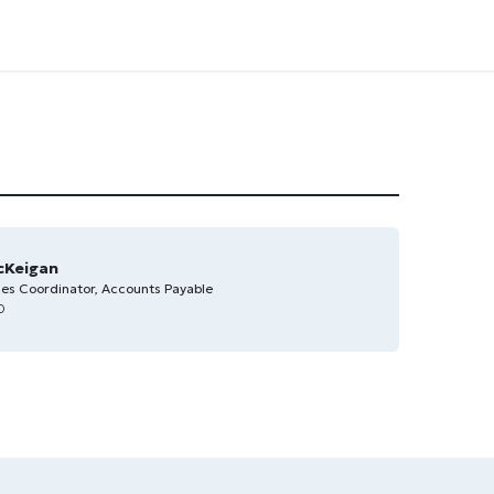
cKeigan
ces Coordinator, Accounts Payable
0