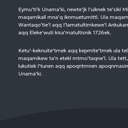
Eymu’ti’k Unama’ki, newte’jk l’uiknek te’sikl 
maqamikall mna’q iknmuetumittl. Ula maqami
Wantaqo’tie’l aqq I’lamatultimkewe’l Ankuk
aqq Eleke’wuti kisa’matultisnik 1726ek.
Ketu’-keknuite’tmek aqq kepmite’tmek ula tel
maqamikew ta’n etekl mtmo’taqne’l. Ula tett,
lukutiek l’tunen aqq apoqntmnen apoqnmasi
Unama’ki.