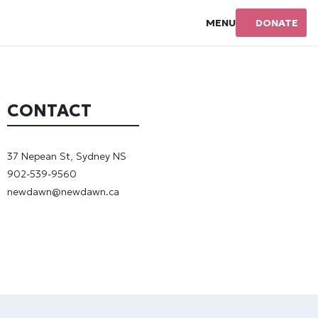
MENU
DONATE
CONTACT
37 Nepean St, Sydney NS
902-539-9560
newdawn@newdawn.ca