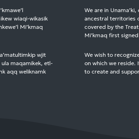
Mi’kmawe’l
We are in Unama’ki, 
kew wiaqi-wikasik
ancestral territories 
amkewe’l Mi’kmaq
covered by the Treat
Mi’kmaq first signed 
a’matultimkip wjit
We wish to recognize
 ula maqamikek, etl-
on which we reside. I
mk aqq weliknamk
to create and support