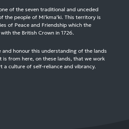
one of the seven traditional and unceded
of the people of Mi’kma’ki. This territory is
ies of Peace and Friendship which the
with the British Crown in 1726.
 and honour this understanding of the lands
t is from here, on these lands, that we work
 a culture of self-reliance and vibrancy.