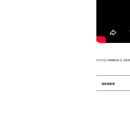
POSTED
MARCH 2, 2011
NEWER