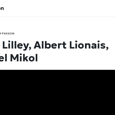
on
Y PASSION
Lilley, Albert Lionais,
l Mikol