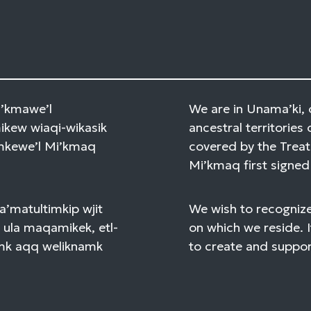
Mi’kmawe’l
We are in Unama’ki, 
kew wiaqi-wikasik
ancestral territories 
amkewe’l Mi’kmaq
covered by the Treat
Mi’kmaq first signed 
a’matultimkip wjit
We wish to recognize
 ula maqamikek, etl-
on which we reside. I
mk aqq weliknamk
to create and support