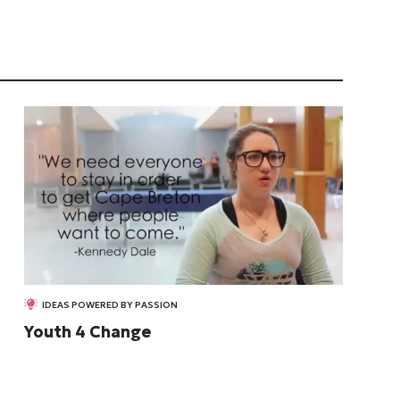
IDEAS POWERED BY PASSION
Youth 4 Change