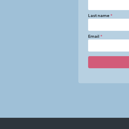
Last name
*
Email
*
Constant
Contact
Use.
Please
leave
this
field
blank.