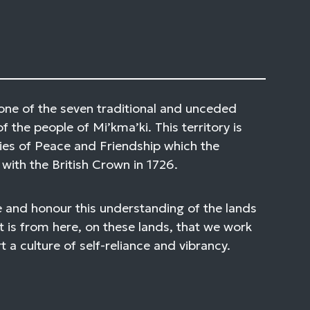
one of the seven traditional and unceded
of the people of Mi’kma’ki. This territory is
ies of Peace and Friendship which the
with the British Crown in 1726.
 and honour this understanding of the lands
t is from here, on these lands, that we work
 a culture of self-reliance and vibrancy.