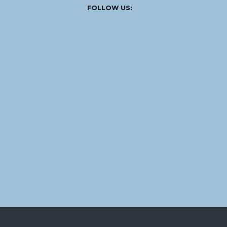
Facebook
Instagram
Linked
Youtube
Vimeo
FOLLOW US:
In