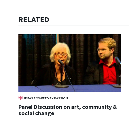
RELATED
IDEAS POWERED BY PASSION
Panel Discussion on art, community &
social change