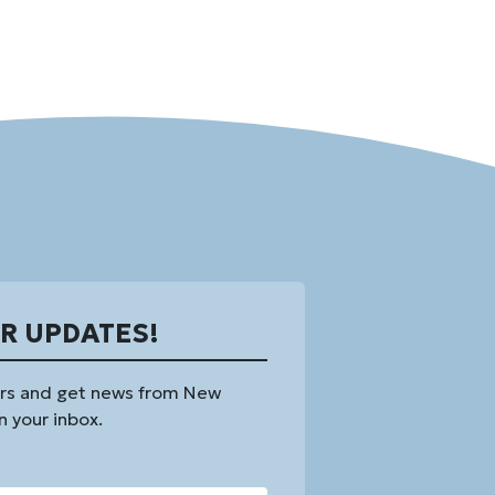
OR UPDATES!
rs and get news from New
n your inbox.