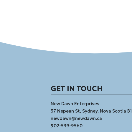
GET IN TOUCH
New Dawn Enterprises
37 Nepean St, Sydney, Nova Scotia B
newdawn@newdawn.ca
902-539-9560