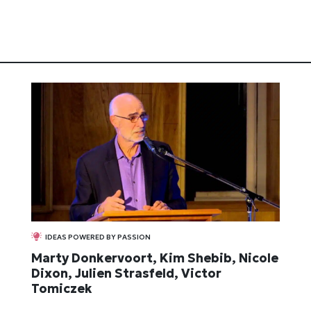
IDEAS POWERED BY PASSION
Marty Donkervoort, Kim Shebib, Nicole
Dixon, Julien Strasfeld, Victor
Tomiczek