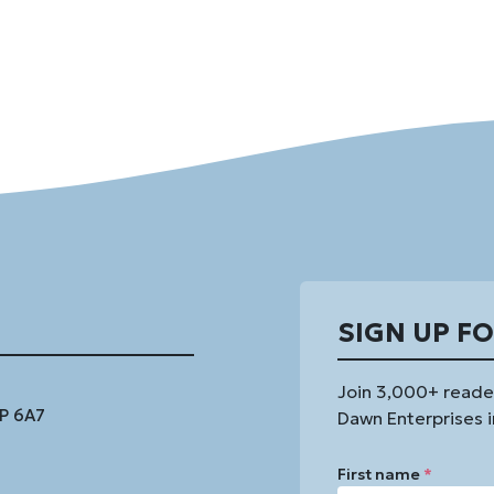
SIGN UP F
Join 3,000+ reade
1P 6A7
Dawn Enterprises i
First name
*