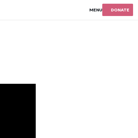
MENU
DONATE