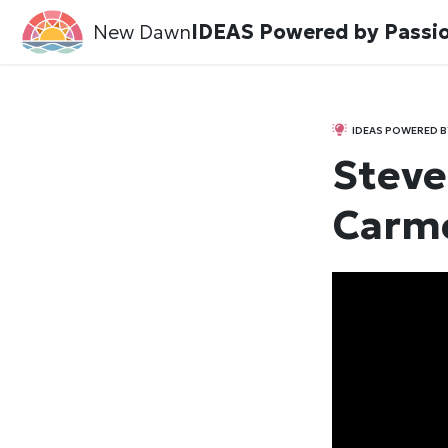
New Dawn
IDEAS Powered by Passi
IDEAS POWERED B
Steve 
Carme