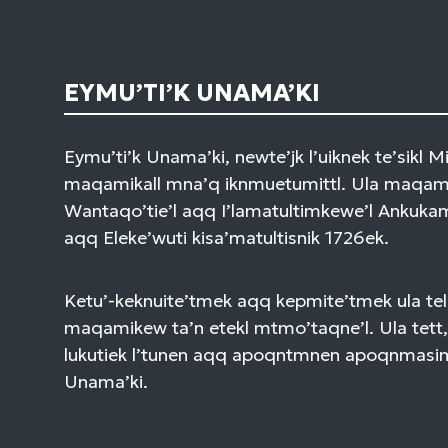
EYMU’TI’K UNAMA’KI
Eymu’ti’k Unama’ki, newte’jk l’uiknek te’sikl 
maqamikall mna’q iknmuetumittl. Ula maqami
Wantaqo’tie’l aqq I’lamatultimkewe’l Ankuk
aqq Eleke’wuti kisa’matultisnik 1726ek.
Ketu’-keknuite’tmek aqq kepmite’tmek ula tel
maqamikew ta’n etekl mtmo’taqne’l. Ula tett,
lukutiek l’tunen aqq apoqntmnen apoqnmasi
Unama’ki.