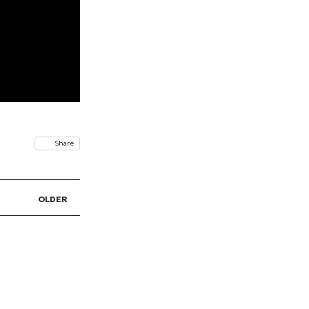
Share
OLDER