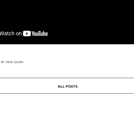
BY
NEW DAWN
ALL POSTS