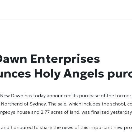
awn Enterprises
nces Holy Angels pur
 New Dawn has today announced its purchase of the former
 Northend of Sydney. The sale, which includes the school, c
geoys house and 2.77 acres of land, was finalized yesterday
d and honoured to share the news of this important new pro