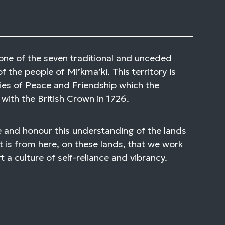
one of the seven traditional and unceded
of the people of Mi’kma’ki. This territory is
ies of Peace and Friendship which the
with the British Crown in 1726.
 and honour this understanding of the lands
t is from here, on these lands, that we work
 a culture of self-reliance and vibrancy.