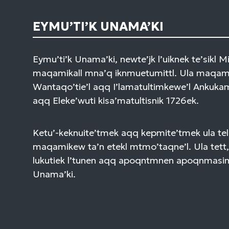
EYMU’TI’K UNAMA’KI
Eymu’ti’k Unama’ki, newte’jk l’uiknek te’sikl 
maqamikall mna’q iknmuetumittl. Ula maqami
Wantaqo’tie’l aqq I’lamatultimkewe’l Ankuk
aqq Eleke’wuti kisa’matultisnik 1726ek.
Ketu’-keknuite’tmek aqq kepmite’tmek ula tel
maqamikew ta’n etekl mtmo’taqne’l. Ula tett,
lukutiek l’tunen aqq apoqntmnen apoqnmasi
Unama’ki.