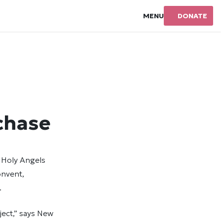
MENU
DONATE
chase
 Holy Angels
onvent,
.
ject,” says New