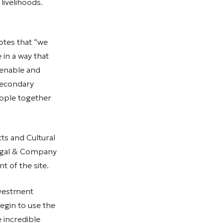
 livelihoods.
otes that “we
in a way that
 enable and
secondary
eople together
ts and Cultural
Borgal & Company
 of the site.
nvestment
egin to use the
 incredible