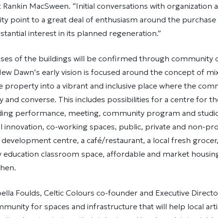
Rankin MacSween. “Initial conversations with organization a
ty point to a great deal of enthusiasm around the purchase
tantial interest in its planned regeneration.”
uses of the buildings will be confirmed through community 
, New Dawn’s early vision is focused around the concept of m
e property into a vibrant and inclusive place where the comm
y and converse. This includes possibilities for a centre for t
cluding performance, meeting, community program and studio
al innovation, co-working spaces, public, private and non-prof
 development centre, a café/restaurant, a local fresh grocer
 education classroom space, affordable and market housing
hen.
ella Foulds, Celtic Colours co-founder and Executive Director
mmunity for spaces and infrastructure that will help local art