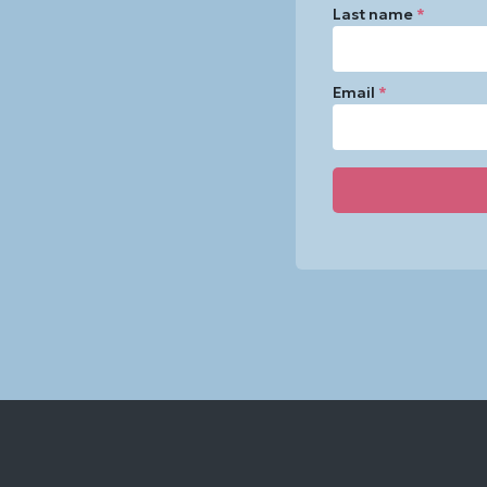
Last name
*
Email
*
Constant
Contact
Use.
Please
leave
this
field
blank.