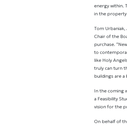
energy within.
in the property
Tom Urbaniak, A
Chair of the B
purchase. “New 
to contemporary
like Holy Angel
truly can turn 
buildings are a
In the coming w
a Feasibility S
vision for the 
On behalf of th