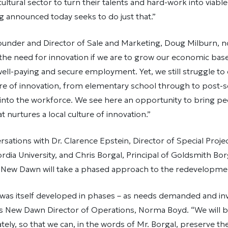
ultural sector to turn their talents and hard-work into viable
 announced today seeks to do just that.”
ounder and Director of Sale and Marketing, Doug Milburn, n
he need for innovation if we are to grow our economic base 
ell-paying and secure employment. Yet, we still struggle to
ure of innovation, from elementary school through to post-
 into the workforce. We see here an opportunity to bring p
t nurtures a local culture of innovation.”
sations with Dr. Clarence Epstein, Director of Special Projec
ordia University, and Chris Borgal, Principal of Goldsmith 
, New Dawn will take a phased approach to the redevelopment
 was itself developed in phases – as needs demanded and i
ys New Dawn Director of Operations, Norma Boyd. “We will b
ely, so that we can, in the words of Mr. Borgal, preserve the