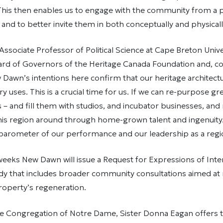
 This then enables us to engage with the community from a
 and to better invite them in both conceptually and physicall
ssociate Professor of Political Science at Cape Breton Unive
oard of Governors of the Heritage Canada Foundation and,
Dawn’s intentions here confirm that our heritage architect
 uses. This is a crucial time for us. If we can re-purpose g
s – and fill them with studios, and incubator businesses, and
this region around through home-grown talent and ingenuity
 barometer of our performance and our leadership as a regi
eeks New Dawn will issue a Request for Expressions of Inte
tudy that includes broader community consultations aimed at 
property’s regeneration.
e Congregation of Notre Dame, Sister Donna Eagan offers th