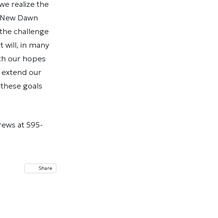
we realize the
o New Dawn
the challenge
 will, in many
ith our hopes
e extend our
 these goals
rews at 595-
Share