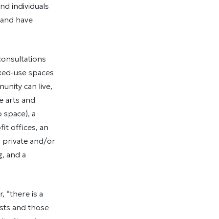
nd individuals
 and have
consultations
ixed-use spaces
unity can live,
he arts and
 space), a
it offices, an
, private and/or
, and a
, “there is a
ists and those