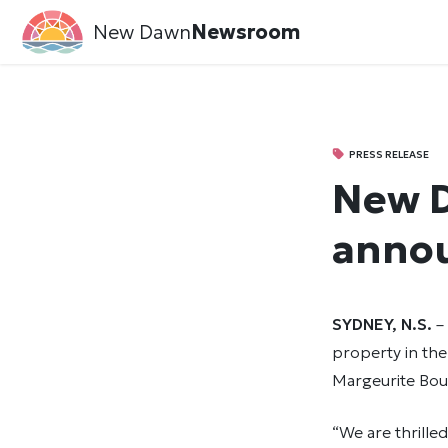
New Dawn
Newsroom
PRESS RELEASE
New D
annou
SYDNEY, N.S.
–
property in the
Margeurite Bour
“We are thrille