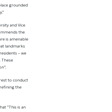
 place grounded
y.”
rsity and Vice
 commends the
ure is amenable
reat landmarks
 residents – we
. These
on”.
rest to conduct
refining the
at “This is an