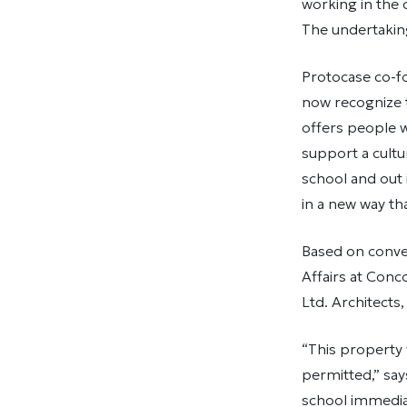
working in the c
The undertaking
Protocase co-f
now recognize t
offers people w
support a cult
school and out
in a new way tha
Based on conver
Affairs at Conc
Ltd. Architects
“This property
permitted,” sa
school immediat