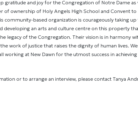
p gratitude and joy for the Congregation of Notre Dame as 
fer of ownership of Holy Angels High School and Convent t
is community-based organization is courageously taking up 
d developing an arts and culture centre on this property that
the legacy of the Congregation. Their vision is in harmony w
 the work of justice that raises the dignity of human lives. W
all working at New Dawn for the utmost success in achieving
ation or to arrange an interview, please contact Tanya And