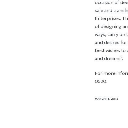
occasion of dee
sale and trans
Enterprises. Th
of designing an
ways, carry on 
and desires for
best wishes to 
and dreams”.
For more inform
0520.
MARCH 13, 2013