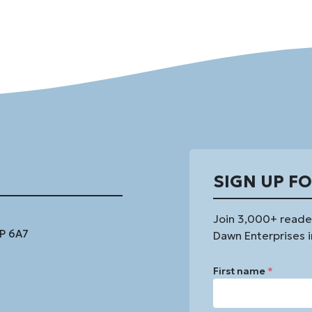
SIGN UP F
Join 3,000+ reade
1P 6A7
Dawn Enterprises i
First name
*