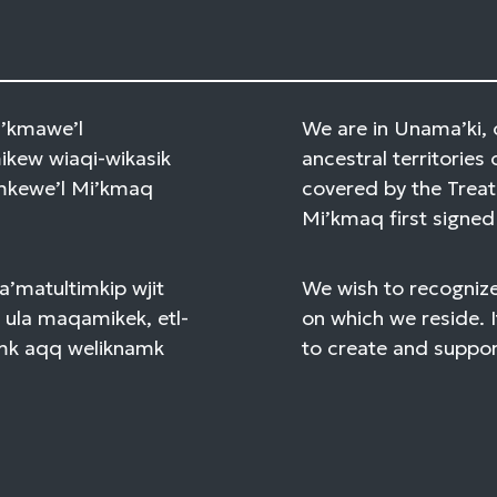
Mi’kmawe’l
We are in Unama’ki, 
kew wiaqi-wikasik
ancestral territories 
amkewe’l Mi’kmaq
covered by the Treat
Mi’kmaq first signed 
a’matultimkip wjit
We wish to recognize
 ula maqamikek, etl-
on which we reside. I
mk aqq weliknamk
to create and support