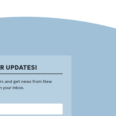
OR UPDATES!
rs and get news from New
n your inbox.