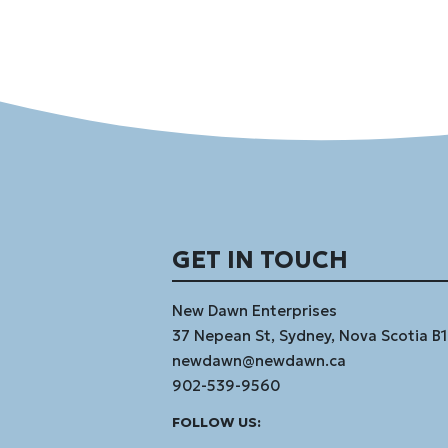
GET IN TOUCH
New Dawn Enterprises
37 Nepean St, Sydney, Nova Scotia B
newdawn@newdawn.ca
902-539-9560
Facebook
Instagram
Linked
Youtube
Vimeo
FOLLOW US:
In