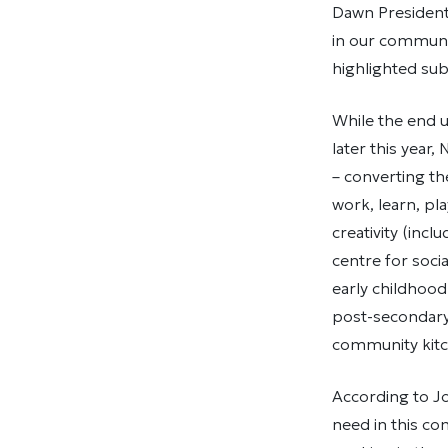
Dawn President 
in our communi
highlighted subs
While the end 
later this year
– converting th
work, learn, pla
creativity (in
centre for soci
early childhood
post-secondary
community kitc
According to Jo
need in this co