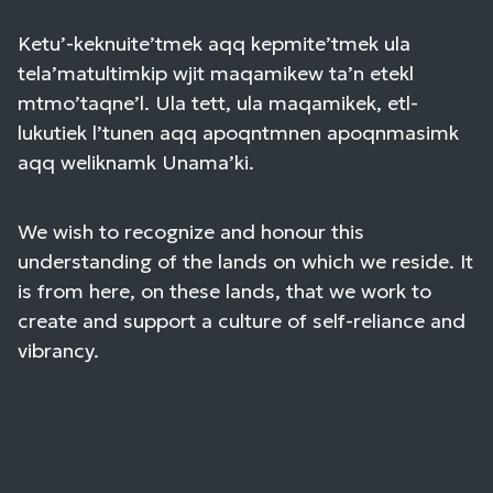
Ketu’-keknuite’tmek aqq kepmite’tmek ula
tela’matultimkip wjit maqamikew ta’n etekl
mtmo’taqne’l. Ula tett, ula maqamikek, etl-
lukutiek l’tunen aqq apoqntmnen apoqnmasimk
aqq weliknamk Unama’ki.
We wish to recognize and honour this
understanding of the lands on which we reside. It
is from here, on these lands, that we work to
create and support a culture of self-reliance and
vibrancy.