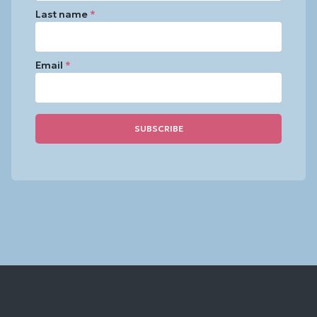
Last name
*
Email
*
Constant
Contact
Use.
Please
leave
this
field
blank.