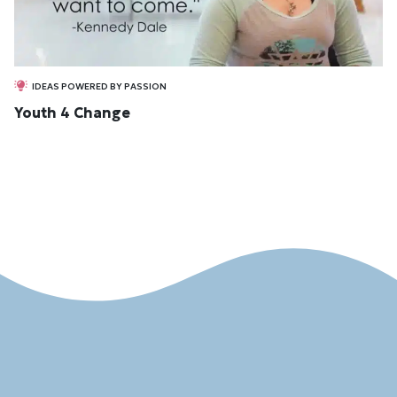
IDEAS POWERED BY PASSION
Youth 4 Change