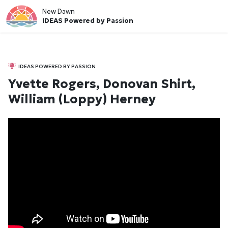
New Dawn
IDEAS Powered by Passion
IDEAS POWERED BY PASSION
Yvette Rogers, Donovan Shirt,
William (Loppy) Herney