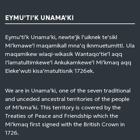
EYMU’TI’K UNAMA’KI
Eymu’ti’k Unama’ki, newte’jk l’uiknek te’sikl
Mi’kmawe’l maqamikall mna’q iknmuetumittl. Ula
maqamikew wiaqi-wikasik Wantaqo’tie’l aqq
I’lamatultimkewe’l Ankukamkewe’l Mi’kmaq aqq
Eleke’wuti kisa’matultisnik 1726ek.
We are in Unama’ki, one of the seven traditional
and unceded ancestral territories of the people
of Mi’kma’ki. This territory is covered by the
Treaties of Peace and Friendship which the
Mi’kmaq first signed with the British Crown in
1726.