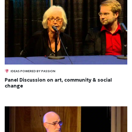
IDEAS POWERED BY PASSION
Panel Discussion on art, community & social
change