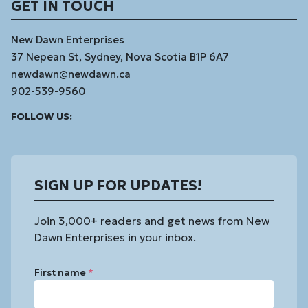
GET IN TOUCH
New Dawn Enterprises
37 Nepean St, Sydney, Nova Scotia B1P 6A7
newdawn@newdawn.ca
902-539-9560
Facebook
Instagram
Linked
Youtube
Vimeo
FOLLOW US:
In
SIGN UP FOR UPDATES!
Join 3,000+ readers and get news from New
Dawn Enterprises in your inbox.
First name
*