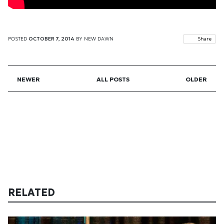
POSTED
OCTOBER 7, 2014
BY
NEW DAWN
Share
NEWER
ALL POSTS
OLDER
RELATED