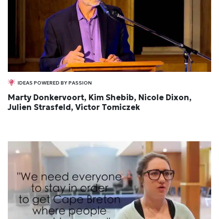
IDEAS POWERED BY PASSION
Marty Donkervoort, Kim Shebib, Nicole Dixon,
Julien Strasfeld, Victor Tomiczek