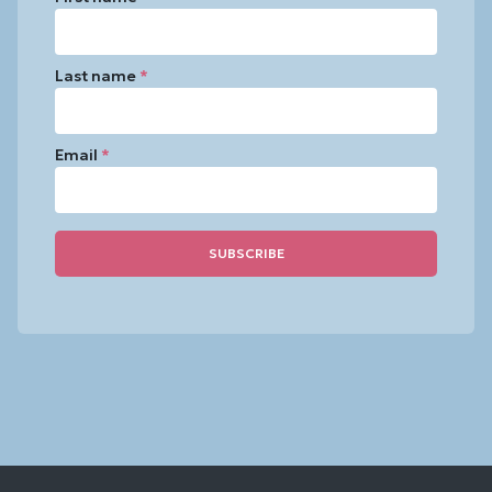
Last name
*
Email
*
Constant
Contact
Use.
Please
leave
this
field
blank.