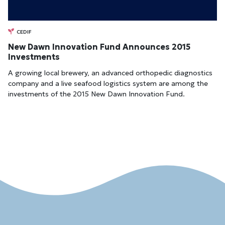
CEDIF
New Dawn Innovation Fund Announces 2015
Investments
A growing local brewery, an advanced orthopedic diagnostics
company and a live seafood logistics system are among the
investments of the 2015 New Dawn Innovation Fund.