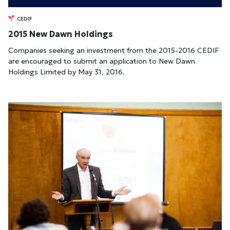
CEDIF
2015 New Dawn Holdings
Companies seeking an investment from the 2015-2016 CEDIF
are encouraged to submit an application to New Dawn
Holdings Limited by May 31, 2016.