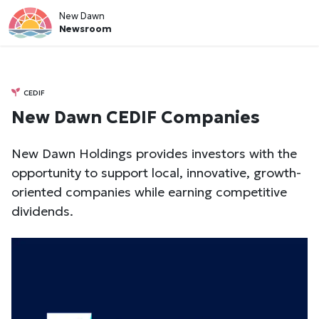
New Dawn
Newsroom
CEDIF
New Dawn CEDIF Companies
New Dawn Holdings provides investors with the
opportunity to support local, innovative, growth-
oriented companies while earning competitive
dividends.