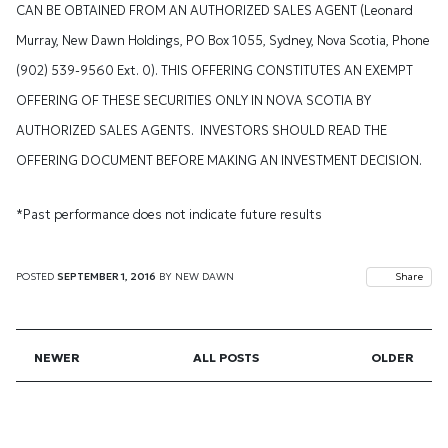
CAN BE OBTAINED FROM AN AUTHORIZED SALES AGENT (Leonard
Murray, New Dawn Holdings, PO Box 1055, Sydney, Nova Scotia, Phone
(902) 539-9560 Ext. 0). THIS OFFERING CONSTITUTES AN EXEMPT
OFFERING OF THESE SECURITIES ONLY IN NOVA SCOTIA BY
AUTHORIZED SALES AGENTS. INVESTORS SHOULD READ THE
OFFERING DOCUMENT BEFORE MAKING AN INVESTMENT DECISION.
*Past performance does not indicate future results
POSTED
SEPTEMBER 1, 2016
BY
NEW DAWN
Share
NEWER
ALL POSTS
OLDER