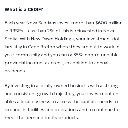
What is a CEDIF?
Each year Nova Sco­tians in­vest more than $600 mil­lion
in RRSPs. Less than 2% of this is rein­vested in Nova
Sco­tia. With New Dawn Holdings, your in­vest­ment dol­
lars stay in Cape Bre­ton where they are put to work in
your com­mu­nity and you earn a 35% non-refundable
provincial income tax credit, in addition to annual
dividends.
By in­vest­ing in a lo­cally-owned busi­ness with a strong
and con­sis­tent growth tra­jec­tory, your in­vest­ment en­
ables a local busi­ness to ac­cess the cap­i­tal it needs to
ex­pand its fa­cil­i­ties and op­er­a­tions and to con­tinue to
meet the de­mand for its prod­ucts.