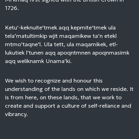
1726.
Ketu’-keknuite’tmek aqq kepmite’tmek ula
tela’matultimkip wjit maqamikew ta’n etekl
mtmo’taqne’l. Ula tett, ula maqamikek, etl-
lukutiek l’tunen aqq apoqntmnen apoqnmasimk
aqq weliknamk Unama’ki.
We wish to recognize and honour this
understanding of the lands on which we reside. It
is from here, on these lands, that we work to
create and support a culture of self-reliance and
vibrancy.