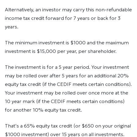
Al­ter­na­tively, an in­vestor may carry this non-re­fund­able
in­come tax credit for­ward for 7 years or back for 3
years.
The min­i­mum in­vest­ment is $1000 and the max­i­mum
in­vest­ment is $15,000 per year, per share­holder.
The in­vest­ment is for a 5 year pe­riod. Your investment
may be rolled over after 5 years for an ad­di­tional 20%
eq­uity tax credit (if the CEDIF meets certain conditions).
Your investment may be rolled over once more at the
10 year mark (if the CEDIF meets certain conditions)
for another 10% eq­uity tax credit.
That’s a 65% equity tax credit (or $650 on your original
$1000 investment) over 15 years on all investments.