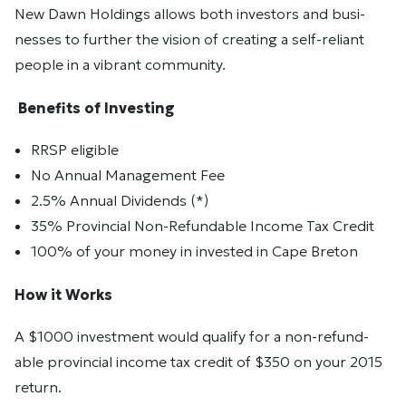
New Dawn Holdings al­lows both in­vestors and busi­
nesses to fur­ther the vi­sion of cre­at­ing a self-re­liant
peo­ple in a vi­brant com­mu­nity.
Ben­e­fits of In­vest­ing
RRSP el­i­gi­ble
No An­nual Man­age­ment Fee
2.5% Annual Dividends (*)
35% Provin­cial Non-Re­fund­able In­come Tax Credit
100% of your money in invested in Cape Breton
How it Works
A $1000 in­vest­ment would qual­ify for a non-re­fund­
able provin­cial in­come tax credit of $350 on your 2015
re­turn.