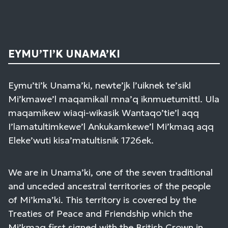
EYMU’TI’K UNAMA’KI
Eymu’ti’k Unama’ki, newte’jk l’uiknek te’sikl
Mi’kmawe’l maqamikall mna’q iknmuetumittl. Ula
maqamikew wiaqi-wikasik Wantaqo’tie’l aqq
I’lamatultimkewe’l Ankukamkewe’l Mi’kmaq aqq
Eleke’wuti kisa’matultisnik 1726ek.
We are in Unama’ki, one of the seven traditional
and unceded ancestral territories of the people
of Mi’kma’ki. This territory is covered by the
Treaties of Peace and Friendship which the
Mi’kmaq first signed with the British Crown in