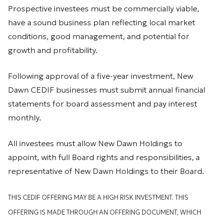
Prospective investees must be commercially viable,
have a sound business plan reflecting local market
conditions, good management, and potential for
growth and profitability.
Following approval of a five-year investment, New
Dawn CEDIF businesses must submit annual financial
statements for board assessment and pay interest
monthly.
All investees must allow New Dawn Holdings to
appoint, with full Board rights and responsibilities, a
representative of New Dawn Holdings to their Board.
THIS CEDIF OFFERING MAY BE A HIGH RISK INVESTMENT. THIS
OFFERING IS MADE THROUGH AN OFFERING DOCUMENT, WHICH