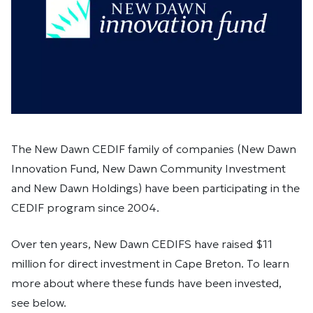
The New Dawn CEDIF family of companies (New Dawn
Innovation Fund, New Dawn Community Investment
and New Dawn Holdings) have been participating in the
CEDIF program since 2004.
Over ten years, New Dawn CEDIFS have raised $11
million for direct investment in Cape Breton. To learn
more about where these funds have been invested,
see below.