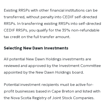
Existing RRSPs with other financial institutions can be
transferred, without penalty into CEDIF self-directed
RRSPs. In transferring existing RRSPs into self-directed
CEDIF RRSPs, you qualify for the 35% non-refundable
tax credit on the full transfer amount.
Selecting New Dawn Investments
All potential New Dawn Holdings investments are
reviewed and approved by the Investment Committee
appointed by the New Dawn Holdings board.
Potential investment recipients must be active for-
profit businesses based in Cape Breton and listed with
the Nova Scotia Registry of Joint Stock Companies.