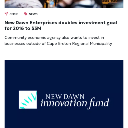
CEDIF
NEWS
New Dawn Enterprises doubles investment goal
for 2016 to $3M
Community economic agency also wants to invest in
businesses outside of Cape Breton Regional Municipality