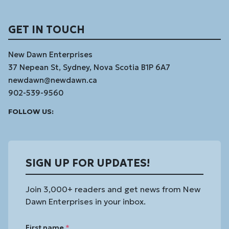
GET IN TOUCH
New Dawn Enterprises
37 Nepean St, Sydney, Nova Scotia B1P 6A7
newdawn@newdawn.ca
902-539-9560
Facebook
Instagram
Linked
Youtube
Vimeo
FOLLOW US:
In
SIGN UP FOR UPDATES!
Join 3,000+ readers and get news from New
Dawn Enterprises in your inbox.
First name
*