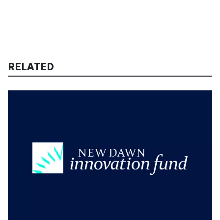
RELATED