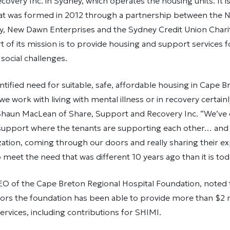
overy Inc. in Sydney, which operates the housing units. It 
hat was formed in 2012 through a partnership between the N
ty, New Dawn Enterprises and the Sydney Credit Union Chari
t of its mission is to provide housing and support services fo
 social challenges.
entified need for suitable, safe, affordable housing in Cape 
 we work with living with mental illness or in recovery certain
 Shaun MacLean of Share, Support and Recovery Inc. “We’ve 
upport where the tenants are supporting each other… and
zation, coming through our doors and really sharing their e
 meet the need that was different 10 years ago than it is tod
O of the Cape Breton Regional Hospital Foundation, noted t
ors the foundation has been able to provide more than $2 m
ervices, including contributions for SHIMI.