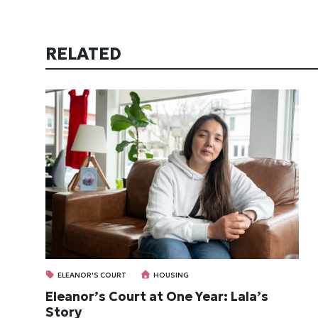
RELATED
ELEANOR'S COURT
HOUSING
Eleanor’s Court at One Year: Lala’s
Story