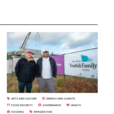
ARTS AND CULTURE
ENERGY AND CLIMATE
FOOD SECURITY
GOVERNANCE
HEALTH
HOUSING
IMMIGRATION