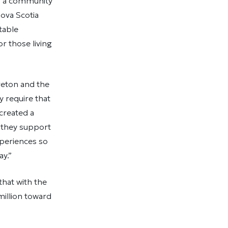
is a community
ova Scotia
table
r those living
Breton and the
ly require that
created a
 they support
xperiences so
ay.”
hat with the
illion toward