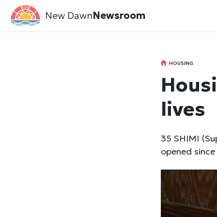
New Dawn
Newsroom
HOUSING
Housi
lives
35 SHIMI (Sup
opened since 