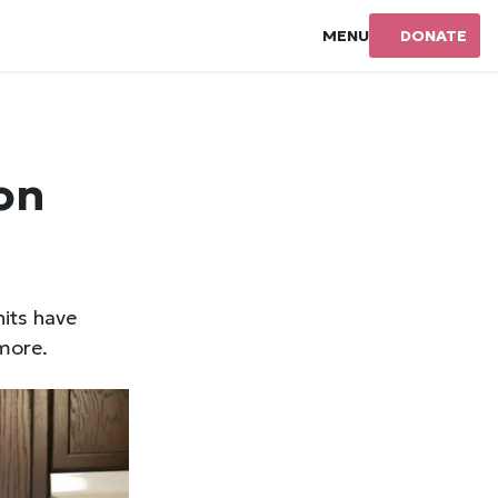
MENU
DONATE
on
nits have
more.