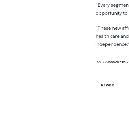
“Every segment 
opportunity to 
“These new affo
health care an
independence,
POSTED
JANUARY 19, 2
NEWER