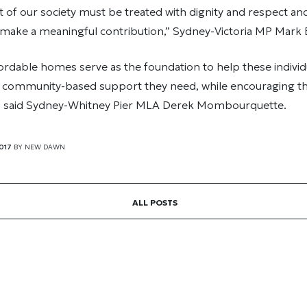
of our society must be treated with dignity and respect an
make a meaningful contribution,” Sydney-Victoria MP Mark E
rdable homes serve as the foundation to help these individ
d community-based support they need, while encouraging th
” said Sydney-Whitney Pier MLA Derek Mombourquette.
017
BY
NEW DAWN
ALL POSTS