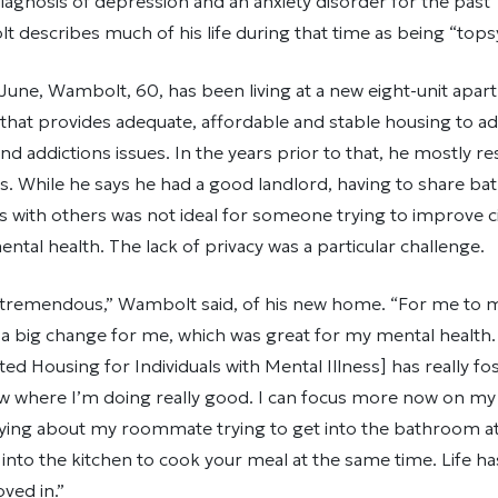
diagnosis of depression and an anxiety disorder for the past 
describes much of his life during that time as being “topsy
 June, Wambolt, 60, has been living at a new eight-unit ap
 that provides adequate, affordable and stable housing to ad
nd addictions issues. In the years prior to that, he mostly re
. While he says he had a good landlord, having to share b
s with others was not ideal for someone trying to improve 
ental health. The lack of privacy was a particular challenge.
y tremendous,” Wambolt said, of his new home. “For me to mo
a big change for me, which was great for my mental health.
d Housing for Individuals with Mental Illness] has really fo
ow where I’m doing really good. I can focus more now on my
rying about my roommate trying to get into the bathroom a
t into the kitchen to cook your meal at the same time. Life ha
ved in.”