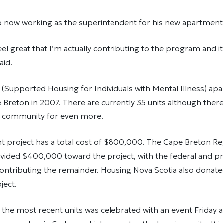
o now working as the superintendent for his new apartment 
el great that I’m actually contributing to the program and i
aid.
 (Supported Housing for Individuals with Mental Illness) ap
Breton in 2007. There are currently 35 units although there
he community for even more.
t project has a total cost of $800,000. The Cape Breton Re
ided $400,000 toward the project, with the federal and pro
ntributing the remainder. Housing Nova Scotia also donated
ject.
the most recent units was celebrated with an event Friday a