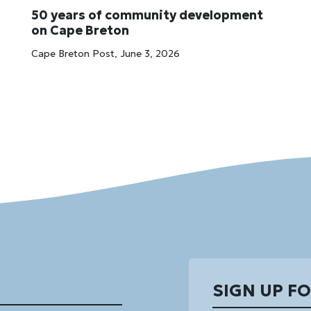
50 years of community development
on Cape Breton
Cape Breton Post, June 3, 2026
SIGN UP F