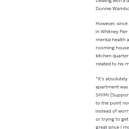
Dealing with a 
Donnie Wambolt 
However, since
in Whitney Pier
mental health a
rooming houses
kitchen quarter
related to his m
“It’s absolutel
apartment was 
SHIMI [Supporte
to the point n
instead of wor
or trying to ge
great since I mo