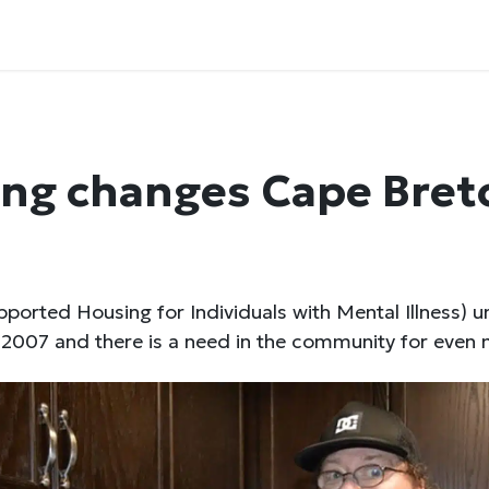
ng changes Cape Bret
ported Housing for Individuals with Mental Illness) u
2007 and there is a need in the community for even 