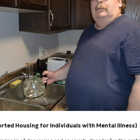
rted Housing for Individuals with Mental Illness)