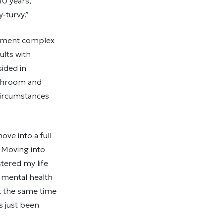
10 years,
-turvy.”
artment complex
ults with
sided in
athroom and
circumstances
ve into a full
 Moving into
stered my life
 mental health
t the same time
s just been