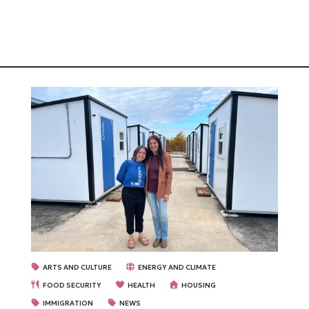
ARTS AND CULTURE
ENERGY AND CLIMATE
FOOD SECURITY
HEALTH
HOUSING
IMMIGRATION
NEWS