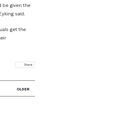
d be given the
yking said.
uals get the
eir
Share
OLDER