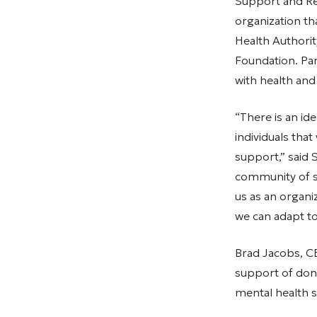
Support and Rec
organization t
Health Authori
Foundation. Par
with health and
“There is an id
individuals that
support,” said
community of s
us as an organi
we can adapt to
Brad Jacobs, CE
support of don
mental health s