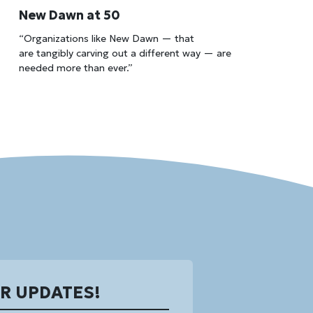
New Dawn at 50
“Organizations like New Dawn — that
are tangibly carving out a different way — are
needed more than ever.”
OR UPDATES!