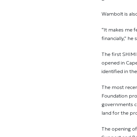
Wambolt is als
“It makes me fe
financially,” he s
The first SHIMI
opened in Cape 
identified in t
The most recen
Foundation prov
governments co
land for the pro
The opening of 