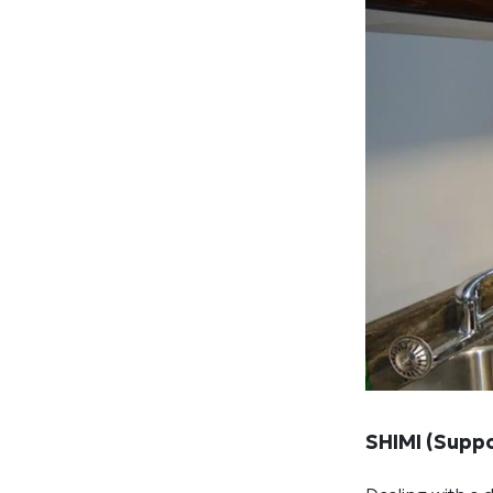
SHIMI (Suppo