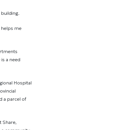
building.
t helps me
artments
 is a need
gional Hospital
vincial
 a parcel of
t Share,