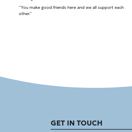
“You make good friends here and we all support each
other.”
GET IN TOUCH