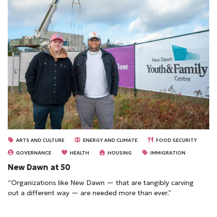
ARTS AND CULTURE
ENERGY AND CLIMATE
FOOD SECURITY
GOVERNANCE
HEALTH
HOUSING
IMMIGRATION
New Dawn at 50
“Organizations like New Dawn — that are tangibly carving
out a different way — are needed more than ever.”