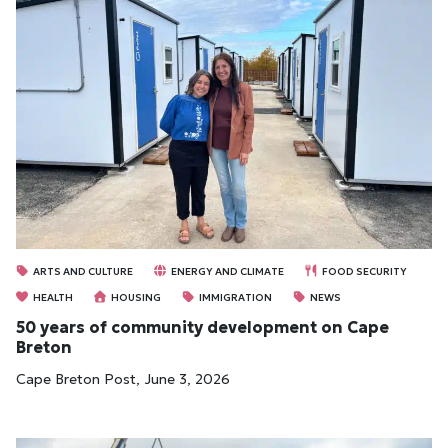
ARTS AND CULTURE
ENERGY AND CLIMATE
FOOD SECURITY
HEALTH
HOUSING
IMMIGRATION
NEWS
50 years of community development on Cape
Breton
Cape Breton Post, June 3, 2026