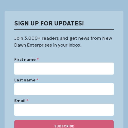
SIGN UP FOR UPDATES!
Join 3,000+ readers and get news from New
Dawn Enterprises in your inbox.
First name
*
Last name
*
Email
*