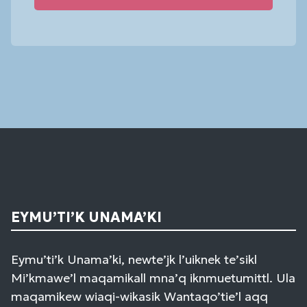
Constant
Contact
Use.
Please
leave
this
field
blank.
EYMU’TI’K UNAMA’KI
Eymu’ti’k Unama’ki, newte’jk l’uiknek te’sikl
Mi’kmawe’l maqamikall mna’q iknmuetumittl. Ula
maqamikew wiaqi-wikasik Wantaqo’tie’l aqq