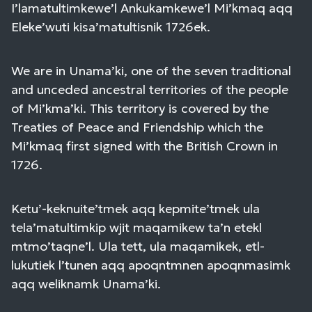
I’lamatultimkewe’l Ankukamkewe’l Mi’kmaq aqq
Eleke’wuti kisa’matultisnik 1726ek.
We are in Unama’ki, one of the seven traditional
and unceded ancestral territories of the people
of Mi’kma’ki. This territory is covered by the
Treaties of Peace and Friendship which the
Mi’kmaq first signed with the British Crown in
1726.
Ketu’-keknuite’tmek aqq kepmite’tmek ula
tela’matultimkip wjit maqamikew ta’n etekl
mtmo’taqne’l. Ula tett, ula maqamikek, etl-
lukutiek l’tunen aqq apoqntmnen apoqnmasimk
aqq weliknamk Unama’ki.