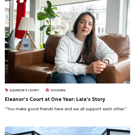
ELEANOR'S COURT
HOUSING
Eleanor’s Court at One Year: Lala’s Story
“You make good friends here and we all support each other.”