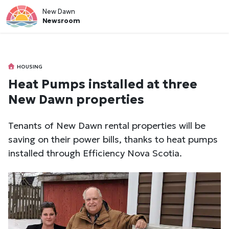
New Dawn
Newsroom
HOUSING
Heat Pumps installed at three
New Dawn properties
Tenants of New Dawn rental properties will be
saving on their power bills, thanks to heat pumps
installed through Efficiency Nova Scotia.