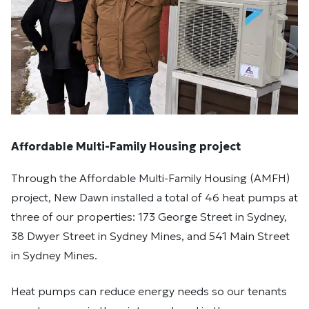
Affordable Multi-Family Housing project
Through the Affordable Multi-Family Housing (AMFH)
project, New Dawn installed a total of 46 heat pumps at
three of our properties: 173 George Street in Sydney,
38 Dwyer Street in Sydney Mines, and 541 Main Street
in Sydney Mines.
Heat pumps can reduce energy needs so our tenants