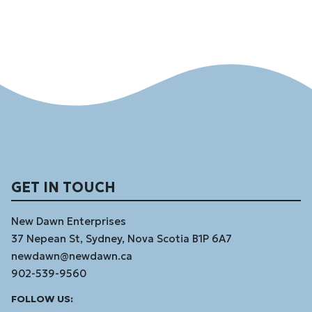
GET IN TOUCH
New Dawn Enterprises
37 Nepean St, Sydney, Nova Scotia B1P 6A7
newdawn@newdawn.ca
902-539-9560
Facebook
Instagram
Linked
Youtube
Vimeo
FOLLOW US:
In