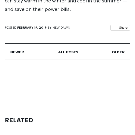
can stay warm in the winter and cool in the summer —
and save on their power bills.
POSTED
FEBRUARY 19, 2019
BY
NEW DAWN
Share
NEWER
ALL POSTS
OLDER
RELATED