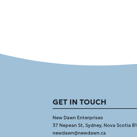
GET IN TOUCH
New Dawn Enterprises
37 Nepean St, Sydney, Nova Scotia B
newdawn@newdawn.ca