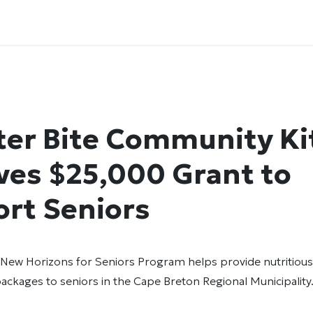
ter Bite Community K
ves $25,000 Grant to
rt Seniors
New Horizons for Seniors Program helps provide nutritiou
ackages to seniors in the Cape Breton Regional Municipalit