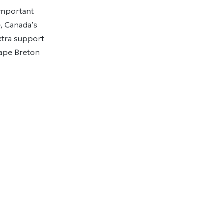
important
, Canada’s
extra support
Cape Breton