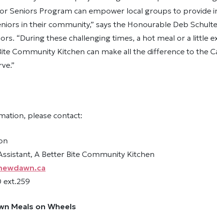
or Seniors Program can empower local groups to provide 
niors in their community,” says the Honourable Deb Schulte
iors. “During these challenging times, a hot meal or a little 
Bite Community Kitchen can make all the difference to the 
rve.”
mation, please contact:
on
sistant, A Better Bite Community Kitchen
newdawn.ca
 ext.259
wn Meals on Wheels