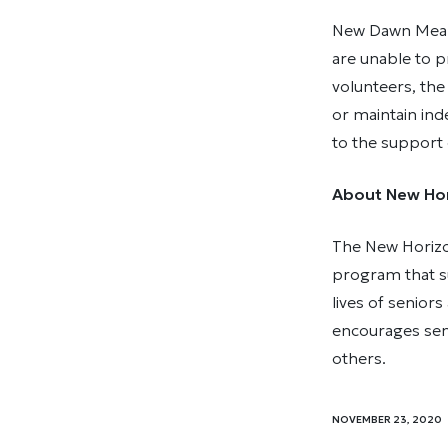
New Dawn Meals
are unable to 
volunteers, th
or maintain in
to the support
About New Hor
The New Horizo
program that su
lives of senio
encourages seni
others.
NOVEMBER 23, 2020