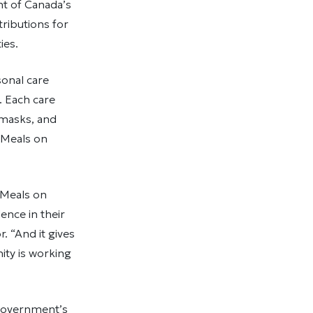
t of Canada’s
ributions for
ties.
onal care
 Each care
 masks, and
n Meals on
n Meals on
ence in their
 “And it gives
ity is working
 government’s