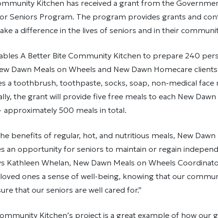
Community Kitchen has received a grant from the Governmen
or Seniors Program. The program provides grants and cont
ake a difference in the lives of seniors and in their communi
ables A Better Bite Community Kitchen to prepare 240 pers
ew Dawn Meals on Wheels and New Dawn Homecare clients.
es a toothbrush, toothpaste, socks, soap, non-medical face
lly, the grant will provide five free meals to each New Daw
— approximately 500 meals in total.
 the benefits of regular, hot, and nutritious meals, New Daw
 an opportunity for seniors to maintain or regain independ
s Kathleen Whelan, New Dawn Meals on Wheels Coordinator.
 loved ones a sense of well-being, knowing that our commun
ure that our seniors are well cared for.”
 Community Kitchen’s project is a great example of how our