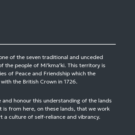
one of the seven traditional and unceded
of the people of Mi’kma’ki. This territory is
ies of Peace and Friendship which the
with the British Crown in 1726.
 and honour this understanding of the lands
t is from here, on these lands, that we work
 a culture of self-reliance and vibrancy.