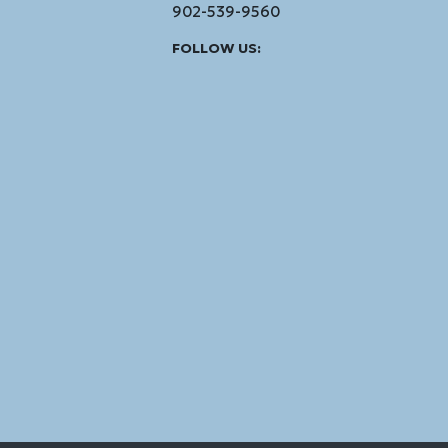
902-539-9560
Facebook
Instagram
Linked
Youtube
Vimeo
FOLLOW US:
In