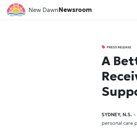
New Dawn
Newsroom
PRESS RELEASE
A Bet
Recei
Suppo
SYDNEY, N.S.
– 
personal care p