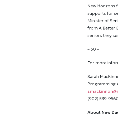
New Horizons f
supports for se
Minister of Sen
from A Better 
seniors they se
– 30 –
For more infor
Sarah MacKinn
Programming As
smackinnon@
(902) 539-9560
About New Da