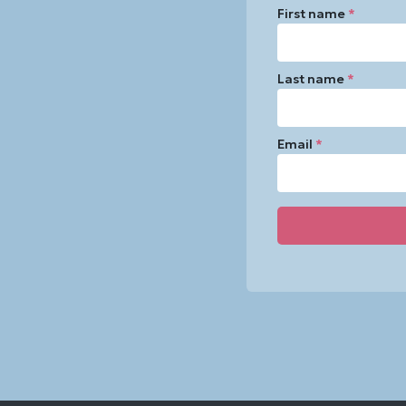
First name
*
Last name
*
Email
*
Constant
Contact
Use.
Please
leave
this
field
blank.