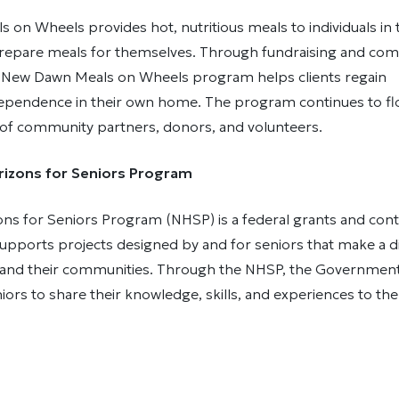
 on Wheels provides hot, nutritious meals to individuals i
prepare meals for themselves. Through fundraising and co
e New Dawn Meals on Wheels program helps clients regain
dependence in their own home. The program continues to fl
 of community partners, donors, and volunteers.
izons for Seniors Program
ns for Seniors Program (NHSP) is a federal grants and cont
pports projects designed by and for seniors that make a di
rs and their communities. Through the NHSP, the Governmen
ors to share their knowledge, skills, and experiences to the