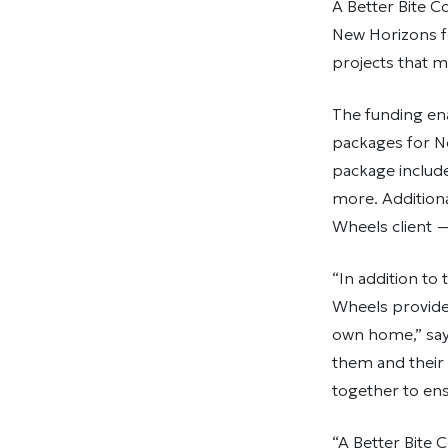
A Better Bite 
New Horizons f
projects that m
The funding en
packages for N
package includ
more. Additiona
Wheels client 
“In addition to
Wheels provides
own home,” say
them and their
together to ens
“A Better Bite