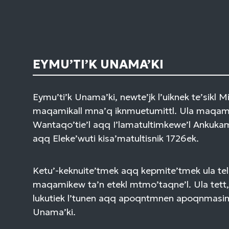
EYMU’TI’K UNAMA’KI
Eymu’ti’k Unama’ki, newte’jk l’uiknek te’sikl 
maqamikall mna’q iknmuetumittl. Ula maqami
Wantaqo’tie’l aqq I’lamatultimkewe’l Ankuk
aqq Eleke’wuti kisa’matultisnik 1726ek.
Ketu’-keknuite’tmek aqq kepmite’tmek ula tel
maqamikew ta’n etekl mtmo’taqne’l. Ula tett,
lukutiek l’tunen aqq apoqntmnen apoqnmasi
Unama’ki.