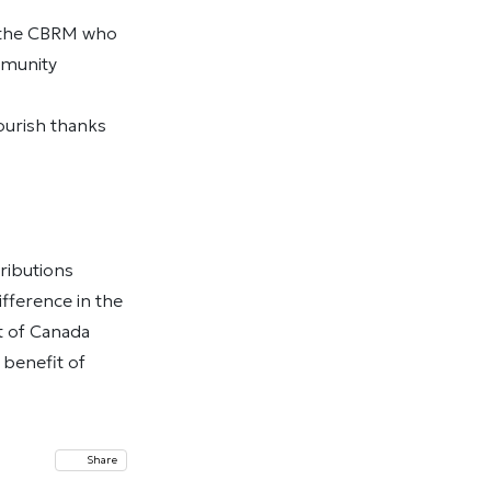
n the CBRM who
mmunity
ourish thanks
ributions
fference in the
t of Canada
 benefit of
Share