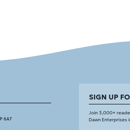
SIGN UP F
Join 3,000+ reade
1P 6A7
Dawn Enterprises i