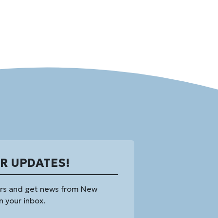
OR UPDATES!
rs and get news from New
n your inbox.