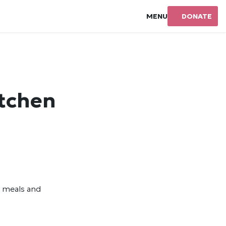
MENU
DONATE
itchen
s meals and
y.