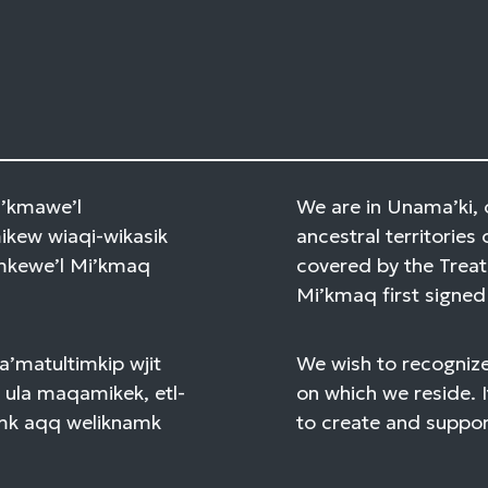
Mi’kmawe’l
We are in Unama’ki, 
kew wiaqi-wikasik
ancestral territories 
amkewe’l Mi’kmaq
covered by the Treat
Mi’kmaq first signed 
a’matultimkip wjit
We wish to recognize
 ula maqamikek, etl-
on which we reside. I
mk aqq weliknamk
to create and support