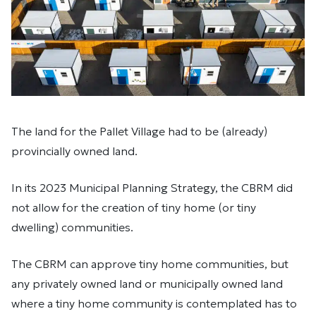
The land for the Pallet Village had to be (already)
provincially owned land.
In its 2023 Municipal Planning Strategy, the CBRM did
not allow for the creation of tiny home (or tiny
dwelling) communities.
The CBRM can approve tiny home communities, but
any privately owned land or municipally owned land
where a tiny home community is contemplated has to