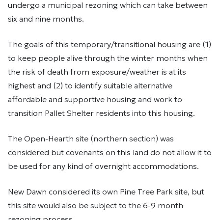
undergo a municipal rezoning which can take between
six and nine months.
The goals of this temporary/transitional housing are (1)
to keep people alive through the winter months when
the risk of death from exposure/weather is at its
highest and (2) to identify suitable alternative
affordable and supportive housing and work to
transition Pallet Shelter residents into this housing.
The Open-Hearth site (northern section) was
considered but covenants on this land do not allow it to
be used for any kind of overnight accommodations.
New Dawn considered its own Pine Tree Park site, but
this site would also be subject to the 6-9 month
rezoning process.