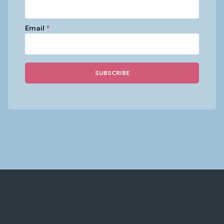
Email
*
Constant
Contact
Use.
Please
leave
this
field
blank.