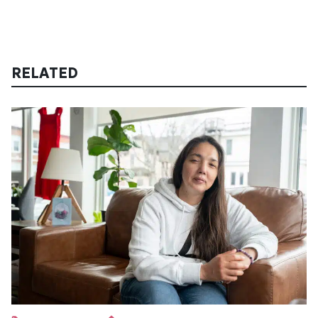
RELATED