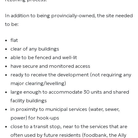
In addition to being provincially-owned, the site needed
to be:
flat
clear of any buildings
able to be fenced and well-lit
have secure and monitored access
ready to receive the development (not requiring any
major clearing/levelling)
large enough to accommodate 30 units and shared
facility buildings
in proximity to municipal services (water, sewer,
power) for hook-ups
close to a transit stop, near to the services that are
often used by future residents (foodbank, the Ally