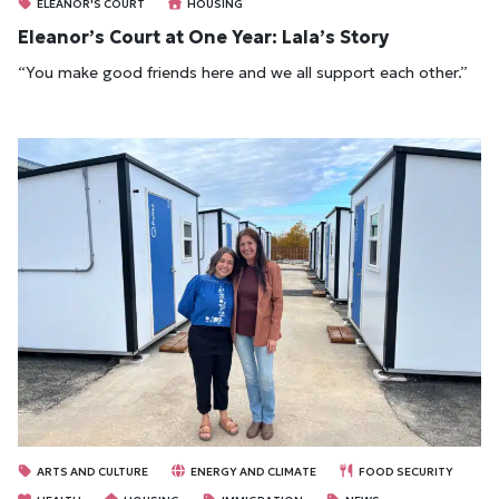
ELEANOR'S COURT
HOUSING
Eleanor’s Court at One Year: Lala’s Story
“You make good friends here and we all support each other.”
ARTS AND CULTURE
ENERGY AND CLIMATE
FOOD SECURITY