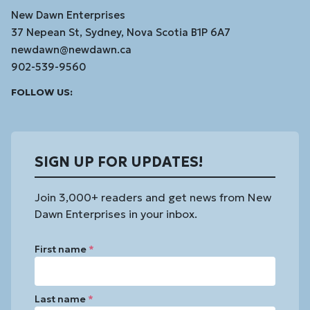
New Dawn Enterprises
37 Nepean St, Sydney, Nova Scotia B1P 6A7
newdawn@newdawn.ca
902-539-9560
Facebook
Instagram
Linked
Youtube
Vimeo
FOLLOW US:
In
SIGN UP FOR UPDATES!
Join 3,000+ readers and get news from New
Dawn Enterprises in your inbox.
First name
*
Last name
*