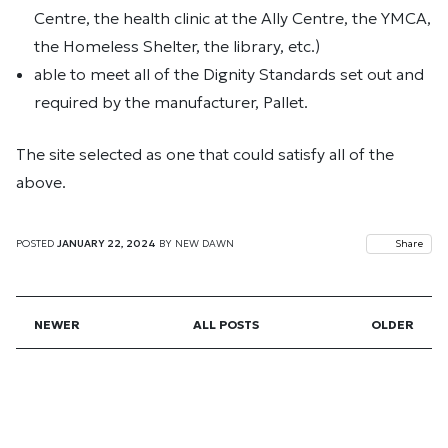
Centre, the health clinic at the Ally Centre, the YMCA,
the Homeless Shelter, the library, etc.)
able to meet all of the Dignity Standards set out and
required by the manufacturer, Pallet.
The site selected as one that could satisfy all of the
above.
POSTED
JANUARY 22, 2024
BY
NEW DAWN
Share
NEWER
ALL POSTS
OLDER