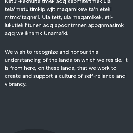
Ketu’-keknuite’tmek aqq kepmite’tmek ula
tela’matultimkip wjit maqamikew ta’n etekl
mtmo’taqne’l. Ula tett, ula maqamikek, etl-
lukutiek l’tunen aqq apoqntmnen apoqnmasimk
aqq weliknamk Unama’ki.
We wish to recognize and honour this
understanding of the lands on which we reside. It
is from here, on these lands, that we work to
create and support a culture of self-reliance and
vibrancy.