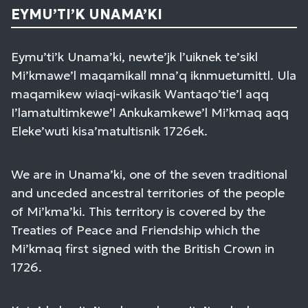
EYMU’TI’K UNAMA’KI
Eymu’ti’k Unama’ki, newte’jk l’uiknek te’sikl
Mi’kmawe’l maqamikall mna’q iknmuetumittl. Ula
maqamikew wiaqi-wikasik Wantaqo’tie’l aqq
I’lamatultimkewe’l Ankukamkewe’l Mi’kmaq aqq
Eleke’wuti kisa’matultisnik 1726ek.
We are in Unama’ki, one of the seven traditional
and unceded ancestral territories of the people
of Mi’kma’ki. This territory is covered by the
Treaties of Peace and Friendship which the
Mi’kmaq first signed with the British Crown in
1726.