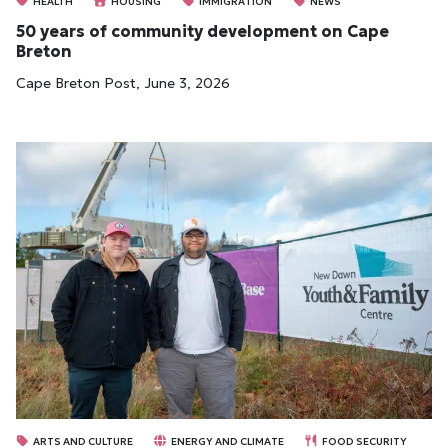
HEALTH
HOUSING
IMMIGRATION
NEWS
50 years of community development on Cape
Breton
Cape Breton Post, June 3, 2026
ARTS AND CULTURE
ENERGY AND CLIMATE
FOOD SECURITY