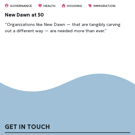
GOVERNANCE
HEALTH
HOUSING
IMMIGRATION
New Dawn at 50
“Organizations like New Dawn — that are tangibly carving
out a different way — are needed more than ever.”
GET IN TOUCH