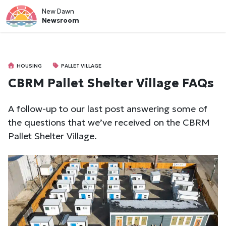
New Dawn
Newsroom
HOUSING
PALLET VILLAGE
CBRM Pallet Shelter Village FAQs
A follow-up to our last post answering some of
the questions that we’ve received on the CBRM
Pallet Shelter Village.