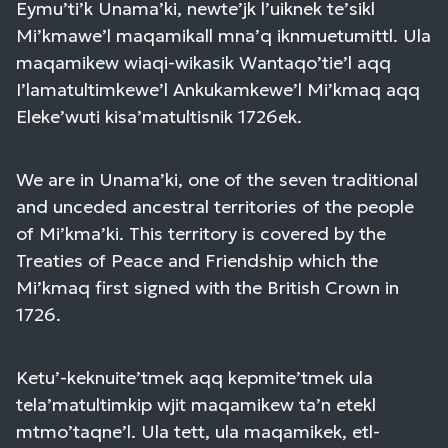
Eymu’ti’k Unama’ki, newte’jk l’uiknek te’sikl
Mi’kmawe’l maqamikall mna’q iknmuetumittl. Ula
maqamikew wiaqi-wikasik Wantaqo’tie’l aqq
I’lamatultimkewe’l Ankukamkewe’l Mi’kmaq aqq
Eleke’wuti kisa’matultisnik 1726ek.
We are in Unama’ki, one of the seven traditional
and unceded ancestral territories of the people
of Mi’kma’ki. This territory is covered by the
Treaties of Peace and Friendship which the
Mi’kmaq first signed with the British Crown in
1726.
Ketu’-keknuite’tmek aqq kepmite’tmek ula
tela’matultimkip wjit maqamikew ta’n etekl
mtmo’taqne’l. Ula tett, ula maqamikek, etl-