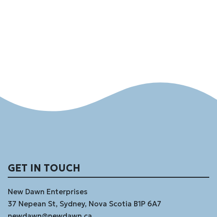
GET IN TOUCH
New Dawn Enterprises
37 Nepean St, Sydney, Nova Scotia B1P 6A7
newdawn@newdawn.ca