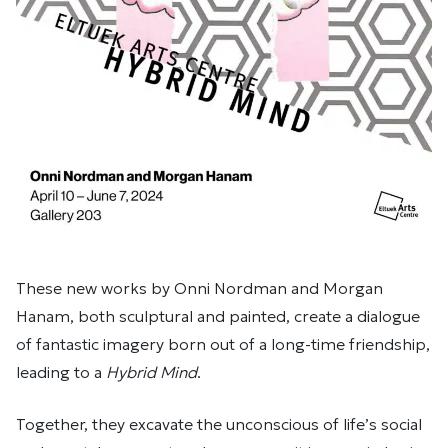
These new works by Onni Nordman and Morgan
Hanam, both sculptural and painted, create a dialogue
of fantastic imagery born out of a long-time friendship,
leading to a
Hybrid Mind
.
Together, they excavate the unconscious of life’s social