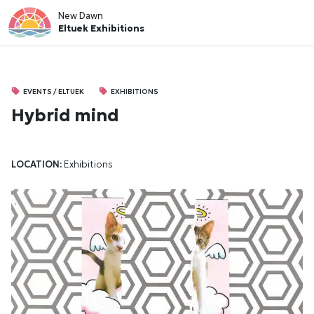
New Dawn
Eltuek Exhibitions
EVENTS / ELTUEK
EXHIBITIONS
Hybrid mind
LOCATION:
Exhibitions