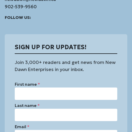
902-539-9560
Facebook
Instagram
Linked
Youtube
Vimeo
FOLLOW US:
In
SIGN UP FOR UPDATES!
Join 3,000+ readers and get news from New
Dawn Enterprises in your inbox.
First name
*
Last name
*
Email
*