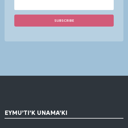
Constant
Contact
Use.
Please
leave
this
field
blank.
EYMU’TI’K UNAMA’KI