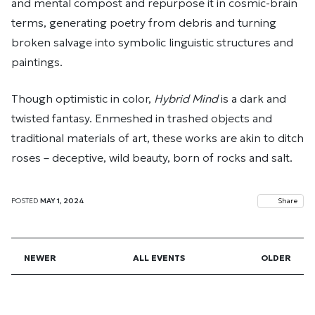
and mental compost and repurpose it in cosmic-brain
terms, generating poetry from debris and turning
broken salvage into symbolic linguistic structures and
paintings.
Though optimistic in color,
Hybrid Mind
is a dark and
twisted fantasy. Enmeshed in trashed objects and
traditional materials of art, these works are akin to ditch
roses – deceptive, wild beauty, born of rocks and salt.
POSTED
MAY 1, 2024
Share
NEWER
ALL EVENTS
OLDER