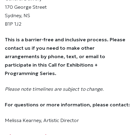
170 George Street
Sydney, NS
B1P 1J2
This is a barrier-free and inclusive process. Please
contact us if you need to make other
arrangements by phone, text, or email to
participate in this Call for Exhibitions +
Programming Series.
Please note timelines are subject to change.
For questions or more information, please contact:
Melissa Kearney, Artistic Director