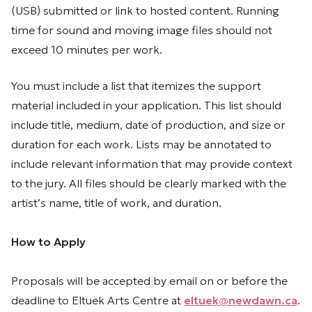
(USB) submitted or link to hosted content. Running
time for sound and moving image files should not
exceed 10 minutes per work.
You must include a list that itemizes the support
material included in your application. This list should
include title, medium, date of production, and size or
duration for each work. Lists may be annotated to
include relevant information that may provide context
to the jury. All files should be clearly marked with the
artist’s name, title of work, and duration.
How to Apply
Proposals will be accepted by email on or before the
deadline to Eltuek Arts Centre at
eltuek@newdawn.ca
.