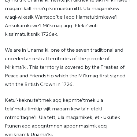
maqamikall mna’q iknmuetumittl. Ula maqamikew
wiaqi-wikasik Wantaqo’tie’l aqq I’lamatultimkewe’l
Ankukamkewe’l Mi’kmaq aqq Eleke’wuti
kisa’matultisnik 1726ek.
We are in Unama’ki, one of the seven traditional and
unceded ancestral territories of the people of
Mi’kma’ki. This territory is covered by the Treaties of
Peace and Friendship which the Mi’kmaq first signed
with the British Crown in 1726.
Ketu’-keknuite’tmek aqq kepmite’tmek ula
tela’matultimkip wjit maqamikew ta’n etekl
mtmo’taqne’l. Ula tett, ula maqamikek, etl-lukutiek
l’tunen aqq apoqntmnen apoqnmasimk aqq
weliknamk Unama’ki.