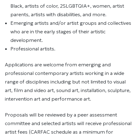
Black, artists of color, 2SLGBTQIA+, women, artist
parents, artists with disabilities, and more.
Emerging artists and/or artist groups and collectives
who are in the early stages of their artistic
development.
Professional artists.
Applications are welcome from emerging and
professional contemporary artists working in a wide
range of disciplines including but not limited to visual
art, film and video art, sound art, installation, sculpture,
intervention art and performance art.
Proposals will be reviewed by a peer assessment
committee and selected artists will receive professional
artist fees (CARFAC schedule as a minimum for