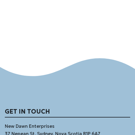
GET IN TOUCH
New Dawn Enterprises
37 Nepean St, Sydney, Nova Scotia B1P 6A7