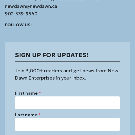
newdawn@newdawn.ca
902-539-9560
Facebook
Instagram
Linked
Youtube
Vimeo
FOLLOW US:
In
SIGN UP FOR UPDATES!
Join 3,000+ readers and get news from New
Dawn Enterprises in your inbox.
First name
*
Last name
*