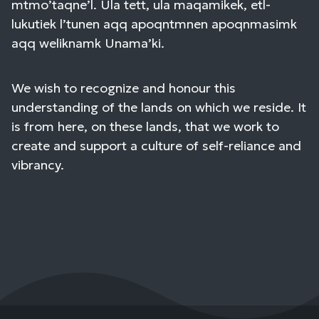
mtmo’taqne’l. Ula tett, ula maqamikek, etl-
lukutiek l’tunen aqq apoqntmnen apoqnmasimk
aqq weliknamk Unama’ki.
We wish to recognize and honour this
understanding of the lands on which we reside. It
is from here, on these lands, that we work to
create and support a culture of self-reliance and
vibrancy.