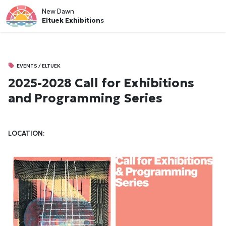
New Dawn
Eltuek Exhibitions
EVENTS / ELTUEK
2025-2028 Call for Exhibitions
and Programming Series
LOCATION: