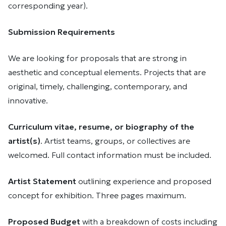
corresponding year).
Submission Requirements
We are looking for proposals that are strong in
aesthetic and conceptual elements. Projects that are
original, timely, challenging, contemporary, and
innovative.
Curriculum vitae, resume, or biography of the
artist(s)
. Artist teams, groups, or collectives are
welcomed. Full contact information must be included.
Artist Statement
outlining experience and proposed
concept for exhibition. Three pages maximum.
Proposed Budget
with a breakdown of costs including