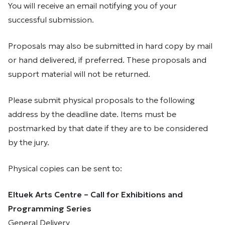
You will receive an email notifying you of your
successful submission.
Proposals may also be submitted in hard copy by mail
or hand delivered, if preferred. These proposals and
support material will not be returned.
Please submit physical proposals to the following
address by the deadline date. Items must be
postmarked by that date if they are to be considered
by the jury.
Physical copies can be sent to:
Eltuek Arts Centre – Call for Exhibitions and
Programming Series
General Delivery