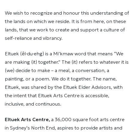
We wish to recognize and honour this understanding of
the lands on which we reside. It is from here, on these
lands, that we work to create and support a culture of
self-reliance and vibrancy.
Eltuek (êl·du·ehg) is a Mi’kmaw word that means “We
are making (it) together.” The (it) refers to whatever it is
(we) decide to make – a meal, a conversation, a
painting, or a poem. We do it together. The name,
Eltuek, was shared by the Eltuek Elder Advisors, with
the intent that Eltuek Arts Centre is accessible,
inclusive, and continuous.
Eltuek Arts Centre
,
a 36,000 square foot arts centre
in Sydney’s North End, aspires to provide artists and