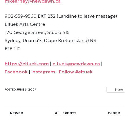
mkearney@newdawn.ca
902-539-9560 EXT 232 (Landline to leave message)
Eltuek Arts Centre
170 George Street, Studio 315
Sydney, Unama’ki (Cape Breton Island) NS
B1P 1J2
https://eltuek.com
|
eltuek@newdawn.ca
|
Facebook
|
Instagram
|
Follow #eltuek
POSTED
JUNE 6, 2024
Share
NEWER
ALL EVENTS
OLDER