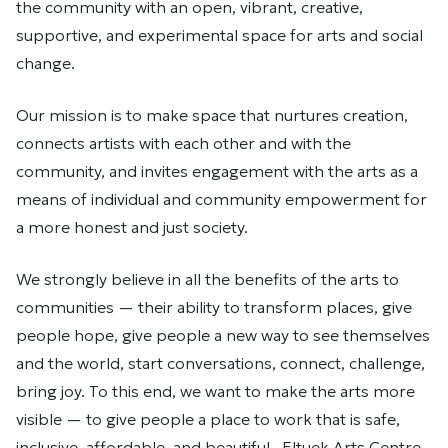
the community with an open, vibrant, creative,
supportive, and experimental space for arts and social
change.
Our mission is to make space that nurtures creation,
connects artists with each other and with the
community, and invites engagement with the arts as a
means of individual and community empowerment for
a more honest and just society.
We strongly believe in all the benefits of the arts to
communities — their ability to transform places, give
people hope, give people a new way to see themselves
and the world, start conversations, connect, challenge,
bring joy. To this end, we want to make the arts more
visible — to give people a place to work that is safe,
inclusive, affordable, and beautiful. Eltuek Arts Centre