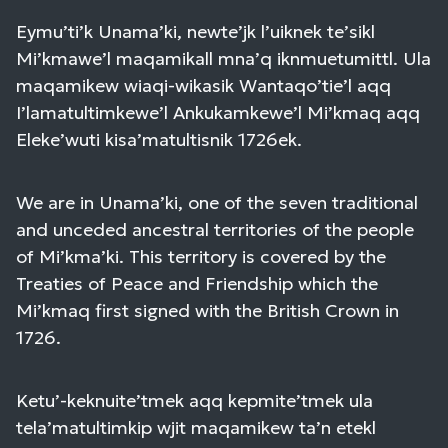
Eymu’ti’k Unama’ki, newte’jk l’uiknek te’sikl
Mi’kmawe’l maqamikall mna’q iknmuetumittl. Ula
maqamikew wiaqi-wikasik Wantaqo’tie’l aqq
I’lamatultimkewe’l Ankukamkewe’l Mi’kmaq aqq
Eleke’wuti kisa’matultisnik 1726ek.
We are in Unama’ki, one of the seven traditional
and unceded ancestral territories of the people
of Mi’kma’ki. This territory is covered by the
Treaties of Peace and Friendship which the
Mi’kmaq first signed with the British Crown in
1726.
Ketu’-keknuite’tmek aqq kepmite’tmek ula
tela’matultimkip wjit maqamikew ta’n etekl