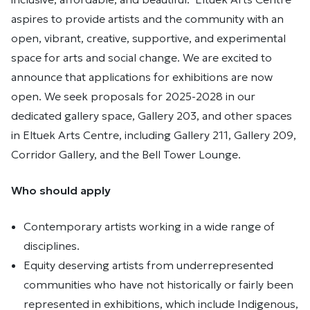
aspires to provide artists and the community with an
open, vibrant, creative, supportive, and experimental
space for arts and social change. We are excited to
announce that applications for exhibitions are now
open. We seek proposals for 2025-2028 in our
dedicated gallery space, Gallery 203, and other spaces
in Eltuek Arts Centre, including Gallery 211, Gallery 209,
Corridor Gallery, and the Bell Tower Lounge.
Who should apply
Contemporary artists working in a wide range of
disciplines.
Equity deserving artists from underrepresented
communities who have not historically or fairly been
represented in exhibitions, which include Indigenous,