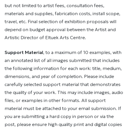
but not limited to artist fees, consultation fees,
materials and supplies, fabrication costs, install scope,
travel, etc. Final selection of exhibition proposals will
depend on budget approval between the Artist and
Artistic Director of Eltuek Arts Centre.
Support Material
, to a maximum of 10 examples, with
an annotated list of all images submitted that includes
the following information for each work: title, medium,
dimensions, and year of completion. Please include
carefully selected support material that demonstrates
the quality of your work. This may include images, audio
files, or examples in other formats. All support
material must be attached to your email submission. If
you are submitting a hard copy in person or via the
post, please ensure high quality print and digital copies