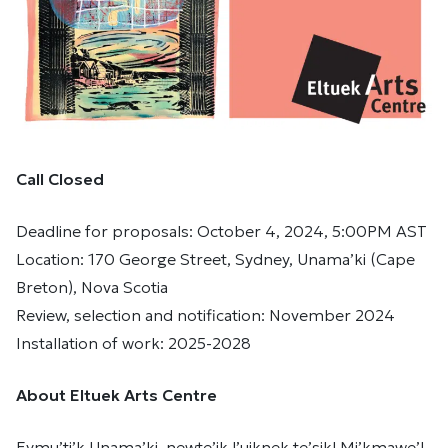
Call Closed
Deadline for proposals: October 4, 2024, 5:00PM AST
Location: 170 George Street, Sydney, Unama’ki (Cape
Breton), Nova Scotia
Review, selection and notification: November 2024
Installation of work: 2025-2028
About Eltuek Arts Centre
Eymu’ti’k Unama’ki, newte’jk l’uiknek te’sikl Mi’kmawe’l