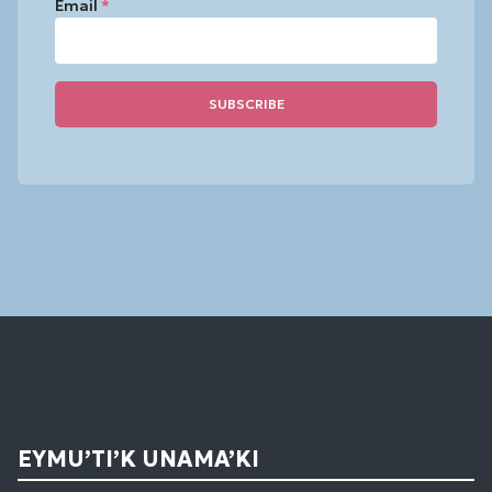
Email
*
Constant
Contact
Use.
Please
leave
this
field
blank.
EYMU’TI’K UNAMA’KI