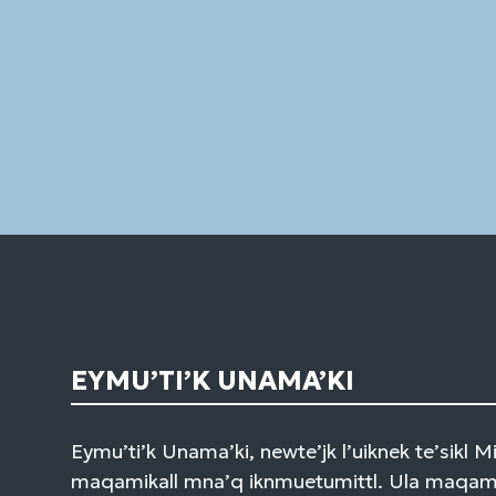
EYMU’TI’K UNAMA’KI
Eymu’ti’k Unama’ki, newte’jk l’uiknek te’sikl 
maqamikall mna’q iknmuetumittl. Ula maqami