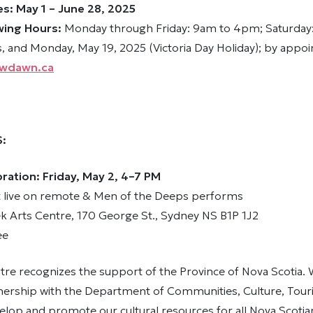
es: May 1 – June 28, 2025
wing Hours:
Monday through Friday: 9am to 4pm; Saturday
, and Monday, May 19, 2025 (Victoria Day Holiday); by appo
wdawn.ca
S:
ation: Friday, May 2, 4–7 PM
 live on remote & Men of the Deeps performs
ek Arts Centre, 170 George St., Sydney NS B1P 1J2
ee
tre recognizes the support of the Province of Nova Scotia.
tnership with the Department of Communities, Culture, Tou
elop and promote our cultural resources for all Nova Scotia