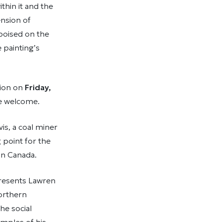
ithin it and the
nsion of
 poised on the
 painting’s
tion on
Friday,
re welcome.
is, a coal miner
 point for the
in Canada.
epresents Lawren
northern
he social