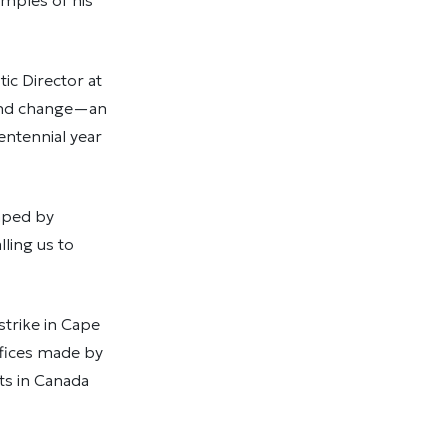
amples of his
ic Director at
n and change—an
entennial year
haped by
lling us to
strike in Cape
ifices made by
ts in Canada