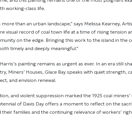
s time, and this painting remains one of the most poignant ex
 working-class life.
is more than an urban landscape,” says Melissa Kearney, Artist
rare visual record of coal town life at a time of rising tensio
unity on the edge. Bringing this work to the island in the c
 both timely and deeply meaningful.”
 Harris’s painting remains as urgent as ever. In an era still s
try, Miners’ Houses, Glace Bay speaks with quiet strength, ca
ct, and envision renewal.
ction, and violent suppression marked the 1925 coal miners’ 
tennial of Davis Day offers a moment to reflect on the sacr
 their families and the continuing relevance of workers’ righ