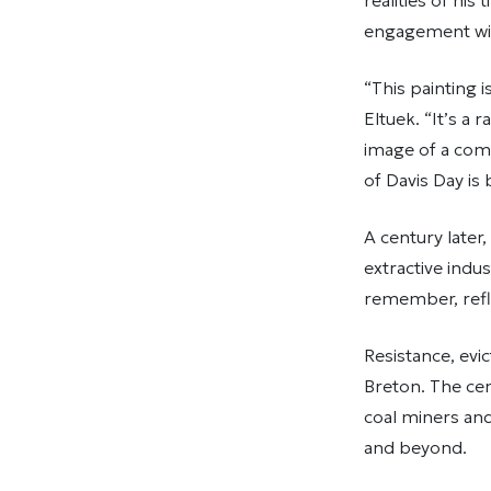
realities of hi
engagement with
“This painting 
Eltuek. “It’s a 
image of a comm
of Davis Day is
A century later,
extractive indus
remember, refle
Resistance, evi
Breton. The cen
coal miners and
and beyond.