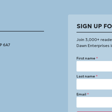
SIGN UP F
Join 3,000+ reade
1P 6A7
Dawn Enterprises i
First name
*
Last name
*
Email
*