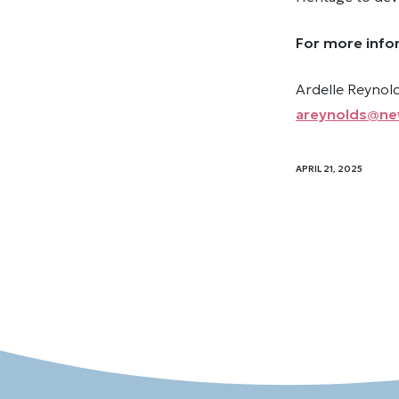
For more info
Ardelle Reyno
areynolds@ne
APRIL 21, 2025