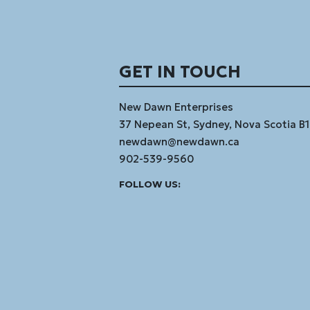
GET IN TOUCH
New Dawn Enterprises
37 Nepean St, Sydney, Nova Scotia B
newdawn@newdawn.ca
902-539-9560
Facebook
Instagram
Linked
Youtube
Vimeo
FOLLOW US:
In