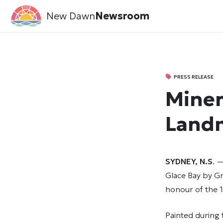
New Dawn
Newsroom
PRESS RELEASE
Miner
Land
SYDNEY, N.S
. 
Glace Bay by G
honour of the 1
Painted during 