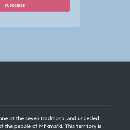
one of the seven traditional and unceded
of the people of Mi’kma’ki. This territory is