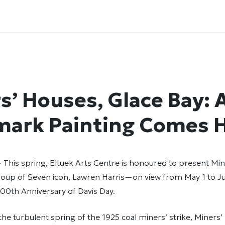
s’ Houses, Glace Bay: 
mark Painting Comes
— This spring, Eltuek Arts Centre is honoured to present Mi
roup of Seven icon, Lawren Harris—on view from May 1 to Ju
00th Anniversary of Davis Day.
the turbulent spring of the 1925 coal miners’ strike, Miners