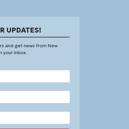
OR UPDATES!
rs and get news from New
n your inbox.