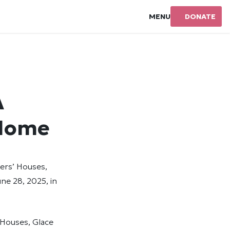
MENU
DONATE
A
 Home
ners’ Houses,
ne 28, 2025, in
’ Houses, Glace