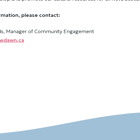
rmation, please contact:
lds, Manager of Community Engagement
wdawn.ca