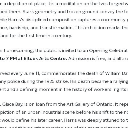
 a depiction of place, it is a meditation on the lives forged w
aped them. Stark geometry and frozen ground convey the te
, while Harris’s disciplined composition captures a community
ance, hardship, and transformation. This exhibition marks the
land for the first time in a century.
is homecoming, the public is invited to an Opening Celebra
to 7 PM at Eltuek Arts Centre.
Admission is free, and all a
rved every June 11, commemorates the death of William Dav
ny police during the 1925 strike. His death became a rallying
t and a defining moment in the history of workers’ rights 
 Glace Bay, is on loan from the Art Gallery of Ontario. It r
epiction of an urban industrial scene before his shift to the 
 would define his later career. Harris was deeply attuned to t