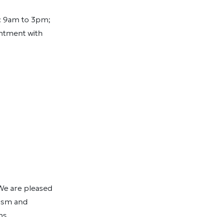
: 9am to 3pm;
intment with
 We are pleased
rism and
ns.