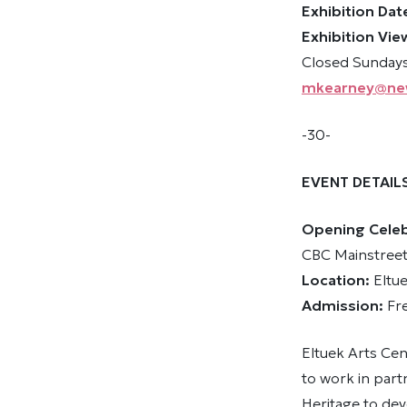
Exhibition Dat
Exhibition Vie
Closed Sundays
mkearney@ne
-30-
EVENT DETAIL
Opening Celebr
CBC Mainstreet
Location:
Eltu
Admission:
Fr
Eltuek Arts Cen
to work in par
Heritage to dev