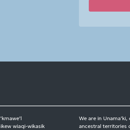
Constant
Contact
Use.
Please
leave
this
field
blank.
Mi’kmawe’l
We are in Unama’ki, 
kew wiaqi-wikasik
ancestral territories 