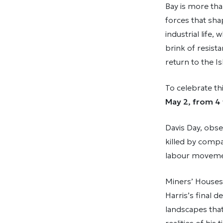
Bay is more than
forces that sh
industrial life
brink of resist
return to the Is
To celebrate th
May 2, from 4 
Davis Day, obse
killed by compa
labour movemen
Miners’ Houses,
Harris’s final d
landscapes that