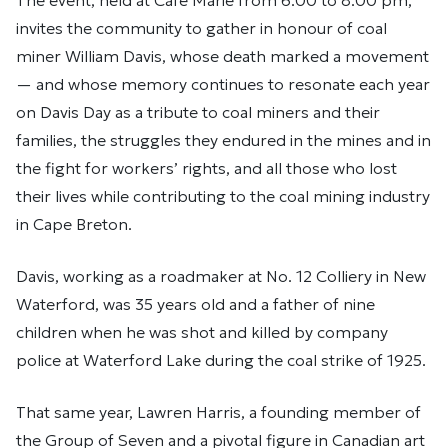
The event, held at Café Marie from 6:00 to 8:00 pm,
invites the community to gather in honour of coal
miner William Davis, whose death marked a movement
— and whose memory continues to resonate each year
on Davis Day as a tribute to coal miners and their
families, the struggles they endured in the mines and in
the fight for workers’ rights, and all those who lost
their lives while contributing to the coal mining industry
in Cape Breton.
Davis, working as a roadmaker at No. 12 Colliery in New
Waterford, was 35 years old and a father of nine
children when he was shot and killed by company
police at Waterford Lake during the coal strike of 1925.
That same year, Lawren Harris, a founding member of
the Group of Seven and a pivotal figure in Canadian art