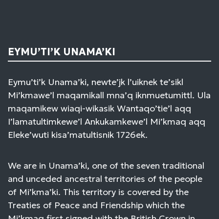
EYMU’TI’K UNAMA’KI
Eymu’ti’k Unama’ki, newte’jk l’uiknek te’sikl
Mi’kmawe’l maqamikall mna’q iknmuetumittl. Ula
maqamikew wiaqi-wikasik Wantaqo’tie’l aqq
I’lamatultimkewe’l Ankukamkewe’l Mi’kmaq aqq
Eleke’wuti kisa’matultisnik 1726ek.
We are in Unama’ki, one of the seven traditional
and unceded ancestral territories of the people
of Mi’kma’ki. This territory is covered by the
Treaties of Peace and Friendship which the
Mi’kmaq first signed with the British Crown in