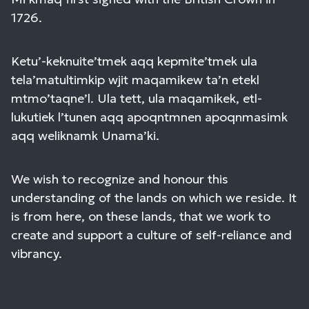
1726.
Ketu’-keknuite’tmek aqq kepmite’tmek ula
tela’matultimkip wjit maqamikew ta’n etekl
mtmo’taqne’l. Ula tett, ula maqamikek, etl-
lukutiek l’tunen aqq apoqntmnen apoqnmasimk
aqq weliknamk Unama’ki.
We wish to recognize and honour this
understanding of the lands on which we reside. It
is from here, on these lands, that we work to
create and support a culture of self-reliance and
vibrancy.