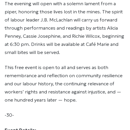
The evening will open with a solemn lament from a
piper, honoring those lives lost in the mines. The spirit
of labour leader J.B. McLachlan will carry us forward
through performances and readings by artists Alicia
Penney, Cassie Josephine, and Richie Wilcox, beginning
at 6:30 pm. Drinks will be available at Café Marie and
small bites will be served.
This free event is open to all and serves as both
remembrance and reflection on community resilience
and our labour history, the continuing relevance of
workers’ rights and resistance against injustice, and —
one hundred years later — hope.
-30-