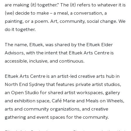
are making (it) together.” The (it) refers to whatever it is
(we) decide to make – a meal, a conversation, a
painting, or a poem. Art, community, social change. We
do it together.
The name, Eltuek, was shared by the Eltuek Elder
Advisors, with the intent that Eltuek Arts Centre is
accessible, inclusive, and continuous.
Eltuek Arts Centre is an artist-led creative arts hub in
North End Sydney that features private artist studios,
an Open Studio for shared artist workspaces, gallery
and exhibition space, Café Marie and Meals on Wheels,
arts and community organizations, and creative
gathering and event spaces for the community.