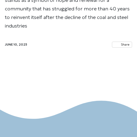
stands as a symbol of hope and renewal for a
community that has struggled for more than 40 years
to reinvent itself after the decline of the coal and steel
industries
JUNE 10, 2025
Share