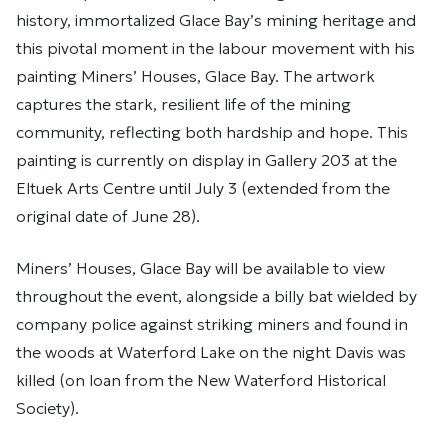
history, immortalized Glace Bay’s mining heritage and
this pivotal moment in the labour movement with his
painting Miners’ Houses, Glace Bay. The artwork
captures the stark, resilient life of the mining
community, reflecting both hardship and hope. This
painting is currently on display in Gallery 203 at the
Eltuek Arts Centre until July 3 (extended from the
original date of June 28).
Miners’ Houses, Glace Bay will be available to view
throughout the event, alongside a billy bat wielded by
company police against striking miners and found in
the woods at Waterford Lake on the night Davis was
killed (on loan from the New Waterford Historical
Society).