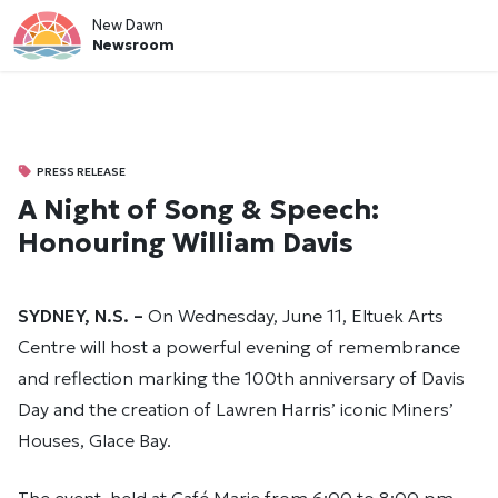
New Dawn
Newsroom
PRESS RELEASE
A Night of Song & Speech:
Honouring William Davis
SYDNEY, N.S. –
On Wednesday, June 11, Eltuek Arts
Centre will host a powerful evening of remembrance
and reflection marking the 100th anniversary of Davis
Day and the creation of Lawren Harris’ iconic Miners’
Houses, Glace Bay.