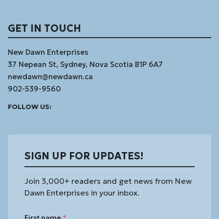
GET IN TOUCH
New Dawn Enterprises
37 Nepean St, Sydney, Nova Scotia B1P 6A7
newdawn@newdawn.ca
902-539-9560
Facebook
Instagram
Linked
Youtube
Vimeo
FOLLOW US:
In
SIGN UP FOR UPDATES!
Join 3,000+ readers and get news from New
Dawn Enterprises in your inbox.
First name
*