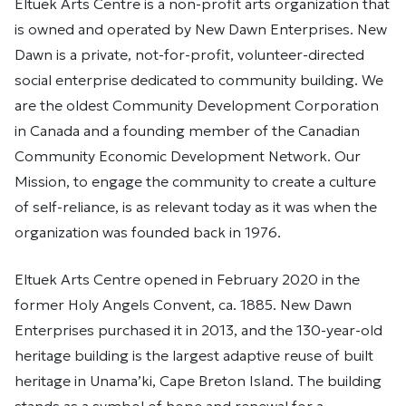
Eltuek Arts Centre is a non-profit arts organization that
is owned and operated by New Dawn Enterprises. New
Dawn is a private, not-for-profit, volunteer-directed
social enterprise dedicated to community building. We
are the oldest Community Development Corporation
in Canada and a founding member of the Canadian
Community Economic Development Network. Our
Mission, to engage the community to create a culture
of self-reliance, is as relevant today as it was when the
organization was founded back in 1976.
Eltuek Arts Centre opened in February 2020 in the
former Holy Angels Convent, ca. 1885. New Dawn
Enterprises purchased it in 2013, and the 130-year-old
heritage building is the largest adaptive reuse of built
heritage in Unama’ki, Cape Breton Island. The building