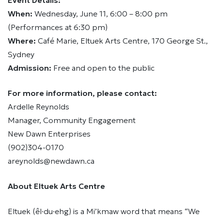
Event Details:
When:
Wednesday, June 11, 6:00 – 8:00 pm
(Performances at 6:30 pm)
Where:
Café Marie, Eltuek Arts Centre, 170 George St.,
Sydney
Admission:
Free and open to the public
For more information, please contact:
Ardelle Reynolds
Manager, Community Engagement
New Dawn Enterprises
(902)304-0170
areynolds@newdawn.ca
About Eltuek Arts Centre
Eltuek (êl·du·ehg) is a Mi’kmaw word that means “We