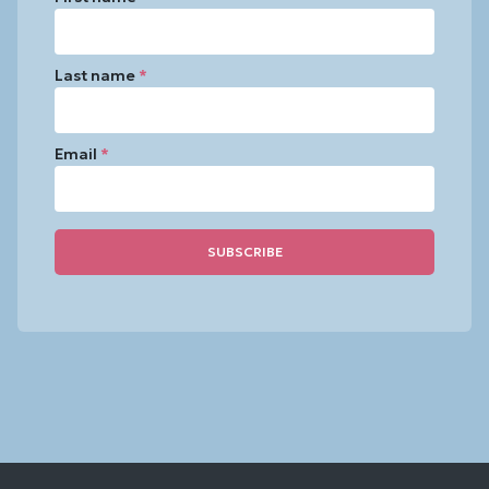
Last name
*
Email
*
Constant
Contact
Use.
Please
leave
this
field
blank.