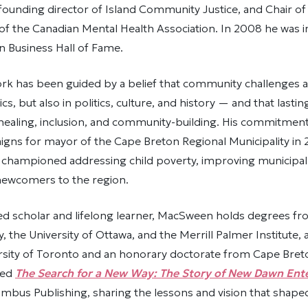
founding director of Island Community Justice, and Chair o
f the Canadian Mental Health Association. In 2008 he was i
n Business Hall of Fame.
k has been guided by a belief that community challenges a
s, but also in politics, culture, and history — and that lastin
ealing, inclusion, and community-building. His commitment to
gns for mayor of the Cape Breton Regional Municipality in 
championed addressing child poverty, improving municipal 
 newcomers to the region.
d scholar and lifelong learner, MacSween holds degrees fro
y, the University of Ottawa, and the Merrill Palmer Institute, 
sity of Toronto and an honorary doctorate from Cape Breton
red
The Search for a New Way: The Story of New Dawn Ente
mbus Publishing, sharing the lessons and vision that shaped