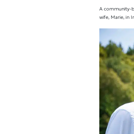
A community-bui
wife, Marie, in 