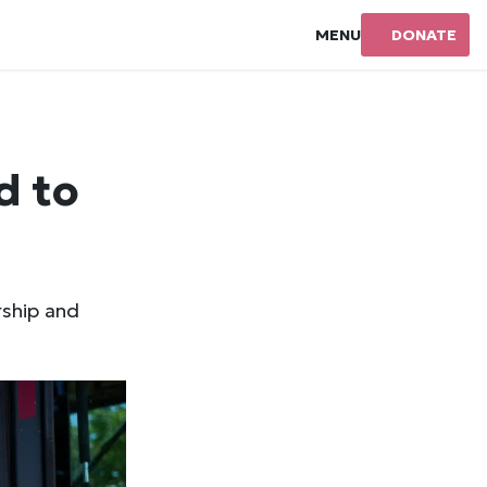
MENU
DONATE
d to
rship and