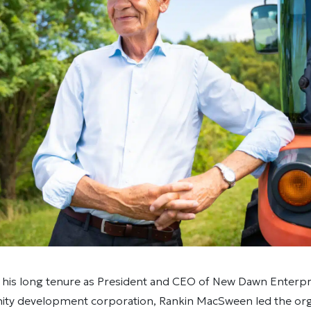
 his long tenure as President and CEO of New Dawn Enterpr
ty development corporation, Rankin MacSween led the orga