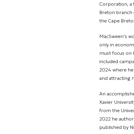
Corporation, a 
Breton branch o
the Cape Breto
MacSween’s wor
only in economic
must focus on h
included campai
2024 where he 
and attracting
An accomplishe
Xavier Universit
from the Univer
2022 he autho
published by Ni