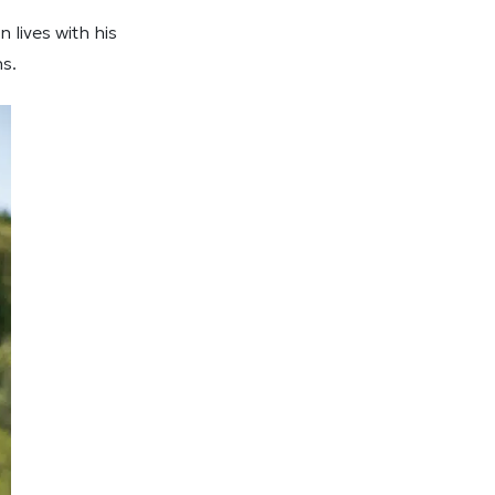
lives with his
ns.