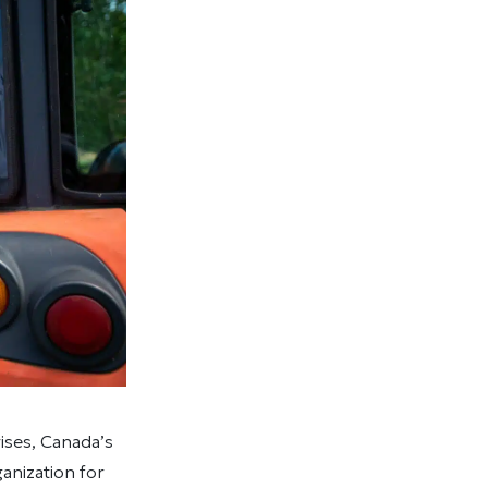
ises, Canada’s
nization for