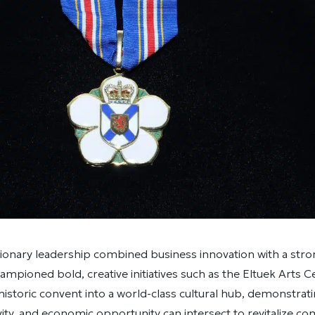
onary leadership combined business innovation with a stron
mpioned bold, creative initiatives such as the Eltuek Arts C
istoric convent into a world-class cultural hub, demonstrat
ivity, and economic opportunity can intersect to revitalize co