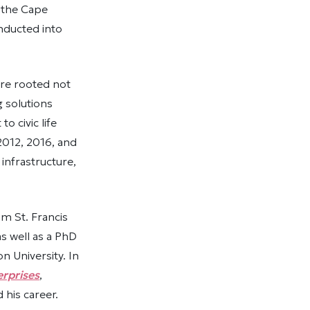
f the Cape
nducted into
re rooted not
g solutions
 civic life
2012, 2016, and
infrastructure,
m St. Francis
as well as a PhD
 University. In
rprises
,
 his career.