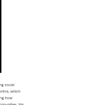
g social
entre, which
ing how
mmunities. His