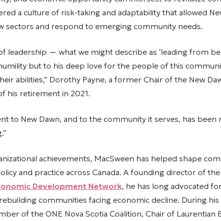
ered a culture of risk-taking and adaptability that allowed 
w sectors and respond to emerging community needs.
 of leadership — what we might describe as ‘leading from b
 humility but to his deep love for the people of this communi
n their abilities,” Dorothy Payne, a former Chair of the New D
of his retirement in 2021.
t to New Dawn, and to the community it serves, has been 
.”
anizational achievements, MacSween has helped shape co
licy and practice across Canada. A founding director of th
onomic Development Network
, he has long advocated for
ebuilding communities facing economic decline. During his 
mber of the ONE Nova Scotia Coalition, Chair of Laurentian