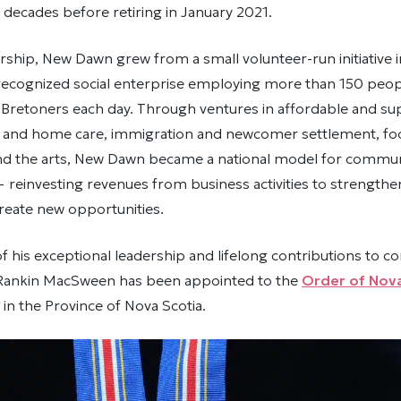
decades before retiring in January 2021.
rship, New Dawn grew from a small volunteer-run initiative i
 recognized social enterprise employing more than 150 peop
Bretoners each day. Through ventures in affordable and su
r and home care, immigration and newcomer settlement, foo
nd the arts, New Dawn became a national model for commu
reinvesting revenues from business activities to strengt
create new opportunities.
of his exceptional leadership and lifelong contributions to 
Rankin MacSween has been appointed to the
Order of Nova
in the Province of Nova Scotia.