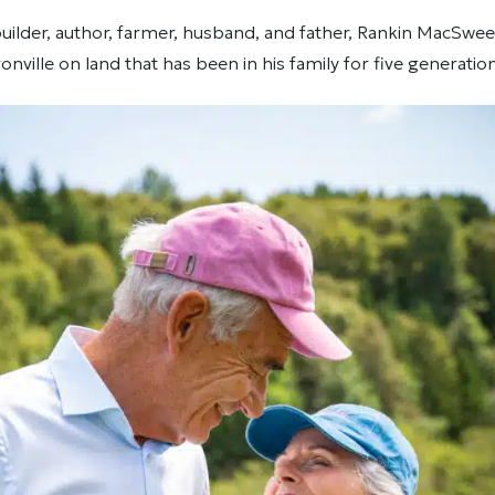
lder, author, farmer, husband, and father, Rankin MacSween 
Ironville on land that has been in his family for five generatio