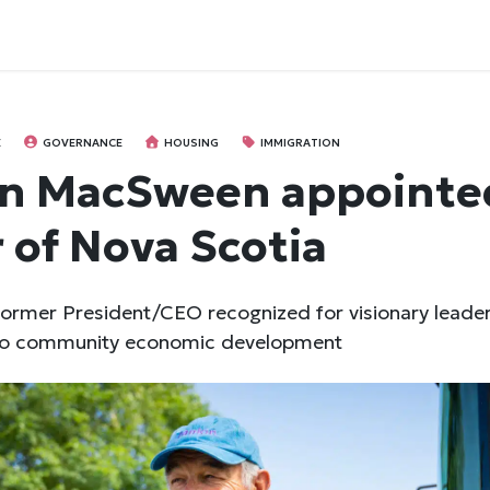
E
GOVERNANCE
HOUSING
IMMIGRATION
n MacSween appointe
 of Nova Scotia
ormer President/CEO recognized for visionary leade
 to community economic development