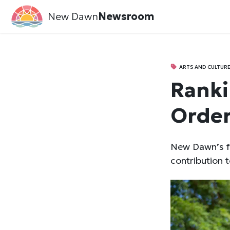
New Dawn
Newsroom
ARTS AND CULTUR
Ranki
Order
New Dawn’s f
contribution