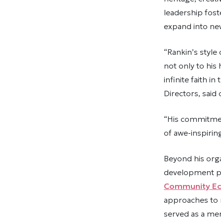
leadership fost
expand into ne
“Rankin’s style
not only to his
infinite faith i
Directors, said 
“His commitmen
of awe-inspiring
Beyond his org
development po
Community Ec
approaches to r
served as a me