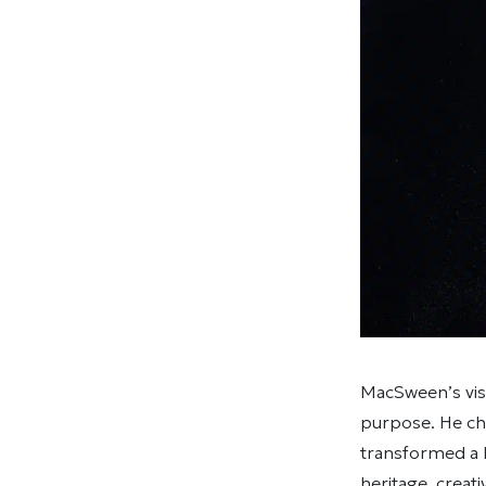
MacSween’s visi
purpose. He cha
transformed a h
heritage, creat