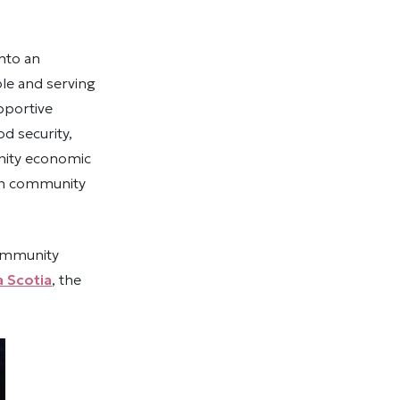
nto an
le and serving
pportive
d security,
nity economic
hen community
community
 Scotia
, the