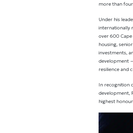
more than four 
Under his leade
internationally
over 600 Cape 
housing, senio
investments, a
development — 
resilience and 
In recognition 
development, 
highest honour 