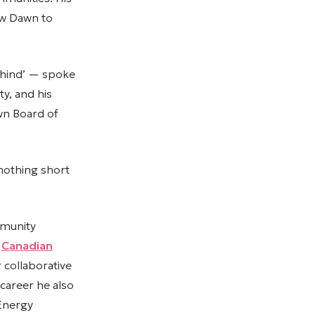
New Dawn to
ehind’ — spoke
ty, and his
awn Board of
nothing short
mmunity
e
Canadian
 collaborative
career he also
 Energy