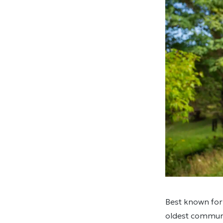
Best known for
oldest communi