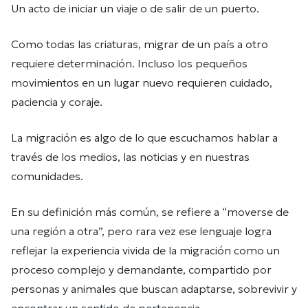
Un acto de iniciar un viaje o de salir de un puerto.
Como todas las criaturas, migrar de un país a otro
requiere determinación. Incluso los pequeños
movimientos en un lugar nuevo requieren cuidado,
paciencia y coraje.
La migración es algo de lo que escuchamos hablar a
través de los medios, las noticias y en nuestras
comunidades.
En su definición más común, se refiere a “moverse de
una región a otra”, pero rara vez ese lenguaje logra
reflejar la experiencia vivida de la migración como un
proceso complejo y demandante, compartido por
personas y animales que buscan adaptarse, sobrevivir y