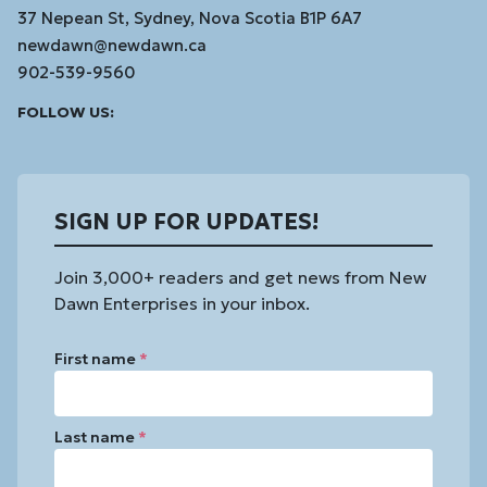
37 Nepean St, Sydney, Nova Scotia B1P 6A7
newdawn@newdawn.ca
902-539-9560
Facebook
Instagram
Linked
Youtube
Vimeo
FOLLOW US:
In
SIGN UP FOR UPDATES!
Join 3,000+ readers and get news from New
Dawn Enterprises in your inbox.
First name
*
Last name
*