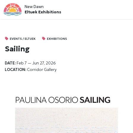
New Dawn
Eltuek Exhibitions
EVENTS / ELTUEK
EXHIBITIONS
Sailing
DATE:
Feb 7 — Jun 27, 2026
LOCATION:
Corridor Gallery