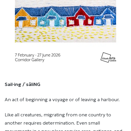
Sail·ing /ˈsāliNG
An act of beginning a voyage or of leaving a harbour.
Like all creatures, migrating from one country to
another requires determination. Even small