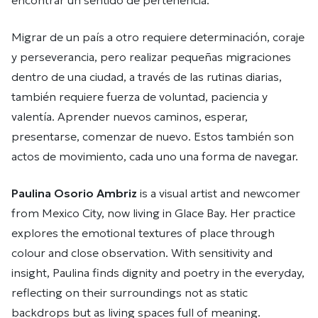
encontrar un sentido de pertenencia.
Migrar de un país a otro requiere determinación, coraje
y perseverancia, pero realizar pequeñas migraciones
dentro de una ciudad, a través de las rutinas diarias,
también requiere fuerza de voluntad, paciencia y
valentía. Aprender nuevos caminos, esperar,
presentarse, comenzar de nuevo. Estos también son
actos de movimiento, cada uno una forma de navegar.
Paulina Osorio Ambriz
is a visual artist and newcomer
from Mexico City, now living in Glace Bay. Her practice
explores the emotional textures of place through
colour and close observation. With sensitivity and
insight, Paulina finds dignity and poetry in the everyday,
reflecting on their surroundings not as static
backdrops but as living spaces full of meaning.