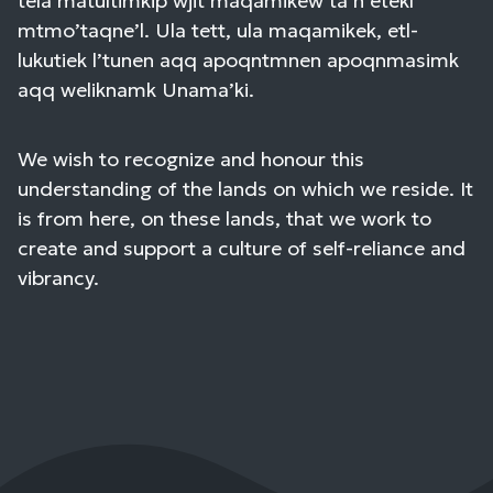
tela’matultimkip wjit maqamikew ta’n etekl
mtmo’taqne’l. Ula tett, ula maqamikek, etl-
lukutiek l’tunen aqq apoqntmnen apoqnmasimk
aqq weliknamk Unama’ki.
We wish to recognize and honour this
understanding of the lands on which we reside. It
is from here, on these lands, that we work to
create and support a culture of self-reliance and
vibrancy.