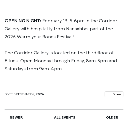
OPENING NIGHT:
February 13, 5-6pm in the Corridor
Gallery with hospitality from Nanaxhi as part of the
2026 Warm your Bones Festival!
The Corridor Gallery is located on the third floor of
Eltuek. Open Monday through Friday, 8am-5pm and
Saturdays from 9am-4pm.
POSTED
FEBRUARY 6, 2026
Share
NEWER
ALL EVENTS
OLDER