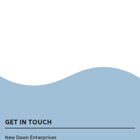
GET IN TOUCH
New Dawn Enterprises