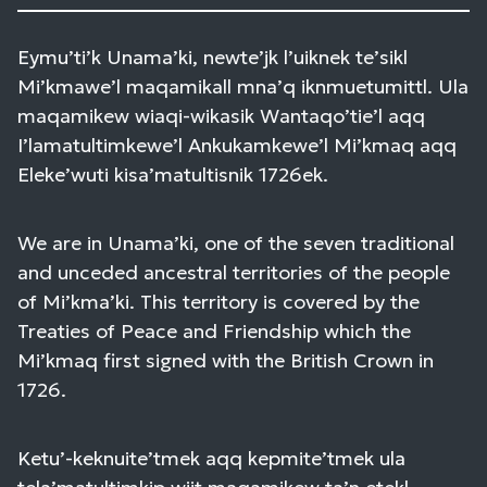
Eymu’ti’k Unama’ki, newte’jk l’uiknek te’sikl
Mi’kmawe’l maqamikall mna’q iknmuetumittl. Ula
maqamikew wiaqi-wikasik Wantaqo’tie’l aqq
I’lamatultimkewe’l Ankukamkewe’l Mi’kmaq aqq
Eleke’wuti kisa’matultisnik 1726ek.
We are in Unama’ki, one of the seven traditional
and unceded ancestral territories of the people
of Mi’kma’ki. This territory is covered by the
Treaties of Peace and Friendship which the
Mi’kmaq first signed with the British Crown in
1726.
Ketu’-keknuite’tmek aqq kepmite’tmek ula