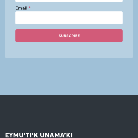
Email
*
Constant
Contact
Use.
Please
leave
this
field
blank.
EYMU’TI’K UNAMA’KI