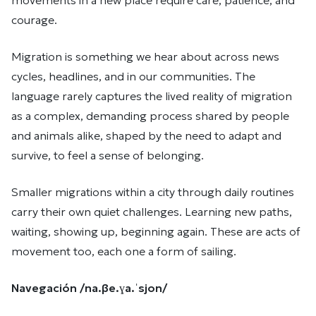
movements in a new place require care, patience, and
courage.
Migration is something we hear about across news
cycles, headlines, and in our communities. The
language rarely captures the lived reality of migration
as a complex, demanding process shared by people
and animals alike, shaped by the need to adapt and
survive, to feel a sense of belonging.
Smaller migrations within a city through daily routines
carry their own quiet challenges. Learning new paths,
waiting, showing up, beginning again. These are acts of
movement too, each one a form of sailing.
Navegación /na.βe.ɣa.ˈsjon/