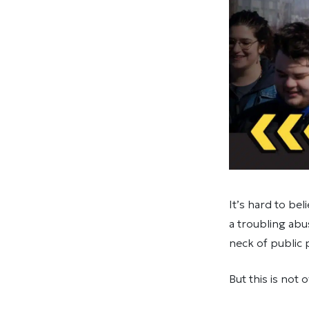
It’s hard to be
a troubling abu
neck of public
But this is not o