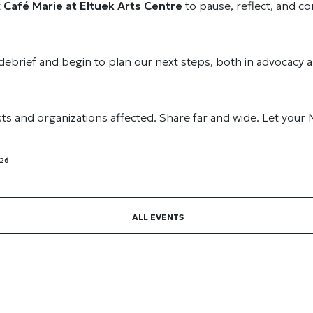
t
Café Marie at Eltuek Arts Centre
to pause, reflect, and c
 debrief and begin to plan our next steps, both in advocacy a
ists and organizations affected. Share far and wide. Let your
026
ALL EVENTS