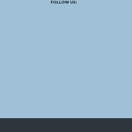
Facebook
Instagram
Linked
Youtube
Vimeo
FOLLOW US:
In