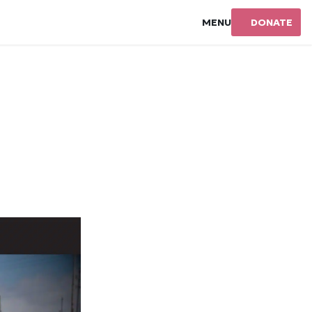
MENU
DONATE