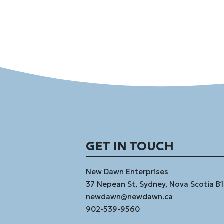
GET IN TOUCH
New Dawn Enterprises
37 Nepean St, Sydney, Nova Scotia B
newdawn@newdawn.ca
902-539-9560