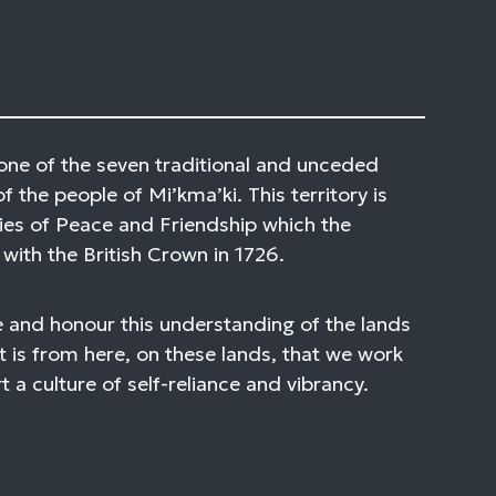
one of the seven traditional and unceded
of the people of Mi’kma’ki. This territory is
ies of Peace and Friendship which the
with the British Crown in 1726.
 and honour this understanding of the lands
t is from here, on these lands, that we work
 a culture of self-reliance and vibrancy.