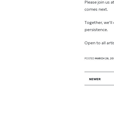
Please join us a
comes next.
Together, we’ll
persistence.
Open to all art
POSTED
MARCH 26, 2
NEWER