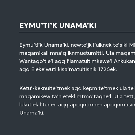
EYMU’TI’K UNAMA’KI
Eymu’ti’k Unama’ki, newte’jk l’uiknek te’sikl 
maqamikall mna’q iknmuetumittl. Ula maqami
Wantaqo’tie’l aqq I’lamatultimkewe’l Ankuk
aqq Eleke’wuti kisa’matultisnik 1726ek.
Ketu’-keknuite’tmek aqq kepmite’tmek ula tel
maqamikew ta’n etekl mtmo’taqne’l. Ula tett,
lukutiek l’tunen aqq apoqntmnen apoqnmasi
Unama’ki.