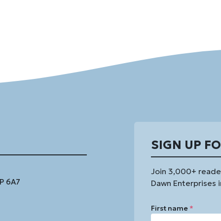
SIGN UP F
Join 3,000+ reade
1P 6A7
Dawn Enterprises i
First name
*