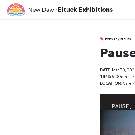
New Dawn
Eltuek Exhibitions
EVENTS / ELTUEK
Pause,
DATE:
Mar 30, 202
TIME:
5:00pm — 
LOCATION:
Cafe M