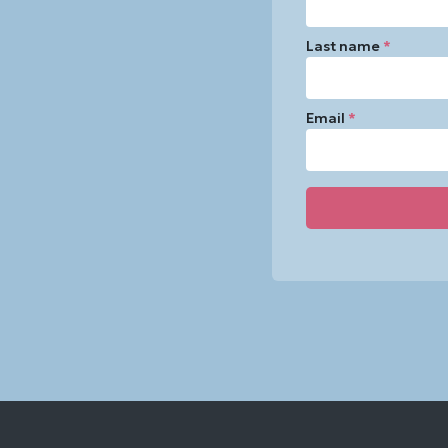
Last name
*
Email
*
Constant
Contact
Use.
Please
leave
this
field
blank.