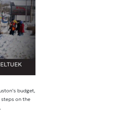
ouston’s budget,
t steps on the
.