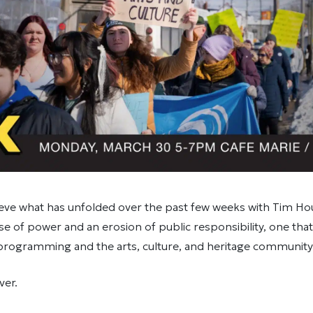
lieve what has unfolded over the past few weeks with Tim H
se of power and an erosion of public responsibility, one tha
 programming and the arts, culture, and heritage community
ver.