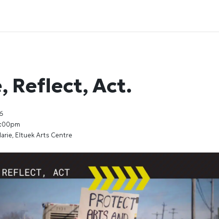
 Reflect, Act.
6
7:00pm
arie, Eltuek Arts Centre