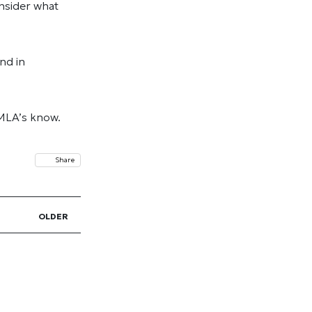
onsider what
nd in
 MLA’s know.
Share
OLDER