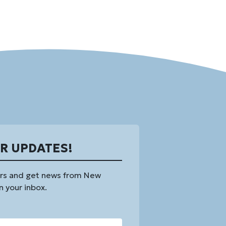
OR UPDATES!
rs and get news from New
n your inbox.