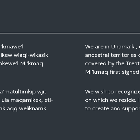
Mi’kmawe’l
We are in Unama’ki, 
kew wiaqi-wikasik
ancestral territories 
amkewe’l Mi’kmaq
covered by the Treat
Mi’kmaq first signed 
a’matultimkip wjit
We wish to recognize
 ula maqamikek, etl-
on which we reside. I
mk aqq weliknamk
to create and support