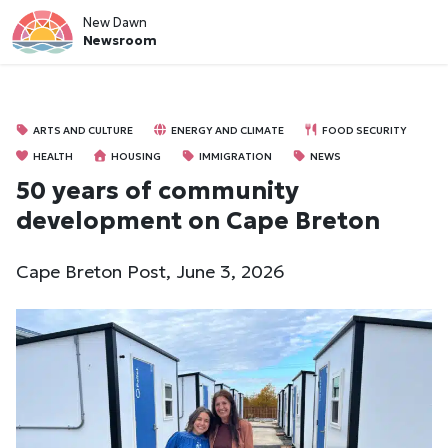
New Dawn
Newsroom
ARTS AND CULTURE
ENERGY AND CLIMATE
FOOD SECURITY
HEALTH
HOUSING
IMMIGRATION
NEWS
50 years of community
development on Cape Breton
Cape Breton Post, June 3, 2026