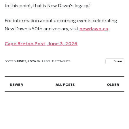
to this point, that is New Dawn’s legacy.”
For information about upcoming events celebrating
New Dawn’s 50th anniversary, visit
newdawn.ca
.
Cape Breton Post, June 3, 2026
POSTED
JUNE 5, 2026
BY
ARDELLE REYNOLDS
Share
NEWER
ALL POSTS
OLDER