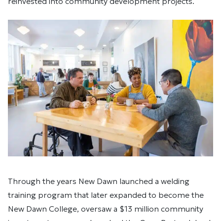
reinvested into community development projects.
Through the years New Dawn launched a welding
training program that later expanded to become the
New Dawn College, oversaw a $13 million community