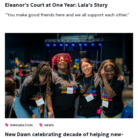
Eleanor’s Court at One Year: Lala’s Story
“You make good friends here and we all support each other.”
IMMIGRATION
NEWS
New Dawn cel­eb­rat­ing dec­ade of help­ing new­