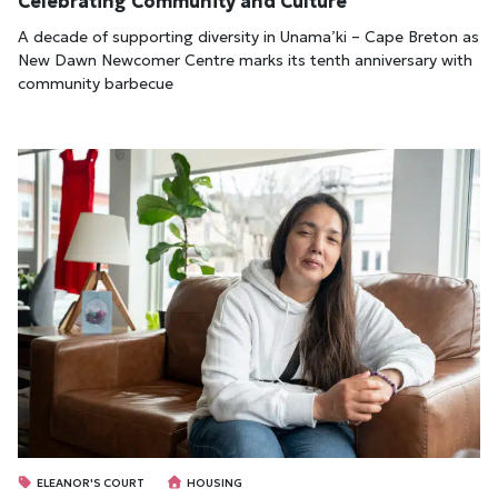
Celebrating Community and Culture
A decade of supporting diversity in Unama’ki – Cape Breton as
New Dawn Newcomer Centre marks its tenth anniversary with
community barbecue
ELEANOR'S COURT
HOUSING