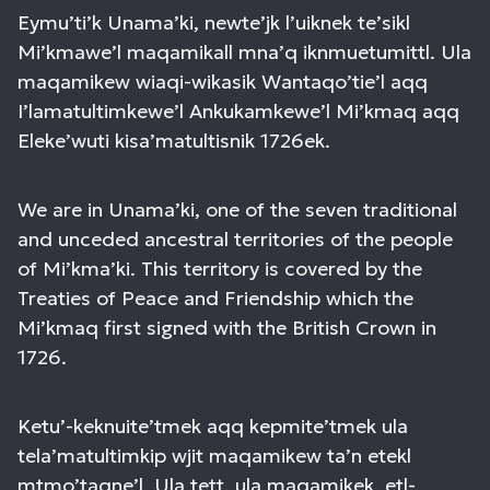
Eymu’ti’k Unama’ki, newte’jk l’uiknek te’sikl
Mi’kmawe’l maqamikall mna’q iknmuetumittl. Ula
maqamikew wiaqi-wikasik Wantaqo’tie’l aqq
I’lamatultimkewe’l Ankukamkewe’l Mi’kmaq aqq
Eleke’wuti kisa’matultisnik 1726ek.
We are in Unama’ki, one of the seven traditional
and unceded ancestral territories of the people
of Mi’kma’ki. This territory is covered by the
Treaties of Peace and Friendship which the
Mi’kmaq first signed with the British Crown in
1726.
Ketu’-keknuite’tmek aqq kepmite’tmek ula
tela’matultimkip wjit maqamikew ta’n etekl
mtmo’taqne’l. Ula tett, ula maqamikek, etl-