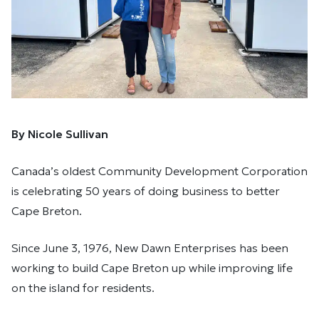
By Nicole Sullivan
Canada’s oldest Community Development Corporation
is celebrating 50 years of doing business to better
Cape Breton.
Since June 3, 1976, New Dawn Enterprises has been
working to build Cape Breton up while improving life
on the island for residents.