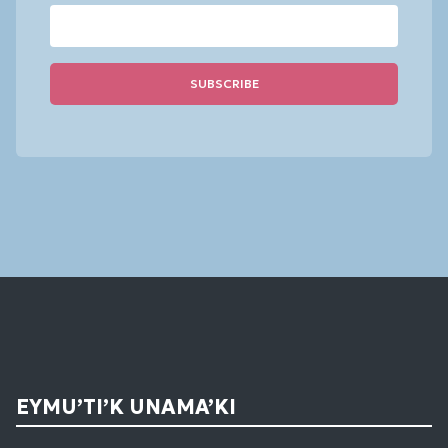
Constant
Contact
Use.
Please
leave
this
field
blank.
EYMU’TI’K UNAMA’KI