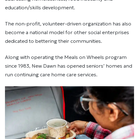
education/skills development.
The non-profit, volunteer-driven organization has also
become a national model for other social enterprises
dedicated to bettering their communities.
Along with operating the Meals on Wheels program
since 1983, New Dawn has opened seniors’ homes and
run continuing care home care services.