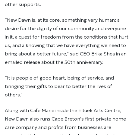
other supports.
“New Dawn is, at its core, something very human: a
desire for the dignity of our community and everyone
in it, a quest for freedom from the conditions that hurt
us, and a knowing that we have everything we need to
bring about a better future,” said CEO Erika Shea in an
emailed release about the 50th anniversary.
“It is people of good heart, being of service, and
bringing their gifts to bear to better the lives of
others.”
Along with Cafe Marie inside the Eltuek Arts Centre,
New Dawn also runs Cape Breton’s first private home
care company and profits from businesses are