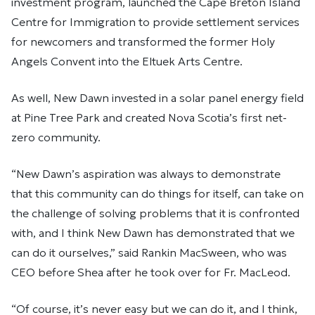
investment program, launched the Cape Breton Island
Centre for Immigration to provide settlement services
for newcomers and transformed the former Holy
Angels Convent into the Eltuek Arts Centre.
As well, New Dawn invested in a solar panel energy field
at Pine Tree Park and created Nova Scotia’s first net-
zero community.
“New Dawn’s aspiration was always to demonstrate
that this community can do things for itself, can take on
the challenge of solving problems that it is confronted
with, and I think New Dawn has demonstrated that we
can do it ourselves,” said Rankin MacSween, who was
CEO before Shea after he took over for Fr. MacLeod.
“Of course, it’s never easy but we can do it, and I think,