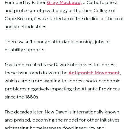
Founded by Father
Greg MacLeod,
a Catholic priest
and professor of psychology at the then College of
Cape Breton, it was started amid the decline of the coal
and steel industries.
There wasn’t enough affordable housing, jobs or
disability supports.
MacLeod created New Dawn Enterprises to address
these issues and drew on the
Antigonish Movement
,
which came from wanting to address socio-economic
problems negatively impacting the Atlantic Provinces
since the 1880s.
Five decades later, New Dawn is internationally known
and praised, becoming the model for other initiatives
addressing homelessness, food insecurity and