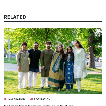
RELATED
IMMIGRATION
POPULATION