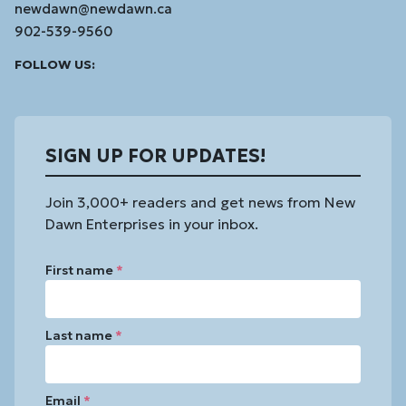
newdawn@newdawn.ca
902-539-9560
Facebook
Instagram
Linked
Youtube
Vimeo
FOLLOW US:
In
SIGN UP FOR UPDATES!
Join 3,000+ readers and get news from New
Dawn Enterprises in your inbox.
First name
*
Last name
*
Email
*