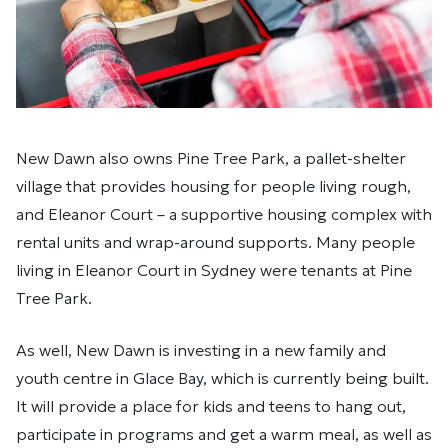
New Dawn also owns Pine Tree Park, a pallet-shelter
village that provides housing for people living rough,
and Eleanor Court – a supportive housing complex with
rental units and wrap-around supports. Many people
living in Eleanor Court in Sydney were tenants at Pine
Tree Park.
As well, New Dawn is investing in a new family and
youth centre in Glace Bay, which is currently being built.
It will provide a place for kids and teens to hang out,
participate in programs and get a warm meal, as well as