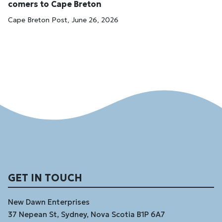
comers to Cape Bre­ton
Cape Breton Post, June 26, 2026
GET IN TOUCH
New Dawn Enterprises
37 Nepean St, Sydney, Nova Scotia B1P 6A7