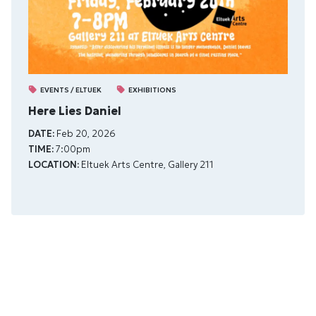
EVENTS / ELTUEK
EXHIBITIONS
Here Lies Daniel
DATE:
Feb 20, 2026
TIME:
7:00pm
LOCATION:
Eltuek Arts Centre, Gallery 211