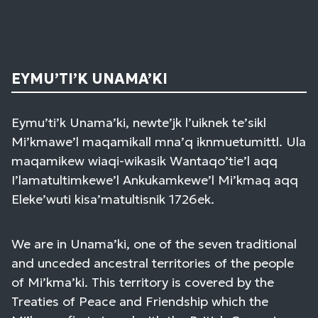
EYMU’TI’K UNAMA’KI
Eymu’ti’k Unama’ki, newte’jk l’uiknek te’sikl
Mi’kmawe’l maqamikall mna’q iknmuetumittl. Ula
maqamikew wiaqi-wikasik Wantaqo’tie’l aqq
I’lamatultimkewe’l Ankukamkewe’l Mi’kmaq aqq
Eleke’wuti kisa’matultisnik 1726ek.
We are in Unama’ki, one of the seven traditional
and unceded ancestral territories of the people
of Mi’kma’ki. This territory is covered by the
Treaties of Peace and Friendship which the