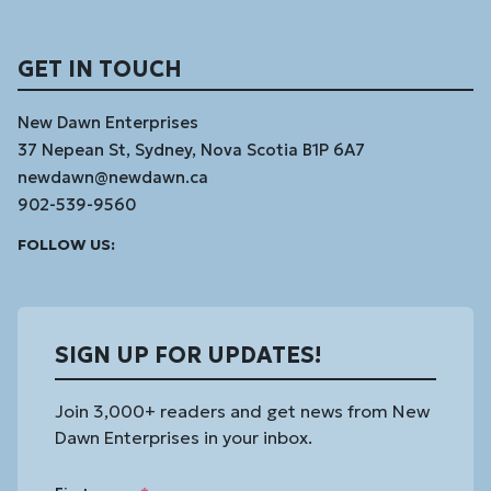
GET IN TOUCH
New Dawn Enterprises
37 Nepean St, Sydney, Nova Scotia B1P 6A7
newdawn@newdawn.ca
902-539-9560
Facebook
Instagram
Linked
Youtube
Vimeo
FOLLOW US:
In
SIGN UP FOR UPDATES!
Join 3,000+ readers and get news from New
Dawn Enterprises in your inbox.