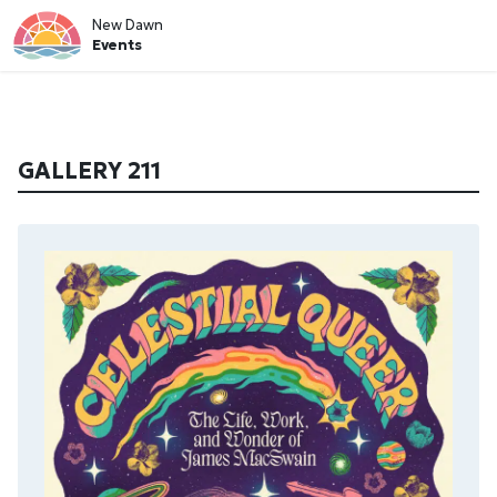
New Dawn
Events
GALLERY 211