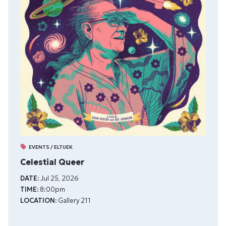
EVENTS / ELTUEK
Celestial Queer
DATE:
Jul 25, 2026
TIME:
8:00pm
LOCATION:
Gallery 211