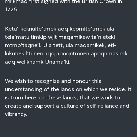
Mi’kmaq first signed with the British Crown in
1726.
Ketu’-keknuite’tmek aqq kepmite’tmek ula
tela’matultimkip wjit maqamikew ta’n etekl
mtmo’taqne’l. Ula tett, ula maqamikek, etl-
lukutiek l’tunen aqq apoqntmnen apoqnmasimk
aqq weliknamk Unama’ki.
We wish to recognize and honour this
understanding of the lands on which we reside. It
is from here, on these lands, that we work to
create and support a culture of self-reliance and
vibrancy.