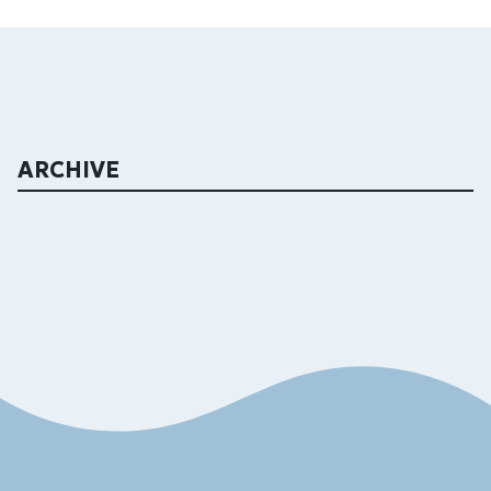
ARCHIVE