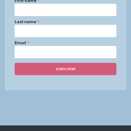
First name
*
Last name
*
Email
*
Constant
Contact
Use.
Please
leave
this
field
blank.