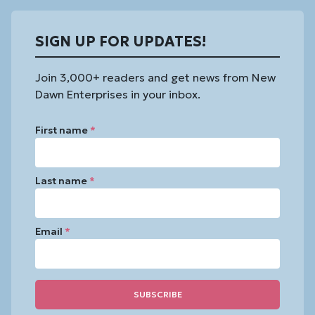
SIGN UP FOR UPDATES!
Join 3,000+ readers and get news from New
Dawn Enterprises in your inbox.
First name
*
Last name
*
Email
*