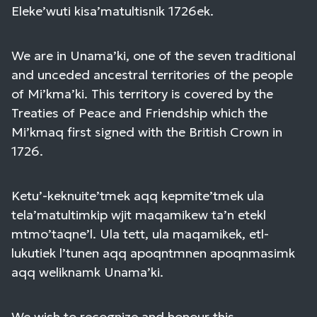
Eleke’wuti kisa’matultisnik 1726ek.
We are in Unama’ki, one of the seven traditional
and unceded ancestral territories of the people
of Mi’kma’ki. This territory is covered by the
Treaties of Peace and Friendship which the
Mi’kmaq first signed with the British Crown in
1726.
Ketu’-keknuite’tmek aqq kepmite’tmek ula
tela’matultimkip wjit maqamikew ta’n etekl
mtmo’taqne’l. Ula tett, ula maqamikek, etl-
lukutiek l’tunen aqq apoqntmnen apoqnmasimk
aqq weliknamk Unama’ki.
We wish to recognize and honour this