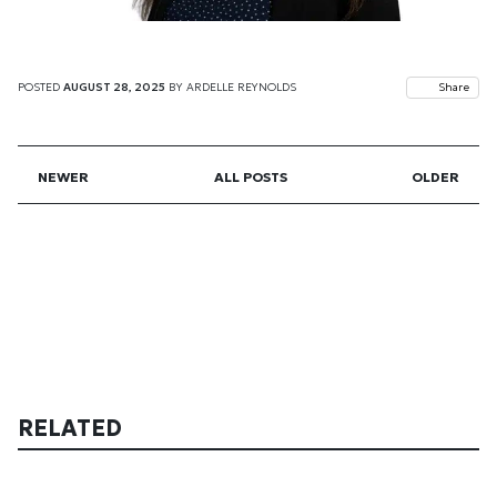
POSTED
AUGUST 28, 2025
BY
ARDELLE REYNOLDS
Share
NEWER
ALL POSTS
OLDER
RELATED