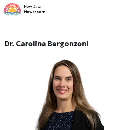
New Dawn
Newsroom
Dr. Carolina Bergonzoni