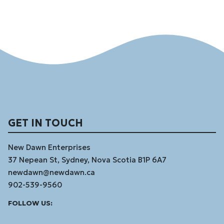
GET IN TOUCH
New Dawn Enterprises
37 Nepean St, Sydney, Nova Scotia B1P 6A7
newdawn@newdawn.ca
902-539-9560
Facebook
Instagram
Linked
Youtube
Vimeo
FOLLOW US:
In