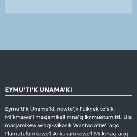
Constant
Contact
Use.
Please
leave
this
field
blank.
EYMU’TI’K UNAMA’KI
Eymu’ti’k Unama’ki, newte’jk l’uiknek te’sikl
Mi’kmawe’l maqamikall mna’q iknmuetumittl. Ula
maqamikew wiaqi-wikasik Wantaqo’tie’l aqq
I’lamatultimkewe’l Ankukamkewe’l Mi’kmaq aqq