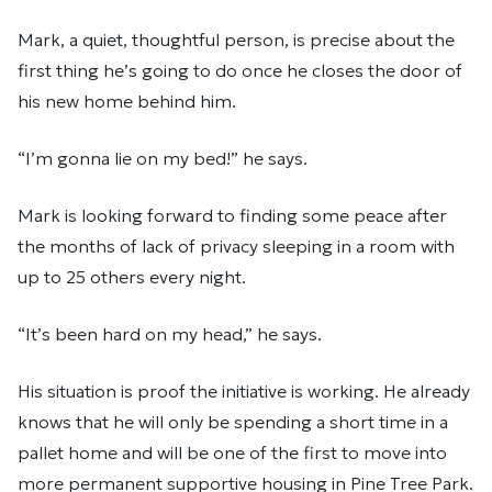
Mark, a quiet, thoughtful person, is precise about the
first thing he’s going to do once he closes the door of
his new home behind him.
“I’m gonna lie on my bed!” he says.
Mark is looking forward to finding some peace after
the months of lack of privacy sleeping in a room with
up to 25 others every night.
“It’s been hard on my head,” he says.
His situation is proof the initiative is working. He already
knows that he will only be spending a short time in a
pallet home and will be one of the first to move into
more permanent supportive housing in Pine Tree Park.