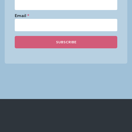
Email
*
Constant
Contact
Use.
Please
leave
this
field
blank.