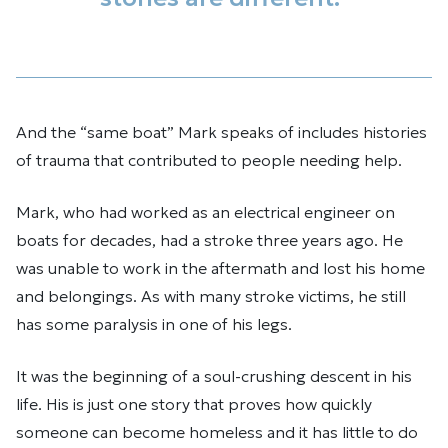
And the “same boat” Mark speaks of includes histories
of trauma that contributed to people needing help.
Mark, who had worked as an electrical engineer on
boats for decades, had a stroke three years ago. He
was unable to work in the aftermath and lost his home
and belongings. As with many stroke victims, he still
has some paralysis in one of his legs.
It was the beginning of a soul-crushing descent in his
life. His is just one story that proves how quickly
someone can become homeless and it has little to do