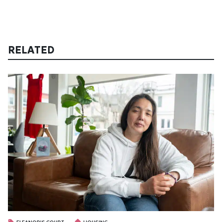
RELATED