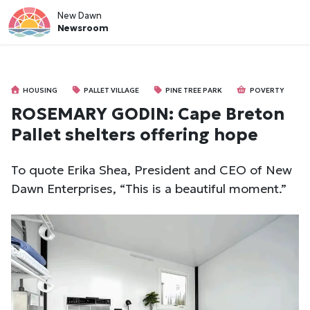
New Dawn
Newsroom
HOUSING
PALLET VILLAGE
PINE TREE PARK
POVERTY
ROSEMARY GODIN: Cape Breton
Pallet shelters offering hope
To quote Erika Shea, President and CEO of New
Dawn Enterprises, “This is a beautiful moment.”