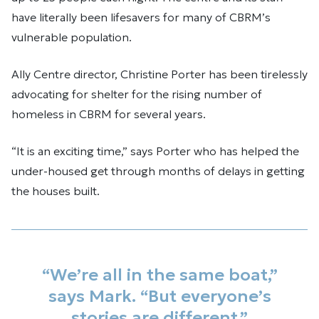
have literally been lifesavers for many of CBRM’s
vulnerable population.
Ally Centre director, Christine Porter has been tirelessly
advocating for shelter for the rising number of
homeless in CBRM for several years.
“It is an exciting time,” says Porter who has helped the
under-housed get through months of delays in getting
the houses built.
“We’re all in the same boat,”
says Mark. “But everyone’s
stories are different.”