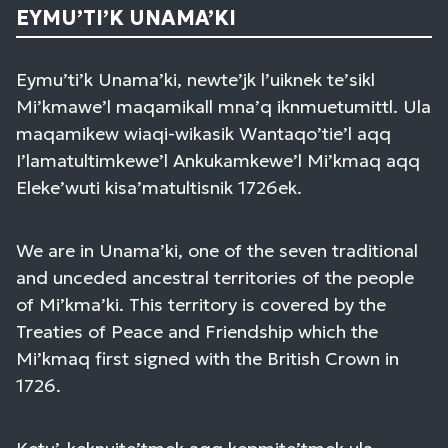
EYMU’TI’K UNAMA’KI
Eymu’ti’k Unama’ki, newte’jk l’uiknek te’sikl
Mi’kmawe’l maqamikall mna’q iknmuetumittl. Ula
maqamikew wiaqi-wikasik Wantaqo’tie’l aqq
I’lamatultimkewe’l Ankukamkewe’l Mi’kmaq aqq
Eleke’wuti kisa’matultisnik 1726ek.
We are in Unama’ki, one of the seven traditional
and unceded ancestral territories of the people
of Mi’kma’ki. This territory is covered by the
Treaties of Peace and Friendship which the
Mi’kmaq first signed with the British Crown in
1726.