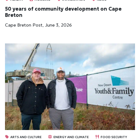
50 years of community development on Cape
Breton
Cape Breton Post, June 3, 2026
ARTS AND CULTURE
ENERGY AND CLIMATE
FOOD SECURITY