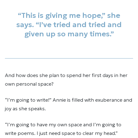
“This is giving me hope,” she
says. “I’ve tried and tried and
given up so many times.”
And how does she plan to spend her first days in her
own personal space?
“I’m going to write!” Annie is filled with exuberance and
joy as she speaks.
“I’m going to have my own space and I’m going to
write poems. I just need space to clear my head.”