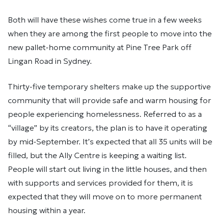
Both will have these wishes come true in a few weeks
when they are among the first people to move into the
new pallet-home community at Pine Tree Park off
Lingan Road in Sydney.
Thirty-five temporary shelters make up the supportive
community that will provide safe and warm housing for
people experiencing homelessness. Referred to as a
“village” by its creators, the plan is to have it operating
by mid-September. It’s expected that all 35 units will be
filled, but the Ally Centre is keeping a waiting list.
People will start out living in the little houses, and then
with supports and services provided for them, it is
expected that they will move on to more permanent
housing within a year.