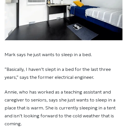
Mark says he just wants to sleep in a bed.
“Basically, I haven’t slept in a bed for the last three
years,” says the former electrical engineer.
Annie, who has worked as a teaching assistant and
caregiver to seniors, says she just wants to sleep in a
place that is warm. She is currently sleeping in a tent
and isn’t looking forward to the cold weather that is
coming.