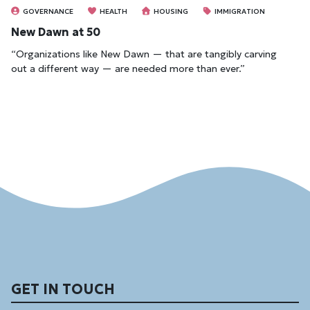
GOVERNANCE
HEALTH
HOUSING
IMMIGRATION
New Dawn at 50
“Organizations like New Dawn — that are tangibly carving
out a different way — are needed more than ever.”
GET IN TOUCH