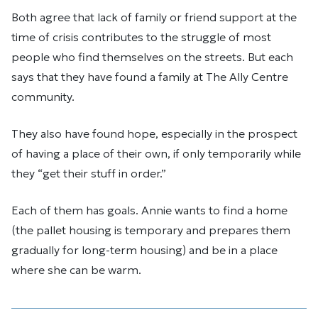
Both agree that lack of family or friend support at the
time of crisis contributes to the struggle of most
people who find themselves on the streets. But each
says that they have found a family at The Ally Centre
community.
They also have found hope, especially in the prospect
of having a place of their own, if only temporarily while
they “get their stuff in order.”
Each of them has goals. Annie wants to find a home
(the pallet housing is temporary and prepares them
gradually for long-term housing) and be in a place
where she can be warm.