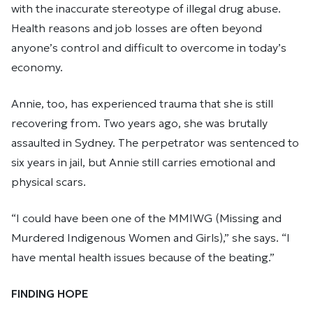
with the inaccurate stereotype of illegal drug abuse.
Health reasons and job losses are often beyond
anyone’s control and difficult to overcome in today’s
economy.
Annie, too, has experienced trauma that she is still
recovering from. Two years ago, she was brutally
assaulted in Sydney. The perpetrator was sentenced to
six years in jail, but Annie still carries emotional and
physical scars.
“I could have been one of the MMIWG (Missing and
Murdered Indigenous Women and Girls),” she says. “I
have mental health issues because of the beating.”
FINDING HOPE