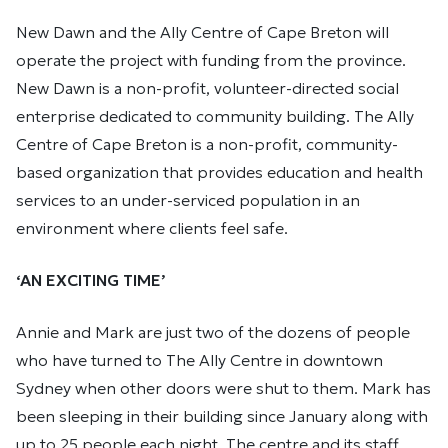
New Dawn and the Ally Centre of Cape Breton will
operate the project with funding from the province.
New Dawn is a non-profit, volunteer-directed social
enterprise dedicated to community building. The Ally
Centre of Cape Breton is a non-profit, community-
based organization that provides education and health
services to an under-serviced population in an
environment where clients feel safe.
‘AN EXCITING TIME’
Annie and Mark are just two of the dozens of people
who have turned to The Ally Centre in downtown
Sydney when other doors were shut to them. Mark has
been sleeping in their building since January along with
up to 25 people each night. The centre and its staff