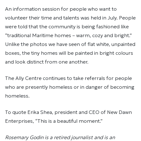
An information session for people who want to
volunteer their time and talents was held in July. People
were told that the community is being fashioned like
“traditional Maritime homes – warm, cozy and bright.”
Unlike the photos we have seen of flat white, unpainted
boxes, the tiny homes will be painted in bright colours
and look distinct from one another.
The Ally Centre continues to take referrals for people
who are presently homeless or in danger of becoming
homeless.
To quote Erika Shea, president and CEO of New Dawn
Enterprises, “This is a beautiful moment.”
Rosemary Godin is a retired journalist and is an