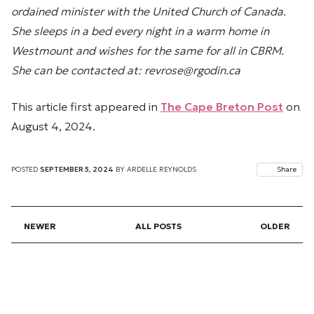
ordained minister with the United Church of Canada.
She sleeps in a bed every night in a warm home in
Westmount and wishes for the same for all in CBRM.
She can be contacted at: revrose@rgodin.ca
This article first appeared in
The Cape Breton Post
on
August 4, 2024.
POSTED
SEPTEMBER 5, 2024
BY
ARDELLE REYNOLDS
Share
NEWER
ALL POSTS
OLDER