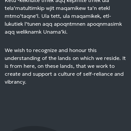
Ketu’-keknuite’tmek aqq kepmite’tmek ula
tela’matultimkip wjit maqamikew ta’n etekl
mtmo’taqne’l. Ula tett, ula maqamikek, etl-
lukutiek l’tunen aqq apoqntmnen apoqnmasimk
aqq weliknamk Unama’ki.
We wish to recognize and honour this
understanding of the lands on which we reside. It
is from here, on these lands, that we work to
create and support a culture of self-reliance and
vibrancy.