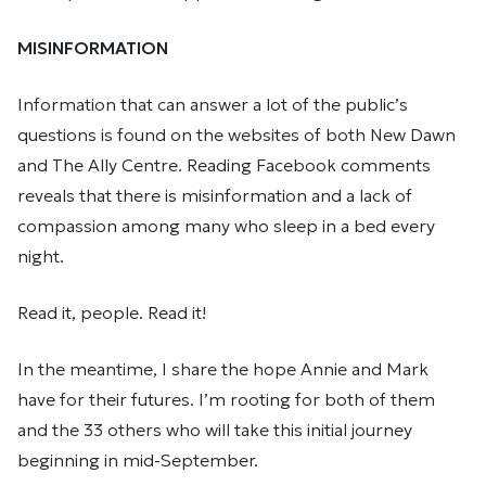
MISINFORMATION
Information that can answer a lot of the public’s
questions is found on the websites of both New Dawn
and The Ally Centre. Reading Facebook comments
reveals that there is misinformation and a lack of
compassion among many who sleep in a bed every
night.
Read it, people. Read it!
In the meantime, I share the hope Annie and Mark
have for their futures. I’m rooting for both of them
and the 33 others who will take this initial journey
beginning in mid-September.