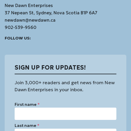
New Dawn Enterprises
37 Nepean St, Sydney, Nova Scotia B1P 6A7
newdawn@newdawn.ca
902-539-9560
Facebook
Instagram
Linked
Youtube
Vimeo
FOLLOW US:
In
SIGN UP FOR UPDATES!
Join 3,000+ readers and get news from New
Dawn Enterprises in your inbox.
First name
*
Last name
*