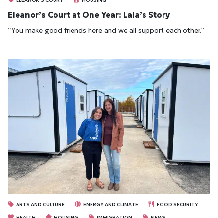
ELEANOR'S COURT
HOUSING
Eleanor’s Court at One Year: Lala’s Story
“You make good friends here and we all support each other.”
ARTS AND CULTURE
ENERGY AND CLIMATE
FOOD SECURITY
HEALTH
HOUSING
IMMIGRATION
NEWS