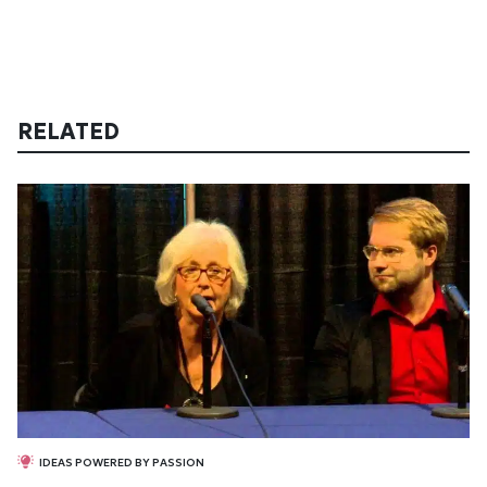
RELATED
IDEAS POWERED BY PASSION