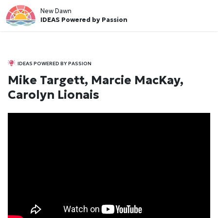
New Dawn
IDEAS Powered by Passion
IDEAS POWERED BY PASSION
Mike Targett, Marcie MacKay,
Carolyn Lionais