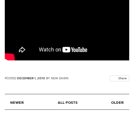
POSTED
DECEMBER 1, 2010
BY
NEW DAWN
Share
NEWER
ALL POSTS
OLDER