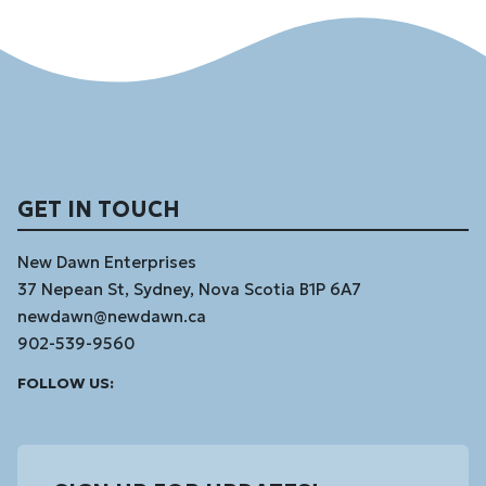
GET IN TOUCH
New Dawn Enterprises
37 Nepean St, Sydney, Nova Scotia B1P 6A7
newdawn@newdawn.ca
902-539-9560
Facebook
Instagram
Linked
Youtube
Vimeo
FOLLOW US:
In