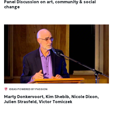
Panel Discussion on art, community & social
change
IDEAS POWERED BY PASSION
Marty Donkervoort, Kim Shebib, Nicole Dixon,
Julien Strasfeld, Victor Tomiczek