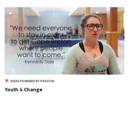
IDEAS POWERED BY PASSION
Youth 4 Change