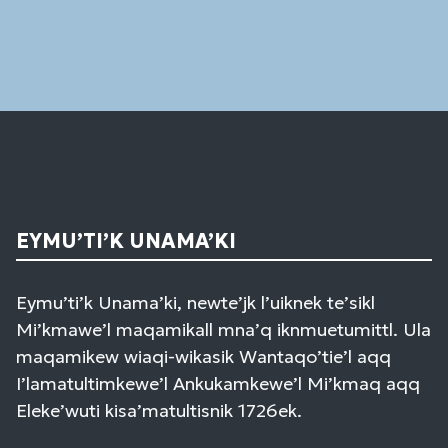
Please
leave
this
field
blank.
EYMU’TI’K UNAMA’KI
Eymu’ti’k Unama’ki, newte’jk l’uiknek te’sikl
Mi’kmawe’l maqamikall mna’q iknmuetumittl. Ula
maqamikew wiaqi-wikasik Wantaqo’tie’l aqq
I’lamatultimkewe’l Ankukamkewe’l Mi’kmaq aqq
Eleke’wuti kisa’matultisnik 1726ek.