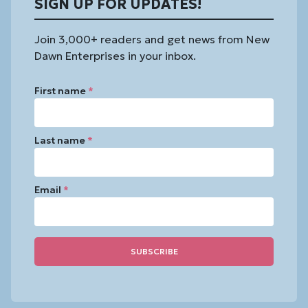
SIGN UP FOR UPDATES!
Join 3,000+ readers and get news from New
Dawn Enterprises in your inbox.
First name
*
Last name
*
Email
*
Constant
Contact
Use.