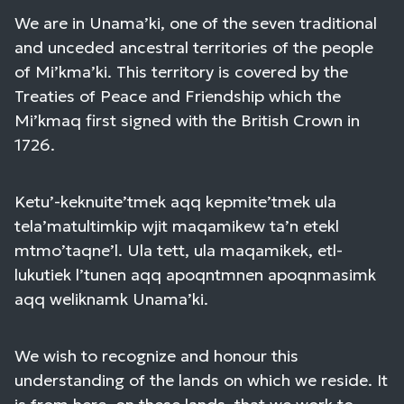
We are in Unama’ki, one of the seven traditional
and unceded ancestral territories of the people
of Mi’kma’ki. This territory is covered by the
Treaties of Peace and Friendship which the
Mi’kmaq first signed with the British Crown in
1726.
Ketu’-keknuite’tmek aqq kepmite’tmek ula
tela’matultimkip wjit maqamikew ta’n etekl
mtmo’taqne’l. Ula tett, ula maqamikek, etl-
lukutiek l’tunen aqq apoqntmnen apoqnmasimk
aqq weliknamk Unama’ki.
We wish to recognize and honour this
understanding of the lands on which we reside. It