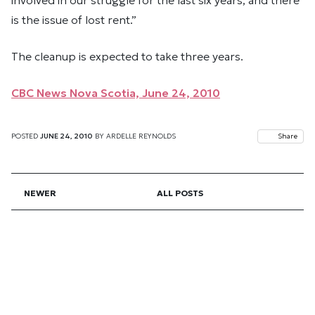
is the issue of lost rent.”
The cleanup is expected to take three years.
CBC News Nova Scotia, June 24, 2010
POSTED
JUNE 24, 2010
BY
ARDELLE REYNOLDS
Share
NEWER
ALL POSTS