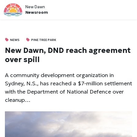
New Dawn
Newsroom
NEWS
PINE TREE PARK
New Dawn, DND reach agreement
over spill
A community development organization in
Sydney, N.S., has reached a $7-million settlement
with the Department of National Defence over
cleanup…