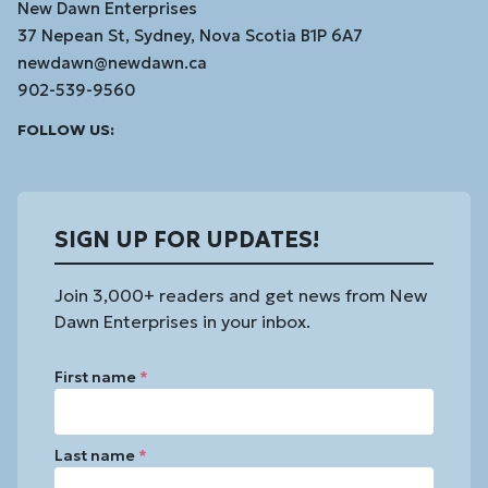
New Dawn Enterprises
37 Nepean St, Sydney, Nova Scotia B1P 6A7
newdawn@newdawn.ca
902-539-9560
Facebook
Instagram
Linked
Youtube
Vimeo
FOLLOW US:
In
SIGN UP FOR UPDATES!
Join 3,000+ readers and get news from New
Dawn Enterprises in your inbox.
First name
*
Last name
*