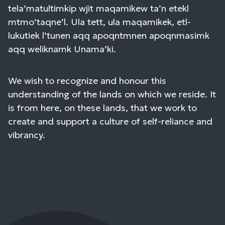
tela’matultimkip wjit maqamikew ta’n etekl
mtmo’taqne’l. Ula tett, ula maqamikek, etl-
lukutiek l’tunen aqq apoqntmnen apoqnmasimk
aqq weliknamk Unama’ki.
We wish to recognize and honour this
understanding of the lands on which we reside. It
is from here, on these lands, that we work to
create and support a culture of self-reliance and
vibrancy.