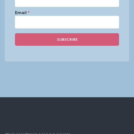
Email
*
Constant
Contact
Use.
Please
leave
this
field
blank.