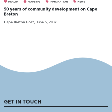
HEALTH
HOUSING
IMMIGRATION
NEWS
50 years of community development on Cape
Breton
Cape Breton Post, June 3, 2026
GET IN TOUCH