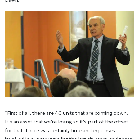
“First of all, there are 40 units that are coming down.
It’s an asset that we’re losing so it’s part of the offset
for that. There was certainly time and expenses
involved in our struggle for the last six years, and there