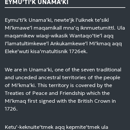
EYMU’TI’K UNAMA’KI
Eymu’ti’k Unama’ki, newte’jk l’uiknek te’sikl
Mi’kmawe’l maqamikall mna’q iknmuetumittl. Ula
maqamikew wiaqi-wikasik Wantaqo’tie’l aqq
I’lamatultimkewe’l Ankukamkewe’l Mi’kmaq aqq
Eleke’wuti kisa’matultisnik 1726ek.
We are in Unama’ki, one of the seven traditional
and unceded ancestral territories of the people
of Mi’kma’ki. This territory is covered by the
Treaties of Peace and Friendship which the
Mi’kmaq first signed with the British Crown in
1726.
Ketu’-keknuite’tmek aqq kepmite’tmek ula