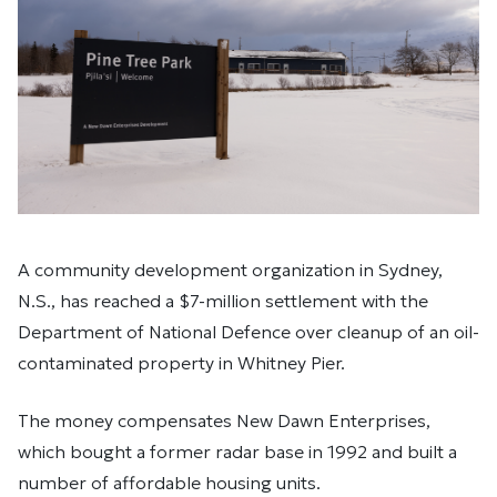
A community development organization in Sydney,
N.S., has reached a $7-million settlement with the
Department of National Defence over cleanup of an oil-
contaminated property in Whitney Pier.
The money compensates New Dawn Enterprises,
which bought a former radar base in 1992 and built a
number of affordable housing units.