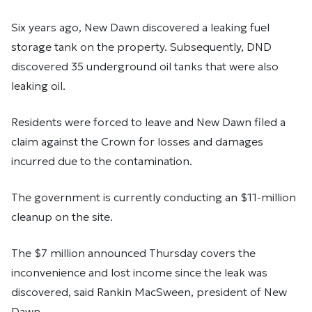
Six years ago, New Dawn discovered a leaking fuel
storage tank on the property. Subsequently, DND
discovered 35 underground oil tanks that were also
leaking oil.
Residents were forced to leave and New Dawn filed a
claim against the Crown for losses and damages
incurred due to the contamination.
The government is currently conducting an $11-million
cleanup on the site.
The $7 million announced Thursday covers the
inconvenience and lost income since the leak was
discovered, said Rankin MacSween, president of New
Dawn.