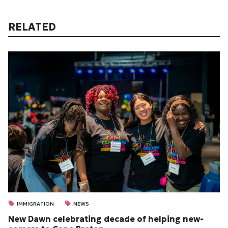
RELATED
IMMIGRATION
NEWS
New Dawn cel­eb­rat­ing dec­ade of help­ing new­