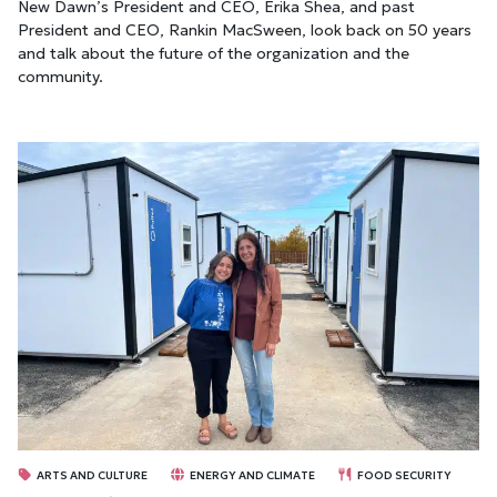
New Dawn’s President and CEO, Erika Shea, and past
President and CEO, Rankin MacSween, look back on 50 years
and talk about the future of the organization and the
community.
ARTS AND CULTURE
ENERGY AND CLIMATE
FOOD SECURITY