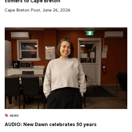
comers to Cape Bre­ton
Cape Breton Post, June 26, 2026
NEWS
AUDIO: New Dawn celebrates 50 years