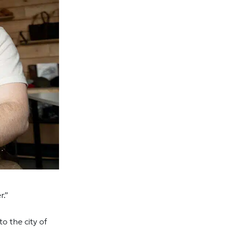
r.”
to the city of