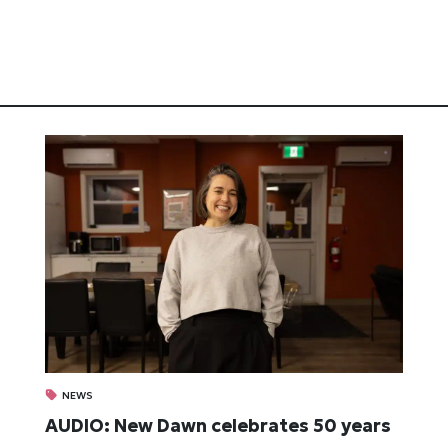
NEWS
AUDIO: New Dawn celebrates 50 years