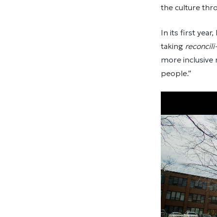
the culture thro
In its first ye
taking
reconcili
more inclusive 
people.”