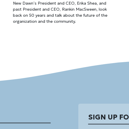
New Dawn’s President and CEO, Erika Shea, and
past President and CEO, Rankin MacSween, look
back on 50 years and talk about the future of the
organization and the community.
SIGN UP F