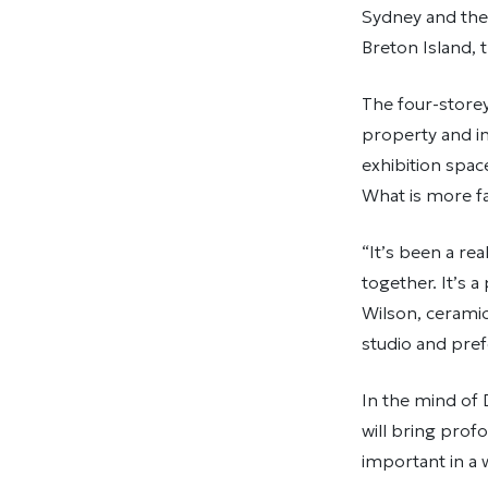
Sydney and the 
Breton Island, t
The four-storey 
property and in
exhibition spac
What is more fa
“It’s been a re
together. It’s 
Wilson, ceramic
studio and pref
In the mind of D
will bring prof
important in a 