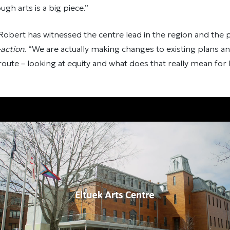
ugh arts is a big piece.”
ar, Robert has witnessed the centre lead in the region and the
-action
. “We are actually making changes to existing plans an
route – looking at equity and what does that really mean for