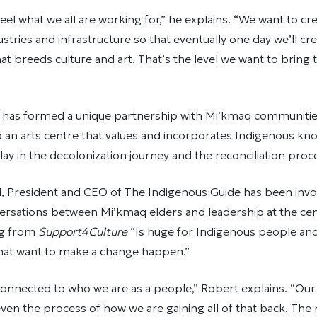
feel what we all are working for,” he explains. “We want to cr
stries and infrastructure so that eventually one day we’ll cr
t breeds culture and art. That’s the level we want to brin
e has formed a unique partnership with Mi’kmaq communitie
 an arts centre that values and incorporates Indigenous kno
play in the decolonization journey and the reconciliation pro
, President and CEO of The Indigenous Guide has been invo
nversations between Mi’kmaq elders and leadership at the ce
ng from
Support4Culture
“Is huge for Indigenous people and
that want to make a change happen.”
y connected to who we are as a people,” Robert explains. “Our
even the process of how we are gaining all of that back. The