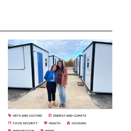
ARTS AND CULTURE
ENERGY AND CLIMATE
FOOD SECURITY
HEALTH
HOUSING
IMMIGRATION
NEWS