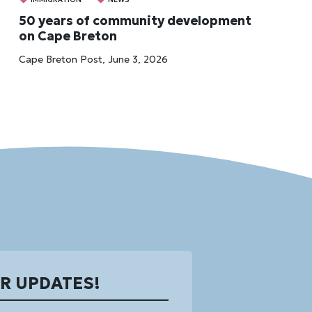
50 years of community development
on Cape Breton
Cape Breton Post, June 3, 2026
OR UPDATES!