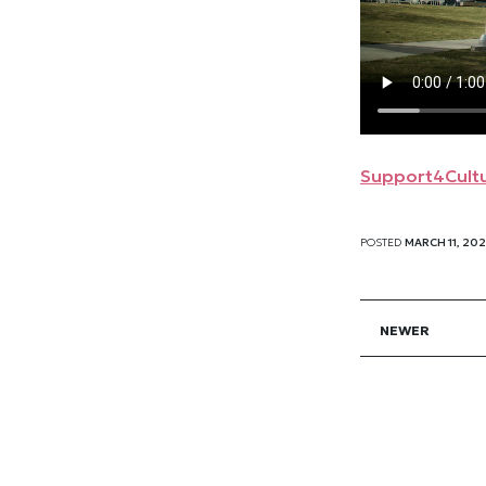
Support4Cultu
POSTED
MARCH 11, 20
NEWER