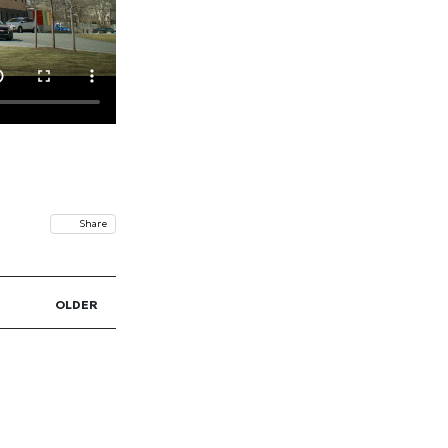
Share
OLDER