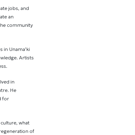
eate jobs, and
eate an
g the community
s in Unama’ki
wledge. Artists
cess.
lved in
ntre. He
 for
 culture, what
 regeneration of