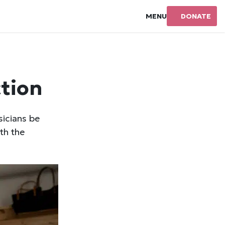
MENU
DONATE
ction
sicians be
th the