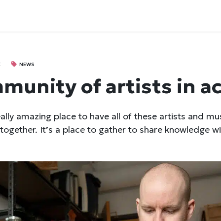
E
NEWS
munity of artists in a
eally amazing place to have all of these artists and mu
together. It’s a place to gather to share knowledge wi