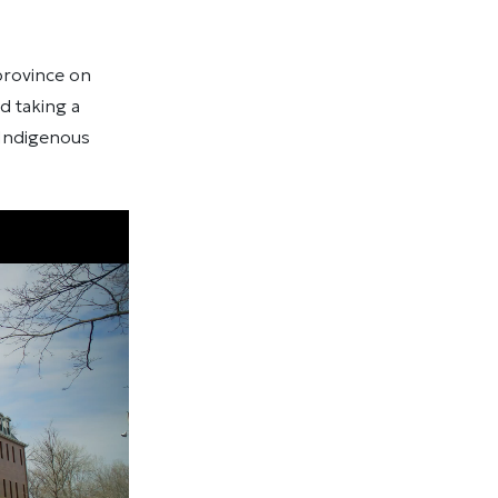
 province on
d taking a
 Indigenous