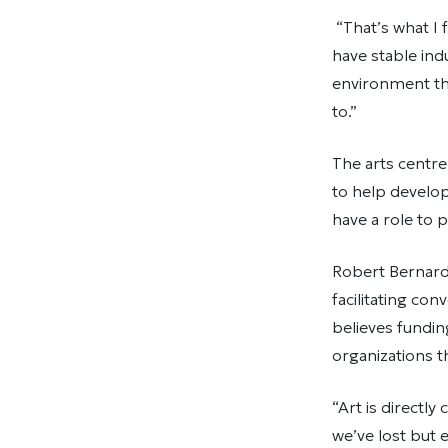
“That’s what I 
have stable indu
environment tha
to.”
The arts centr
to help develop
have a role to 
Robert Bernard
facilitating co
believes fundi
organizations 
“Art is directl
we’ve lost but 