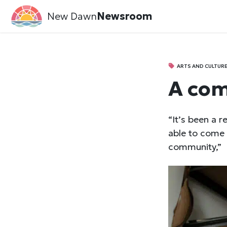
New Dawn
Newsroom
ARTS AND CULTUR
A com
“It’s been a r
able to come 
community,”