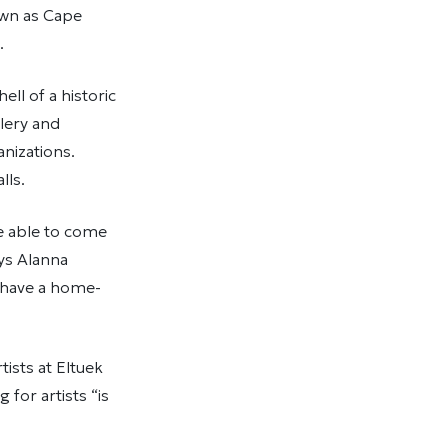
own as Cape
s.
ell of a historic
llery and
anizations.
walls.
be able to come
ays Alanna
t have a home-
tists at Eltuek
for artists “is