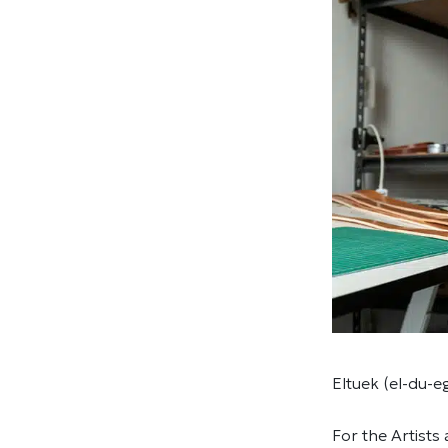
Eltuek (el-du-e
For the Artists