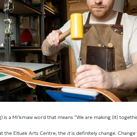
g) is a Mi’kmaw word that means “We are making (it) togethe
 at the Eltuek Arts Centre, the
it
is definitely change. Change 