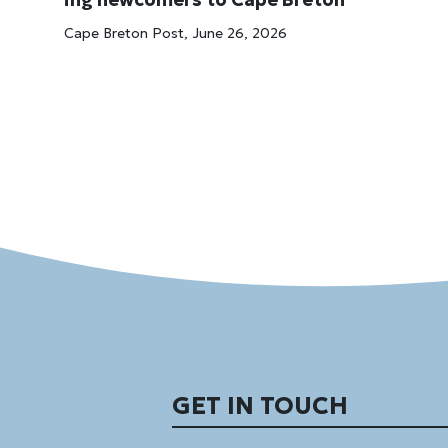
Cape Breton Post, June 26, 2026
GET IN TOUCH