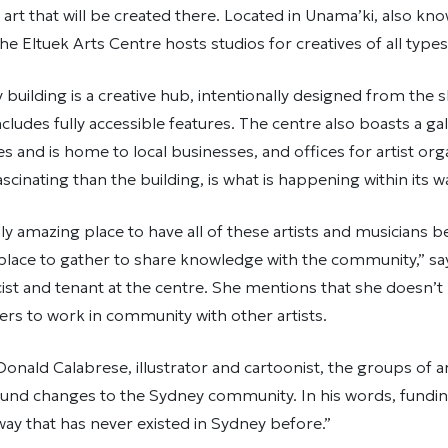
art that will be created there. Located in Unama’ki, also kn
he Eltuek Arts Centre hosts studios for creatives of all type
building is a creative hub, intentionally designed from the sh
cludes fully accessible features. The centre also boasts a ga
es and is home to local businesses, and offices for artist org
scinating than the building, is what is happening within its 
ally amazing place to have all of these artists and musicians 
a place to gather to share knowledge with the community,” s
ist and tenant at the centre. She mentions that she doesn’
ers to work in community with other artists.
onald Calabrese, illustrator and cartoonist, the groups of ar
ound changes to the Sydney community. In his words, funding 
way that has never existed in Sydney before.”