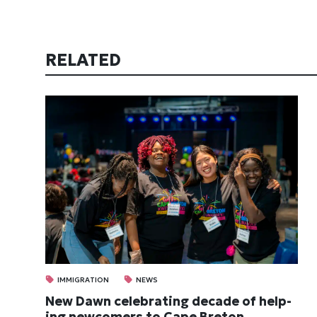
RELATED
IMMIGRATION
NEWS
New Dawn cel­eb­rat­ing dec­ade of help­
ing new­comers to Cape Bre­ton