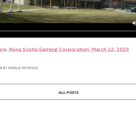
re, Nova Scotia Gaming Corporation, March 22, 2023
23
BY
ARDELLE REYNOLDS
ALL POSTS