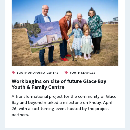
YOUTH AND FAMILY CENTRE
YOUTH SERVICES
Work begins on site of future Glace Bay
Youth & Family Centre
A transformational project for the community of Glace
Bay and beyond marked a milestone on Friday, April
26, with a sod-turning event hosted by the project
partners.