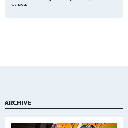
Canada.
ARCHIVE