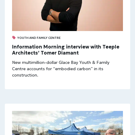
YOUTH AND FAMILY CENTRE
Information Morning interview with Teeple
Architects’ Tomer Diamant
New multimillion-dollar Glace Bay Youth & Family
Centre accounts for “embodied carbon” in its
construction.