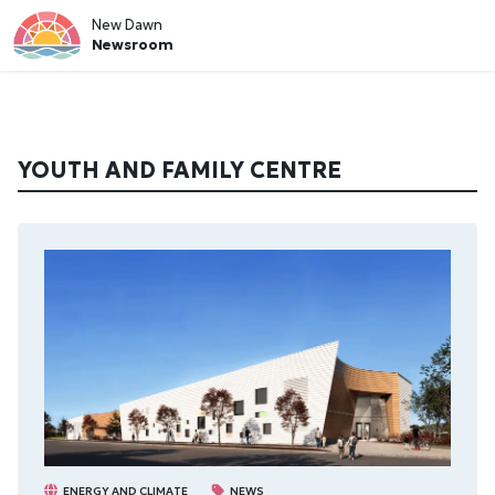
New Dawn
Newsroom
YOUTH AND FAMILY CENTRE
ENERGY AND CLIMATE
NEWS