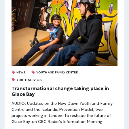
NEWS
YOUTH AND FAMILY CENTRE
YOUTH SERVICES
Transformational change taking place in
Glace Bay
AUDIO: Updates on the New Dawn Youth and Family
Centre and the Icelandic Prevention Model, two
projects working in tandem to reshape the future of
Glace Bay, on CBC Radio’s Information Morning