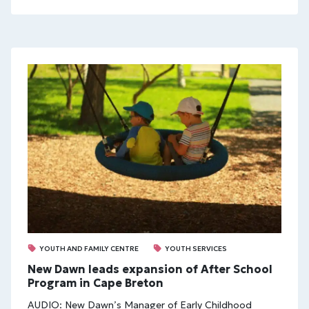
YOUTH AND FAMILY CENTRE
YOUTH SERVICES
New Dawn leads expansion of After School
Program in Cape Breton
AUDIO: New Dawn’s Manager of Early Childhood