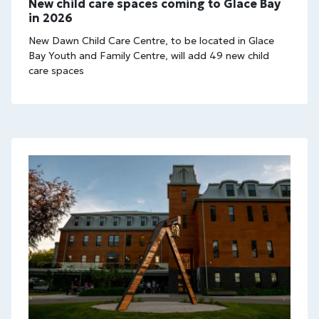
New child care spaces coming to Glace Bay
in 2026
New Dawn Child Care Centre, to be located in Glace
Bay Youth and Family Centre, will add 49 new child
care spaces