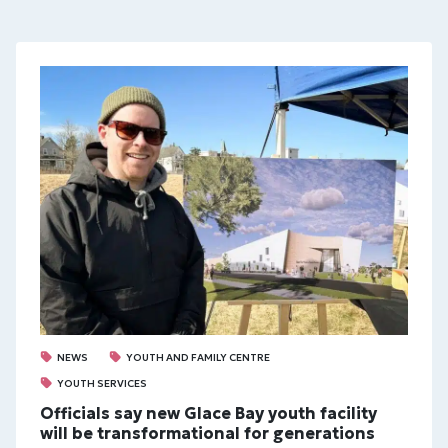
NEWS
YOUTH AND FAMILY CENTRE
YOUTH SERVICES
Officials say new Glace Bay youth facility
will be transformational for generations