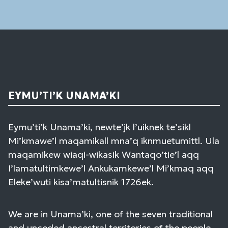
field
blank.
EYMU’TI’K UNAMA’KI
Eymu’ti’k Unama’ki, newte’jk l’uiknek te’sikl
Mi’kmawe’l maqamikall mna’q iknmuetumittl. Ula
maqamikew wiaqi-wikasik Wantaqo’tie’l aqq
I’lamatultimkewe’l Ankukamkewe’l Mi’kmaq aqq
Eleke’wuti kisa’matultisnik 1726ek.
We are in Unama’ki, one of the seven traditional
and unceded ancestral territories of the people