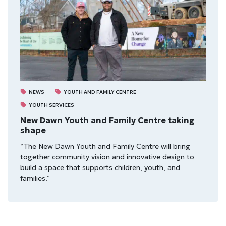
NEWS
YOUTH AND FAMILY CENTRE
YOUTH SERVICES
New Dawn Youth and Family Centre taking
shape
“The New Dawn Youth and Family Centre will bring
together community vision and innovative design to
build a space that supports children, youth, and
families.”