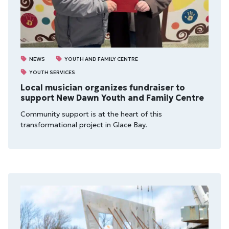
NEWS
YOUTH AND FAMILY CENTRE
YOUTH SERVICES
Local musician organizes fundraiser to
support New Dawn Youth and Family Centre
Community support is at the heart of this
transformational project in Glace Bay.