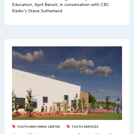
Education, April Benoit, in conversation with CBC
Radio’s Steve Sutherland
YOUTH AND FAMILY CENTRE
YOUTH SERVICES