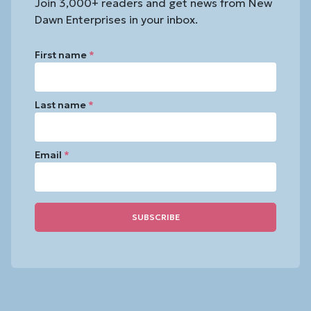
Join 3,000+ readers and get news from New
Dawn Enterprises in your inbox.
First name
*
Last name
*
Email
*
Constant
Contact
Use.
Please
leave
this