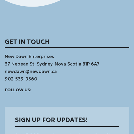
GET IN TOUCH
New Dawn Enterprises
37 Nepean St, Sydney, Nova Scotia B1P 6A7
newdawn@newdawn.ca
902-539-9560
Facebook
Instagram
Linked
Youtube
Vimeo
FOLLOW US:
In
SIGN UP FOR UPDATES!