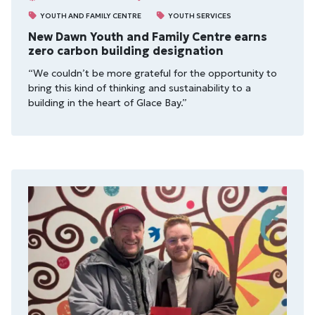
YOUTH AND FAMILY CENTRE
YOUTH SERVICES
New Dawn Youth and Family Centre earns
zero carbon building designation
“We couldn’t be more grateful for the opportunity to
bring this kind of thinking and sustainability to a
building in the heart of Glace Bay.”