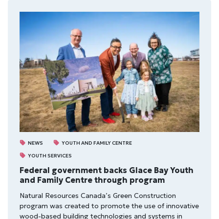
NEWS
YOUTH AND FAMILY CENTRE
YOUTH SERVICES
Federal government backs Glace Bay Youth
and Family Centre through program
Natural Resources Canada’s Green Construction
program was created to promote the use of innovative
wood-based building technologies and systems in