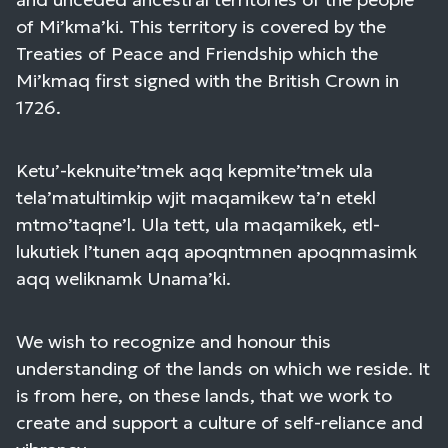
of Mi’kma’ki. This territory is covered by the
Treaties of Peace and Friendship which the
Mi’kmaq first signed with the British Crown in
1726.
Ketu’-keknuite’tmek aqq kepmite’tmek ula
tela’matultimkip wjit maqamikew ta’n etekl
mtmo’taqne’l. Ula tett, ula maqamikek, etl-
lukutiek l’tunen aqq apoqntmnen apoqnmasimk
aqq weliknamk Unama’ki.
We wish to recognize and honour this
understanding of the lands on which we reside. It
is from here, on these lands, that we work to
create and support a culture of self-reliance and