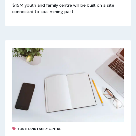
$15M youth and family centre will be built on a site
connected to coal mining past
YOUTH AND FAMILY CENTRE