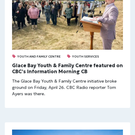
YOUTH AND FAMILY CENTRE
YOUTH SERVICES
Glace Bay Youth & Family Centre featured on
CBC’s Information Morning CB
The Glace Bay Youth & Family Centre initiative broke
ground on Friday, April 26. CBC Radio reporter Tom
Ayers was there.