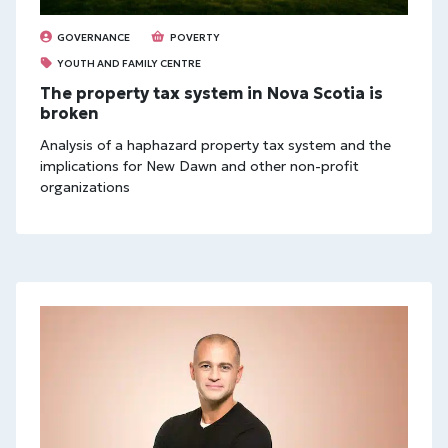
GOVERNANCE
POVERTY
YOUTH AND FAMILY CENTRE
The property tax system in Nova Scotia is
broken
Analysis of a haphazard property tax system and the
implications for New Dawn and other non-profit
organizations