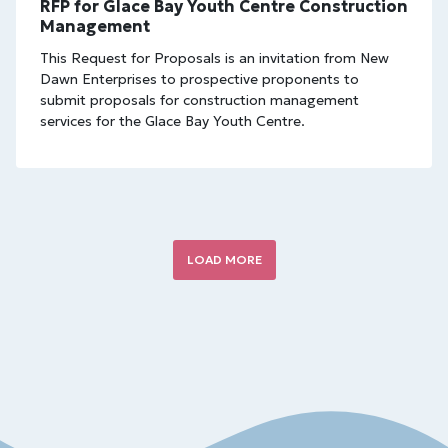
RFP for Glace Bay Youth Centre Construction
Management
This Request for Proposals is an invitation from New
Dawn Enterprises to prospective proponents to
submit proposals for construction management
services for the Glace Bay Youth Centre.
LOAD MORE